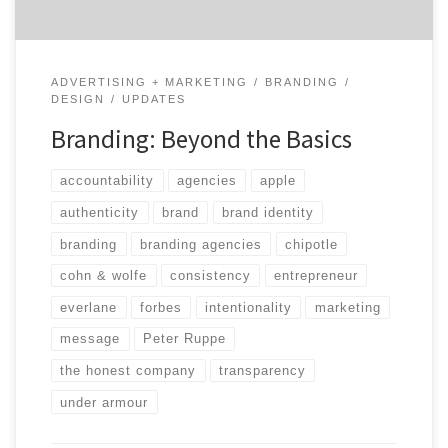
ADVERTISING + MARKETING
BRANDING
DESIGN
UPDATES
Branding: Beyond the Basics
accountability
agencies
apple
authenticity
brand
brand identity
branding
branding agencies
chipotle
cohn & wolfe
consistency
entrepreneur
everlane
forbes
intentionality
marketing
message
Peter Ruppe
the honest company
transparency
under armour