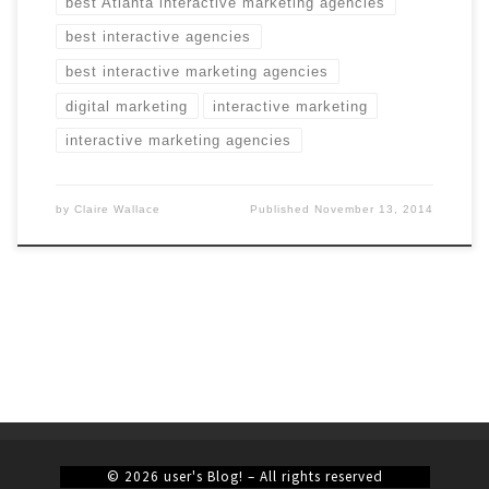
best Atlanta interactive marketing agencies
best interactive agencies
best interactive marketing agencies
digital marketing
interactive marketing
interactive marketing agencies
by
Claire Wallace
Published
November 13, 2014
© 2026
user's Blog!
– All rights reserved