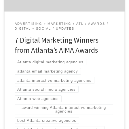
ADVERTISING + MARKETING
ATL
AWARDS
DIGITAL + SOCIAL
UPDATES
7 Digital Marketing Winners
from Atlanta’s AIMA Awards
Atlanta digital marketing agencies
atlanta email marketing agency
atlanta interactive marketing agencies
Atlanta social media agencies
Atlanta web agencies
award winning Atlanta interactive marketing
agencies
best Atlanta creative agencies