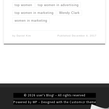
top women
top women in advertising
top women in marketing
Wendy Clark
women in marketing
by
Daniel Kim
Published
December 4, 2017
© 2026
user's Blog!
– All rights reserved
Powered by
WP
– Designed with the
Customizr theme