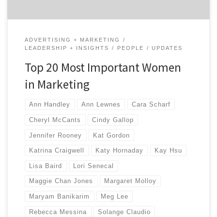
ADVERTISING + MARKETING
LEADERSHIP + INSIGHTS
PEOPLE
UPDATES
Top 20 Most Important Women
in Marketing
Ann Handley
Ann Lewnes
Cara Scharf
Cheryl McCants
Cindy Gallop
Jennifer Rooney
Kat Gordon
Katrina Craigwell
Katy Hornaday
Kay Hsu
Lisa Baird
Lori Senecal
Maggie Chan Jones
Margaret Molloy
Maryam Banikarim
Meg Lee
Rebecca Messina
Solange Claudio