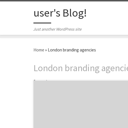
Skip to content
user's Blog!
Just another WordPress site
Home
»
London branding agencies
London branding agenci
1 post
We keep our eyes peeled for the latest and
greatest to advise and inspire marketers like
you. Last week we discovered three nuggets
we’re sure you’ll enjoy. From mobile
innovations to content marketing tips, our
top three will give your marketing prowess a