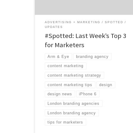
jumpstart. 1. Battle of Smartphone Design
Mashable explored the very […]
ADVERTISING + MARKETING
SPOTTED
UPDATES
#Spotted: Last Week’s Top 3
for Marketers
Arm & Eye
branding agency
content marketing
content marketing strategy
content marketing tips
design
design news
iPhone 6
London branding agencies
London branding agency
tips for marketers