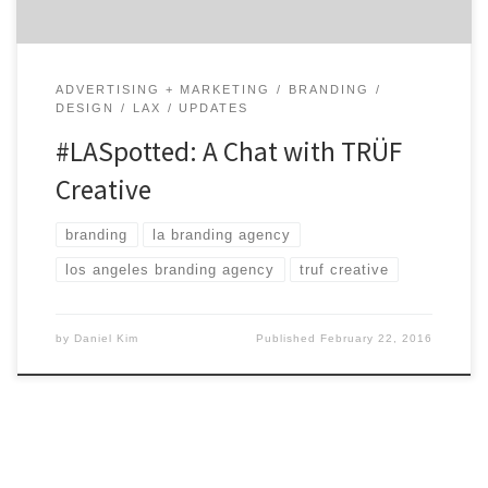
ADVERTISING + MARKETING
BRANDING
DESIGN
LAX
UPDATES
#LASpotted: A Chat with TRÜF
Creative
branding
la branding agency
los angeles branding agency
truf creative
by
Daniel Kim
Published
February 22, 2016