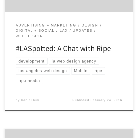
ADVERTISING + MARKETING
DESIGN
DIGITAL + SOCIAL
LAX
UPDATES
WEB DESIGN
#LASpotted: A Chat with Ripe
development
la web design agency
los angeles web design
Mobile
ripe
ripe media
by
Daniel Kim
Published
February 24, 2016