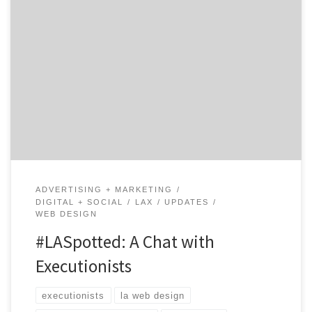
Executionists is an award-winning creative agency
started by Richard Parr, the creative director with a
track record of over 25 years in the print, advertising,
design and marketing services. Having won over 30
awards for his creative work, Richard saw that many
companies were wasting thousands of dollars on web
[…]
ADVERTISING + MARKETING
DIGITAL + SOCIAL
LAX
UPDATES
WEB DESIGN
#LASpotted: A Chat with
Executionists
executionists
la web design