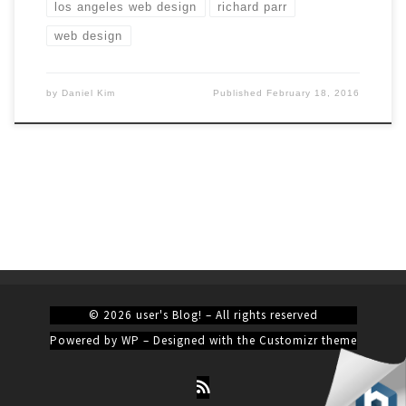
los angeles web design
richard parr
web design
by
Daniel Kim
Published
February 18, 2016
© 2026
user's Blog!
– All rights reserved
Powered by
WP
– Designed with the
Customizr theme