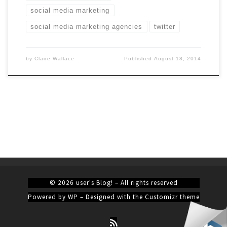
social media marketing
social media marketing agencies
twitter
by
Claire Wallace
Published
August 18, 2014
© 2026
user's Blog!
– All rights reserved
Powered by
WP
– Designed with the
Customizr theme