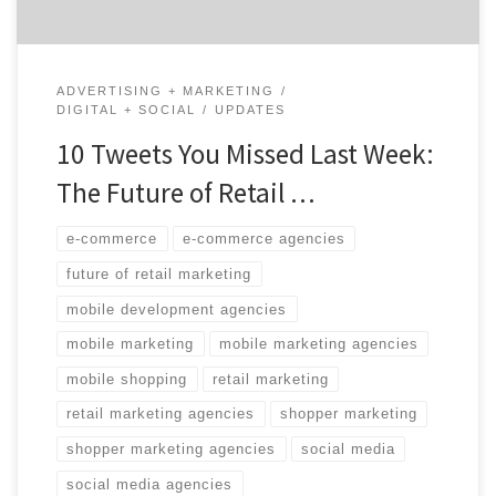
ADVERTISING + MARKETING
DIGITAL + SOCIAL
UPDATES
10 Tweets You Missed Last Week:
The Future of Retail …
e-commerce
e-commerce agencies
future of retail marketing
mobile development agencies
mobile marketing
mobile marketing agencies
mobile shopping
retail marketing
retail marketing agencies
shopper marketing
shopper marketing agencies
social media
social media agencies