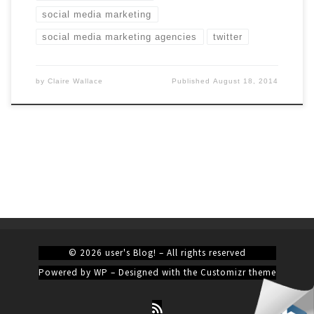
social media marketing
social media marketing agencies
twitter
by
Claire Wallace
Published
August 18, 2014
© 2026
user's Blog!
– All rights reserved
Powered by
WP
– Designed with the
Customizr theme