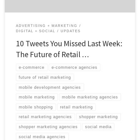
ADVERTISING + MARKETING
DIGITAL + SOCIAL
UPDATES
10 Tweets You Missed Last Week:
The Future of Retail …
e-commerce
e-commerce agencies
future of retail marketing
mobile development agencies
mobile marketing
mobile marketing agencies
mobile shopping
retail marketing
retail marketing agencies
shopper marketing
shopper marketing agencies
social media
social media agencies