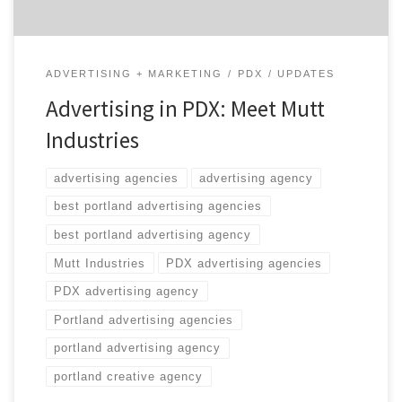
ADVERTISING + MARKETING
PDX
UPDATES
Advertising in PDX: Meet Mutt
Industries
advertising agencies
advertising agency
best portland advertising agencies
best portland advertising agency
Mutt Industries
PDX advertising agencies
PDX advertising agency
Portland advertising agencies
portland advertising agency
portland creative agency