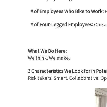
# of Employees Who Bike to Work:
F
# of Four-Legged Employees:
One at
What We Do Here:
We think. We make.
3 Characteristics We Look for in Poten
Risk takers. Smart. Collaborative. Op