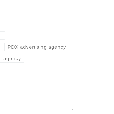
s
PDX advertising agency
ve agency