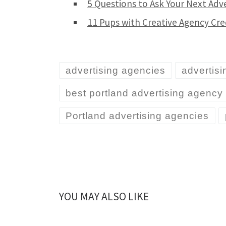
5 Questions to Ask Your Next Adv
11 Pups with Creative Agency Cre
advertising agencies
advertis
best portland advertising agency
Portland advertising agencies
YOU MAY ALSO LIKE