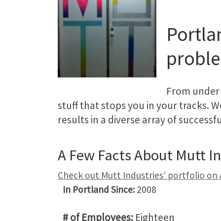
Portla
proble
From under 
stuff that stops you in your tracks. 
results in a diverse array of success
A Few Facts About Mutt In
Check out Mutt Industries’ portfolio on
In Portland Since:
2008
# of Employees:
Eighteen