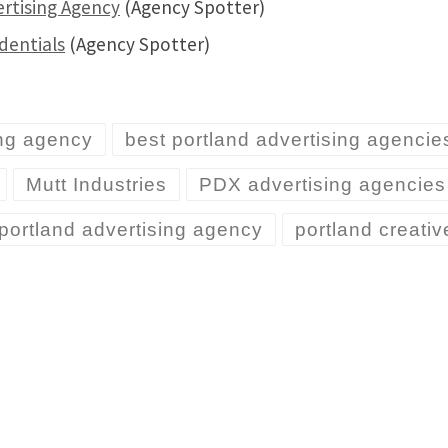
ertising Agency
(Agency Spotter)
dentials
(Agency Spotter)
ing agency
best portland advertising agencie
Mutt Industries
PDX advertising agencies
portland advertising agency
portland creati