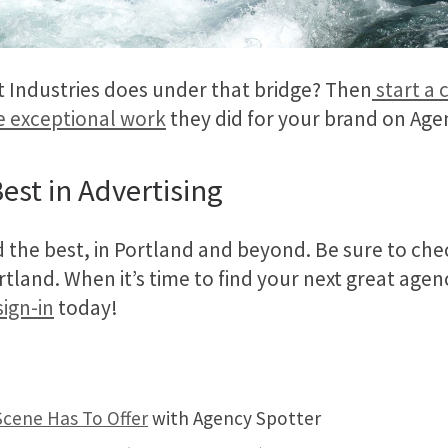
Industries does under that bridge? Then
start a 
e exceptional work
they did for your brand on Age
est in Advertising
d the best, in Portland and beyond. Be sure to ch
and. When it’s time to find your next great agen
sign-in
today!
Scene Has To Offer
with Agency Spotter