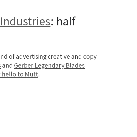
Industries
: half
.
nd of advertising creative and copy
s
and
Gerber Legendary Blades
 hello to Mutt
.