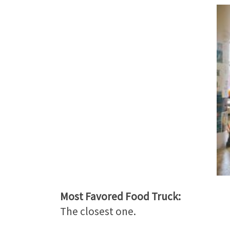
Most Favored Food Truck:
The closest one.