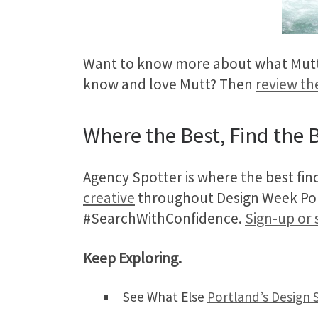
Want to know more about what Mutt 
know and love Mutt? Then
review th
Where the Best, Find the B
Agency Spotter is where the best fin
creative
throughout Design Week Portl
#SearchWithConfidence.
Sign-up or 
Keep Exploring.
See What Else
Portland’s Design 