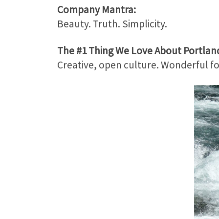
Company Mantra:
Beauty. Truth. Simplicity.
The #1 Thing We Love About Portlan
Creative, open culture. Wonderful f