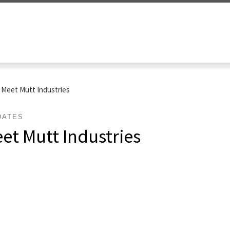
: Meet Mutt Industries
DATES
eet Mutt Industries