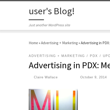
Skip to content
user's Blog!
Just another WordPress site
Home
»
Advertising + Marketing
»
Advertising in PDX
ADVERTISING + MARKETING
PDX
UP
Advertising in PDX: M
by
Claire Wallace
|
Published
October 9, 2014