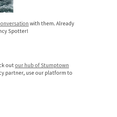
conversation
with them. Already
ncy Spotter!
eck out
our hub of Stumptown
cy partner, use our platform to