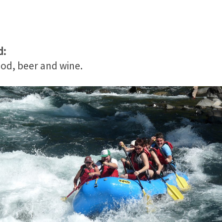
d:
ood, beer and wine.