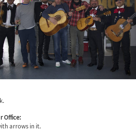
k.
 Office:
th arrows in it.