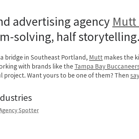
nd advertising agency
Mutt 
m-solving, half storytelling
a bridge in Southeast Portland,
Mutt
makes the ki
Working with brands like the
Tampa Bay Buccaneer
ful project. Want yours to be one of them? Then
say
dustries
 Agency Spotter