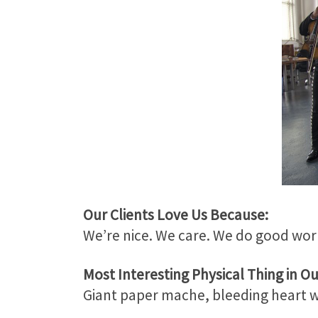
Our Clients Love Us Because:
We’re nice. We care. We do good wor
Most Interesting Physical Thing in Our
Giant paper mache, bleeding heart wi