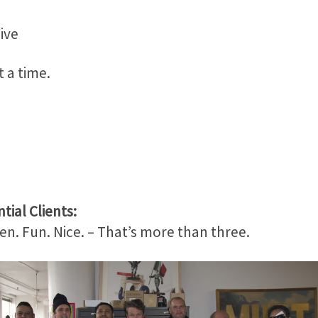
ive
 a time.
tial Clients:
en. Fun. Nice. – That’s more than three.