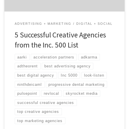
ADVERTISING + MARKETING
DIGITAL + SOCIAL
5 Successful Creative Agencies
from the Inc. 500 List
aarki
acceleration partners
adkarma
adtheorent
best advertising agency
best digital agency
Inc 5000
look-listen
ninthdeicaml
progressive dental marketing
pulsepoint
revlocal
skyrocket media
successful creative agencies
top creative agencies
top marketing agencies