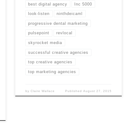
best digital agency
Inc 5000
look-listen
ninthdeicaml
progressive dental marketing
pulsepoint
revlocal
skyrocket media
successful creative agencies
top creative agencies
top marketing agencies
by
Claire Wallace
Published
August 27, 2015