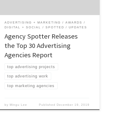
Advertising Agencies: 60% are mid-sized
agencies 27% have multiple locations 17%
are based in […]
ADVERTISING + MARKETING
AWARDS
DIGITAL + SOCIAL
SPOTTED
UPDATES
Agency Spotter Releases
the Top 30 Advertising
Agencies Report
top advertising projects
top advertising work
top marketing agencies
by
Mingu Lee
Published
December 19, 2019