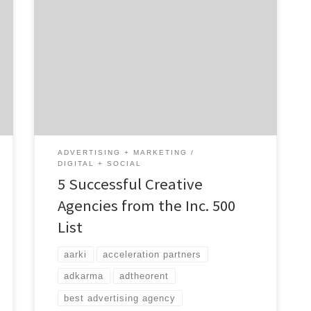
We can tell you where to find tomorrow’s
successful creative agencies today. They’re
on the Inc. 500 List. First published in 1982,
this annual list puts the most successful
private companies in one place for your
strategic pleasure. It’s an entrepreneurs
dream to see their company on this list. How
[…]
ADVERTISING + MARKETING
DIGITAL + SOCIAL
5 Successful Creative
Agencies from the Inc. 500
List
aarki
acceleration partners
adkarma
adtheorent
best advertising agency