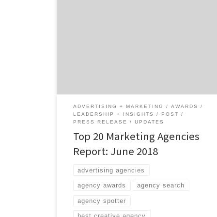
Marketing, they say, is an umbrella term.
Does that make the agencies on our latest
Top 20 Marketing Agencies Report the
umbrella-best? Agency Spotter just dropped
the June 2018 Top Marketing Agencies
Report, which features the top 20 marketing
agencies across marketing strategy, SEO and
SEM, experiential marketing, promotions,
shopper […]
ADVERTISING + MARKETING
AWARDS
LEADERSHIP + INSIGHTS
POST
PRESS RELEASE
UPDATES
Top 20 Marketing Agencies
Report: June 2018
advertising agencies
agency awards
agency search
agency spotter
best creative agency