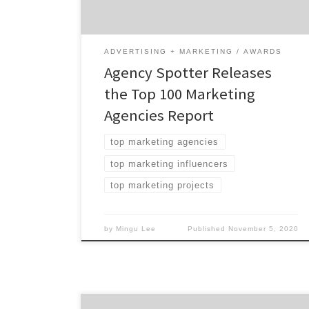
Agencies: 63% are B2B & B2C focused 63% are
mid-sized agencies 31% have […]
ADVERTISING + MARKETING
AWARDS
Agency Spotter Releases
the Top 100 Marketing
Agencies Report
top marketing agencies
top marketing influencers
top marketing projects
by
Mingu Lee
Published
November 5, 2020