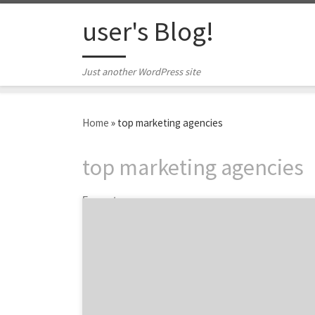
Skip to content
user's Blog!
Just another WordPress site
Home
»
top marketing agencies
top marketing agencies
5 posts
ATLANTA, November 5, 2020 – For its latest
Top 100 Marketing Agencies Report, Agency
Spotter ranked over 3,400 marketing
agencies based on verified client reviews,
credentials, focus areas, related expertise,
and project work. Insight on the Marketing