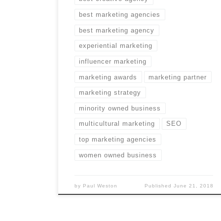
best marketing agencies
best marketing agency
experiential marketing
influencer marketing
marketing awards
marketing partner
marketing strategy
minority owned business
multicultural marketing
SEO
top marketing agencies
women owned business
by
Paul Weston
Published
June 21, 2018