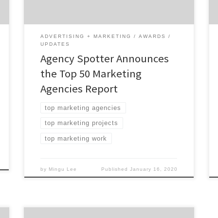
Marketing Agencies: 62% are mid-sized
agencies 44% have multiple locations 32%
are women-owned […]
ADVERTISING + MARKETING
AWARDS
UPDATES
Agency Spotter Announces
the Top 50 Marketing
Agencies Report
top marketing agencies
top marketing projects
top marketing work
by
Mingu Lee
Published
January 16, 2020