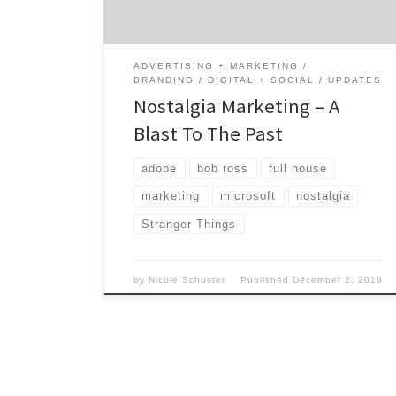
across the world are falling in love with this
[…]
ADVERTISING + MARKETING
BRANDING
DIGITAL + SOCIAL
UPDATES
Nostalgia Marketing – A
Blast To The Past
adobe
bob ross
full house
marketing
microsoft
nostalgia
Stranger Things
by
Nicole Schuster
Published
December 2, 2019