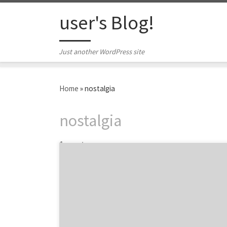
Skip to content
user's Blog!
Just another WordPress site
Home
»
nostalgia
nostalgia
1 post
Netflix original series Stranger Things is an
undeniable success. But what is the reason
behind this TV show’s monumental success?
Other than lovable characters and an
amazing storyline, there is one marketing
ploy at the heart of why millions of people