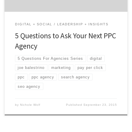
DIGITAL + SOCIAL
LEADERSHIP + INSIGHTS
5 Questions to Ask Your Next PPC
Agency
5 Questions For Agencies Series
digital
joe balestrino
marketing
pay per click
ppc
ppc agency
search agency
seo agency
by
Nichole Wolf
Published
September 23, 2015