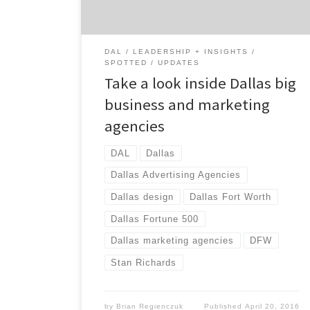
agencies waiting to be discovered to help
your brand […]
DAL
LEADERSHIP + INSIGHTS
SPOTTED
UPDATES
Take a look inside Dallas big
business and marketing
agencies
DAL
Dallas
Dallas Advertising Agencies
Dallas design
Dallas Fort Worth
Dallas Fortune 500
Dallas marketing agencies
DFW
Stan Richards
by
Brian Regienczuk
Published
April 20, 2016