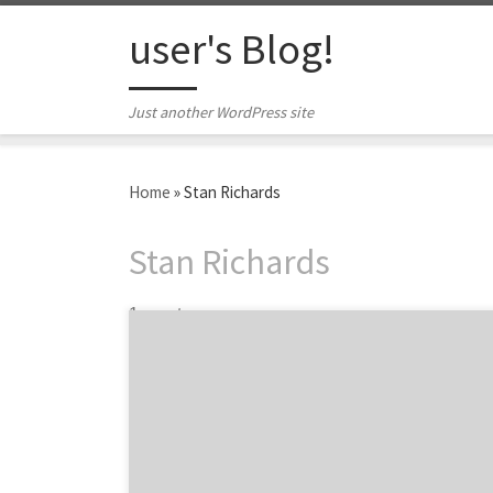
Skip to content
user's Blog!
Just another WordPress site
Home
»
Stan Richards
Stan Richards
1 post
Just as Dallas is a city full of neighborhoods,
the Dallas advertising and design community
is spread across the city within these
neighborhoods. From downtown to the
eclectic Design District to the greater metro
area, there are plenty of amazing Dallas