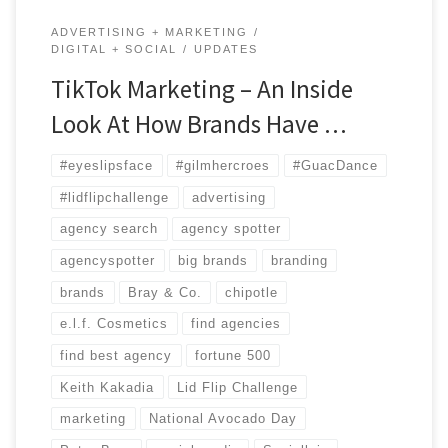
ADVERTISING + MARKETING
DIGITAL + SOCIAL
UPDATES
TikTok Marketing – An Inside
Look At How Brands Have …
#eyeslipsface
#gilmhercroes
#GuacDance
#lidflipchallenge
advertising
agency search
agency spotter
agencyspotter
big brands
branding
brands
Bray & Co.
chipotle
e.l.f. Cosmetics
find agencies
find best agency
fortune 500
Keith Kakadia
Lid Flip Challenge
marketing
National Avocado Day