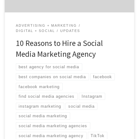
ADVERTISING + MARKETING
DIGITAL + SOCIAL
UPDATES
10 Reasons to Hire a Social
Media Marketing Agency
best agency for social media
best companies on social media
facebook
facebook marketing
find social media agencies
Instagram
instagram marketing
social media
social media marketing
social media marketing agencies
social media marketing agency
TikTok