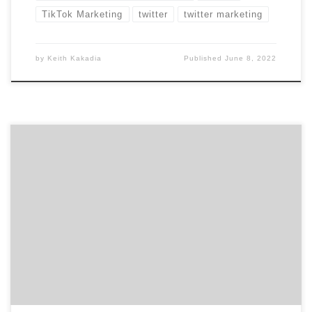
TikTok Marketing
twitter
twitter marketing
by
Keith Kakadia
Published
June 8, 2022
There is no denying the ample amount of controversy
surrounding the Chinese-owned app, TikTok. Although
the future of the app remains uncertain, there is one
thing we know for sure: over the past few months,
TikTok has become an extremely powerful marketing
tool. TikTok Marketing Quickly Became A Valuable
Tool With […]