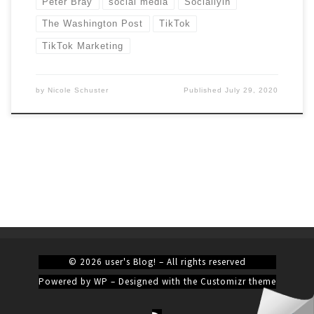
Peter Bray
social media
Sociallyin
The Washington Post
TikTok
TikTok Marketing
by
Nicole Schuster
Published
July 29, 2020
© 2026
user's Blog!
– All rights reserved
Powered by
WP
– Designed with the
Customizr theme