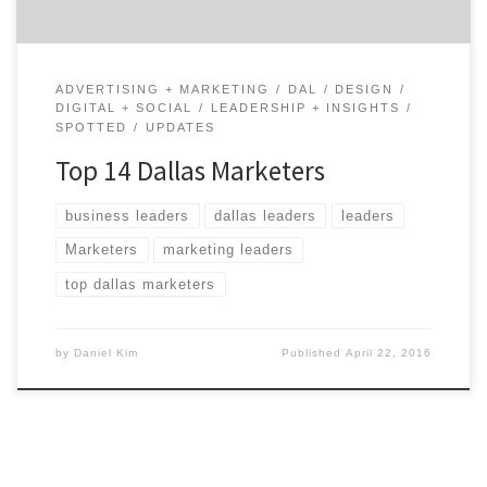
ADVERTISING + MARKETING
DAL
DESIGN
DIGITAL + SOCIAL
LEADERSHIP + INSIGHTS
SPOTTED
UPDATES
Top 14 Dallas Marketers
business leaders
dallas leaders
leaders
Marketers
marketing leaders
top dallas marketers
by
Daniel Kim
Published
April 22, 2016