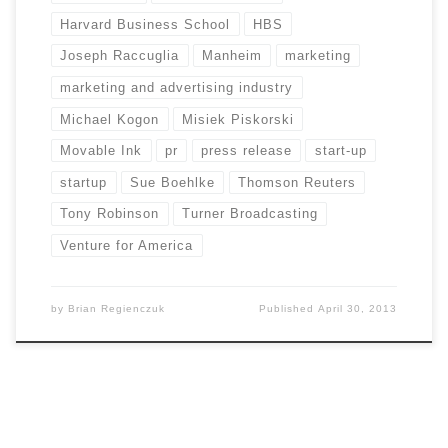
Harvard Business School
HBS
Joseph Raccuglia
Manheim
marketing
marketing and advertising industry
Michael Kogon
Misiek Piskorski
Movable Ink
pr
press release
start-up
startup
Sue Boehlke
Thomson Reuters
Tony Robinson
Turner Broadcasting
Venture for America
by
Brian Regienczuk
Published
April 30, 2013