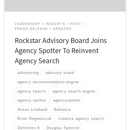
LEADERSHIP + INSIGHTS
POST
PRESS RELEASE
UPDATES
Rockstar Advisory Board Joins
Agency Spotter To Reinvent
Agency Search
advertising
advisory board
agency recommendation engine
agency search
agency search engine
agency spotter
agencyspotter
Alison Lindland
Behance
Brian Regienczuk
creative agency search
Definition 6
Douglas Spencer