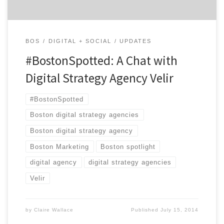
BOS
DIGITAL + SOCIAL
UPDATES
#BostonSpotted: A Chat with
Digital Strategy Agency Velir
#BostonSpotted
Boston digital strategy agencies
Boston digital strategy agency
Boston Marketing
Boston spotlight
digital agency
digital strategy agencies
Velir
by
Claire Wallace
Published
July 15, 2014