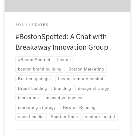
BOS
UPDATES
#BostonSpotted: A Chat with
Breakaway Innovation Group
#BostonSpotted
boston
boston brand building
Boston Marketing
Boston spotlight
boston venture capital
Brand building
branding
design strategy
innovation
innovative agency
marketing strategy
Newton Running
social media
Spartan Race
venture capital