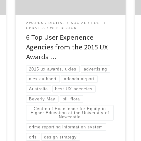
Sparks Grove – a human experience design
firm […]
AWARDS
DIGITAL + SOCIAL
POST
UPDATES
WEB DESIGN
6 Top User Experience
Agencies from the 2015 UX
Awards …
2015 ux awards. uxies
advertising
alex cuthbert
arlanda airport
Australia
best UX agencies
Beverly May
bill flora
Centre of Excellence for Equity in
Higher Education at the University of
Newcastle
crime reporting information system
cris
design strategy