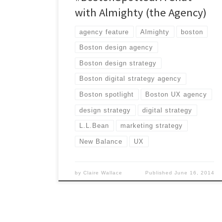
with Almighty (the Agency)
agency feature
Almighty
boston
Boston design agency
Boston design strategy
Boston digital strategy agency
Boston spotlight
Boston UX agency
design strategy
digital strategy
L.L.Bean
marketing strategy
New Balance
UX
by
Claire Wallace
Published
June 16, 2014