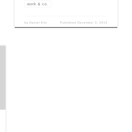
work & co.
by
Daniel Kim
Published
December 3, 2015