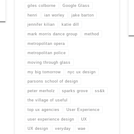
giles colborne
Google Glass
henri
ian worley
jake barton
jennifer kilian
katie dill
mark morris dance group
method
metropolitan opera
metropolitan police
moving through glass
my big tomorrow
nyc ux design
parsons school of design
peter merholz
sparks grove
ss&k
the village of useful
top ux agencies
User Experience
user experience design
UX
UX design
veryday
wae