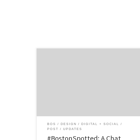
Get to know Almighty and how they
contribute to the hustle of the Hub. Agency
Spotter is all about helping marketers and
agencies get to know each other. Discover
the talent that makes Boston’s Almighty a
standout design and digital strategy shop,
straight from the mouth of co-founder Ian
Fitzpatrick. Location: Boston’s Allston […]
BOS
DESIGN
DIGITAL + SOCIAL
POST
UPDATES
#BostonSpotted: A Chat