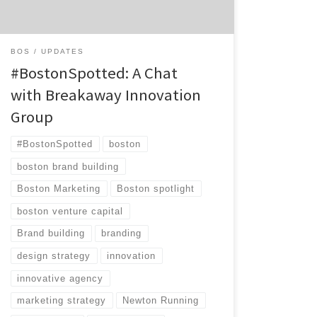
combination of strategic consultancy,
creative agency, and venture capital firm. […]
BOS
UPDATES
#BostonSpotted: A Chat
with Breakaway Innovation
Group
#BostonSpotted
boston
boston brand building
Boston Marketing
Boston spotlight
boston venture capital
Brand building
branding
design strategy
innovation
innovative agency
marketing strategy
Newton Running