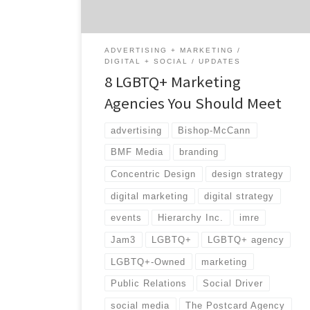
the US economy and LGBT people.¹ In honor
[…]
ADVERTISING + MARKETING
DIGITAL + SOCIAL
UPDATES
8 LGBTQ+ Marketing
Agencies You Should Meet
advertising
Bishop-McCann
BMF Media
branding
Concentric Design
design strategy
digital marketing
digital strategy
events
Hierarchy Inc.
imre
Jam3
LGBTQ+
LGBTQ+ agency
LGBTQ+-Owned
marketing
Public Relations
Social Driver
social media
The Postcard Agency