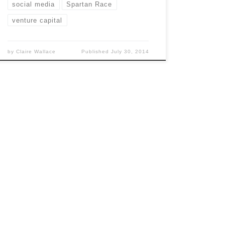
social media
Spartan Race
venture capital
by
Claire Wallace
Published
July 30, 2014