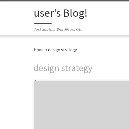
Skip to content
user's Blog!
Just another WordPress site
Home
»
design strategy
design strategy
4 posts
LGBTQ+ businesses are everywhere and they
have a huge impact on the world’s economy.
As of June 2020, 1.4 million LGBT-owned
businesses housed in every city, county, and
region across the United States have a
combined economic impact of $1.7 trillion on