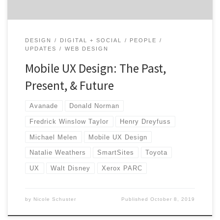
DESIGN
DIGITAL + SOCIAL
PEOPLE
UPDATES
WEB DESIGN
Mobile UX Design: The Past,
Present, & Future
Avanade
Donald Norman
Fredrick Winslow Taylor
Henry Dreyfuss
Michael Melen
Mobile UX Design
Natalie Weathers
SmartSites
Toyota
UX
Walt Disney
Xerox PARC
by
Nicole Schuster
Published
October 8, 2019