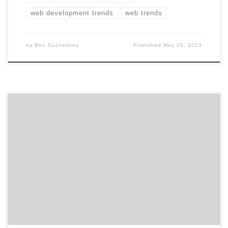
web development trends
web trends
by
Ben Duchesney
Published
May 26, 2023
ATLANTA, March 22, 2021 – For its latest Top 50 UX
Design Agencies Report, Agency Spotter ranked over
250 UX design agencies based on verified client reviews,
credentials, focus areas, related expertise, and project
work. Insight on the UX Design Agencies: 70% are B2B &
B2C focused 60% are mid-sized […]