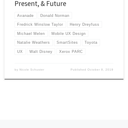
Present, & Future
Avanade
Donald Norman
Fredrick Winslow Taylor
Henry Dreyfuss
Michael Melen
Mobile UX Design
Natalie Weathers
SmartSites
Toyota
UX
Walt Disney
Xerox PARC
by
Nicole Schuster
Published
October 8, 2019