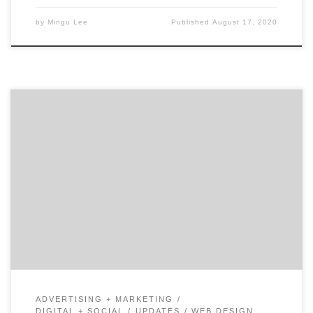
by
Mingu Lee
Published
August 17, 2020
Digital marketing and the demand for online shopping
continues to grow in the US and abroad, yet for more
established brands, digital is still young enough to
take a second position when it comes to where to
allocate marketing budget. This traditional mindset
has helped many smaller businesses take advantage
[…]
ADVERTISING + MARKETING
DIGITAL + SOCIAL
UPDATES
WEB DESIGN