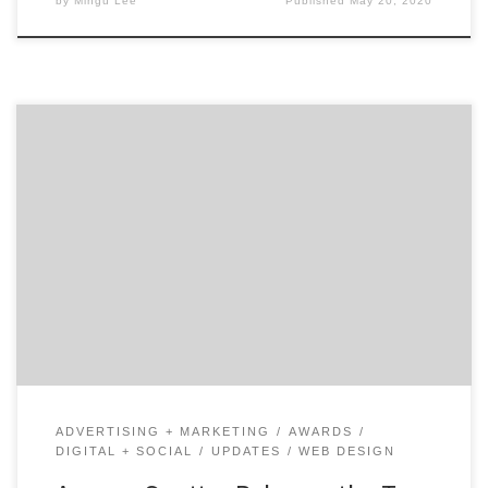
by
Mingu Lee
Published
May 20, 2020
ATLANTA, February 4, 2019 – For its latest Top 50
Digital Marketing Agencies Report, Agency Spotter
ranked over 4,600 digital marketing agencies based on
verified client reviews, credentials, focus areas, related
expertise, and project work. Insight on the Winning
Digital Marketing Agencies: 66% are mid-sized
agencies 44% have multiple locations […]
ADVERTISING + MARKETING
AWARDS
DIGITAL + SOCIAL
UPDATES
WEB DESIGN