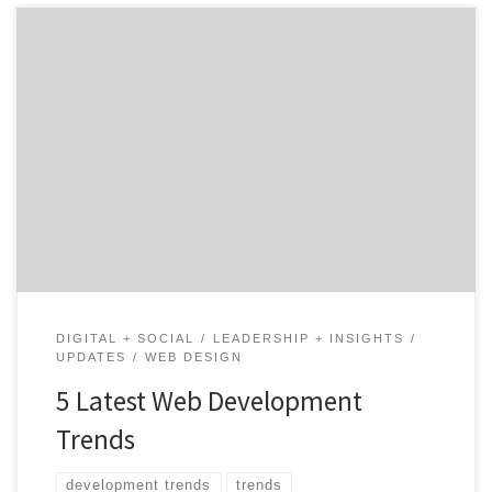
Since the first website launched in 1983, digital
marketing has continued to evolve. Today it’s hard to
find a company that doesn’t have a web presence or
leverage digital media to attract customers and
establish their brand. How do you stay ahead of the
curve and make sure your company […]
DIGITAL + SOCIAL
LEADERSHIP + INSIGHTS
UPDATES
WEB DESIGN
5 Latest Web Development
Trends
development trends
trends