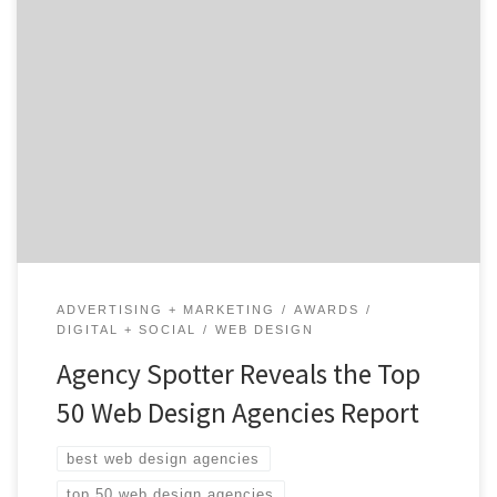
ATLANTA, February 16, 2021 – For its latest Top 50 Web
Design Agencies Report, Agency Spotter ranked over
1,500 web design agencies based on verified client
reviews, credentials, focus areas, related expertise, and
project work. Insight on the Web Design Agencies: 82%
are B2B & B2C focused 60% are mid-sized […]
ADVERTISING + MARKETING
AWARDS
DIGITAL + SOCIAL
WEB DESIGN
Agency Spotter Reveals the Top
50 Web Design Agencies Report
best web design agencies
top 50 web design agencies