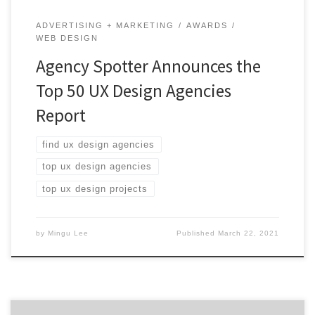
ADVERTISING + MARKETING
AWARDS
WEB DESIGN
Agency Spotter Announces the
Top 50 UX Design Agencies
Report
find ux design agencies
top ux design agencies
top ux design projects
by
Mingu Lee
Published
March 22, 2021