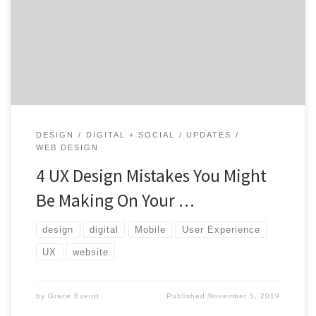
essential elements to keep in mind is the user
experience; sometimes referred to as UX. Keep reading
to see what UX design mistakes you might be making.
Understanding User Experience If you’re […]
DESIGN
DIGITAL + SOCIAL
UPDATES
WEB DESIGN
4 UX Design Mistakes You Might
Be Making On Your …
design
digital
Mobile
User Experience
UX
website
by
Grace Everitt
Published
November 5, 2019