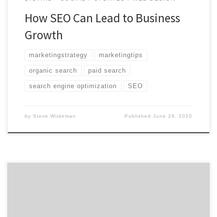
How SEO Can Lead to Business
Growth
marketingstrategy
marketingtips
organic search
paid search
search engine optimization
SEO
by
Steve Wiideman
Published
June 29, 2020
ATLANTA, May 20, 2020 – For its latest Top 50 Web
Design Agencies Report, Agency Spotter ranked over