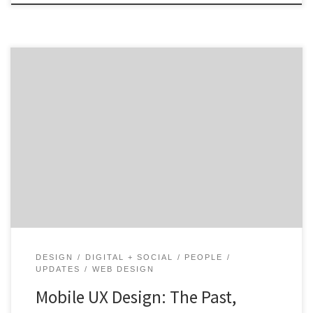
As of June 2019, the Pew Research Center indicated
that roughly 81% of Americans who own mobile
phones own a smart phone.¹ The sheer number of
people using these devices has made mobile user
experience (UX) design crucial. Just imagine how much
less time you’d spend on your phone if […]
DESIGN
DIGITAL + SOCIAL
PEOPLE
UPDATES
WEB DESIGN
Mobile UX Design: The Past,