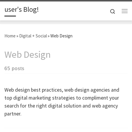
user's Blog!
Skip to content
Search
Me
Home
»
Digital + Social
»
Web Design
Web Design
65 posts
Web design best practices, web design agencies and
top digital marketing strategies to compliment your
search for the right digital solution and web agency
partner.