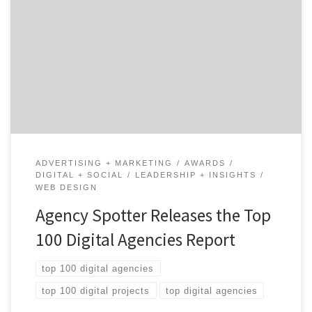
ATLANTA, August 17, 2020 – For its latest Top 100
Digital Agencies Report, Agency Spotter ranked over
4,600 digital agencies based on verified client reviews,
credentials, focus areas, related expertise, and project
work. Insight on the Digital Agencies: 72% are B2B &
B2C focused 65% are mid-sized agencies 50% have […]
ADVERTISING + MARKETING
AWARDS
DIGITAL + SOCIAL
LEADERSHIP + INSIGHTS
WEB DESIGN
Agency Spotter Releases the Top
100 Digital Agencies Report
top 100 digital agencies
top 100 digital projects
top digital agencies