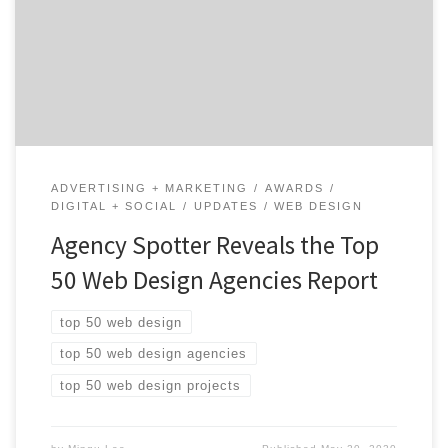
1,400 web design agencies based on verified client
reviews, credentials, focus areas, related expertise, and
project work. Insight on the Web Design Agencies: 76%
are B2B & B2C focused 60% are mid-sized […]
ADVERTISING + MARKETING
AWARDS
DIGITAL + SOCIAL
UPDATES
WEB DESIGN
Agency Spotter Reveals the Top
50 Web Design Agencies Report
top 50 web design
top 50 web design agencies
top 50 web design projects