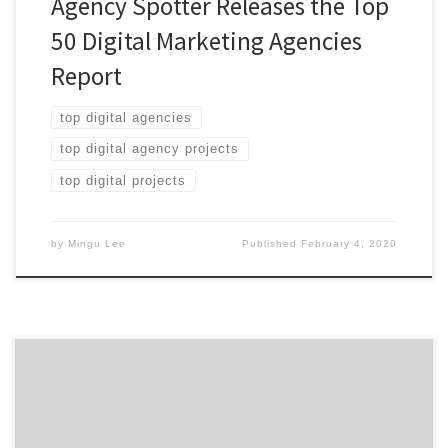
Agency Spotter Releases the Top
50 Digital Marketing Agencies
Report
top digital agencies
top digital agency projects
top digital projects
by
Mingu Lee
Published
February 4, 2020
When your website is being designed, either in-house or
through a web development agency, one of the most