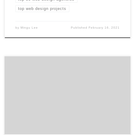
top web design projects
by
Mingu Lee
Published
February 16, 2021
As 2020 wraps up, it’s important to look ahead to find
the right partner for your business. We’ve compiled a
list of 30 award-winning agencies you should work with
in 2021 with verified client reviews, credentials, focus
areas, related expertise, and project work to help get
you started so that […]