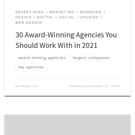
ADVERTISING + MARKETING
BRANDING
DESIGN
DIGITAL + SOCIAL
UPDATES
WEB DESIGN
30 Award-Winning Agencies You
Should Work With in 2021
award winning agencies
largest companies
top agencies
by
Mingu Lee
Published
December 21, 2020