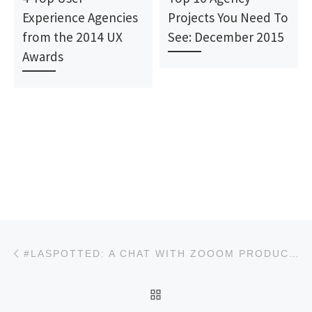
Experience Agencies
Projects You Need To
from the 2014 UX
See: December 2015
Awards
Post navigation
Previous post
#LASPOTTED: A CHAT WITH ZOOOM PRODUCTIONS
BACK TO POST LIST