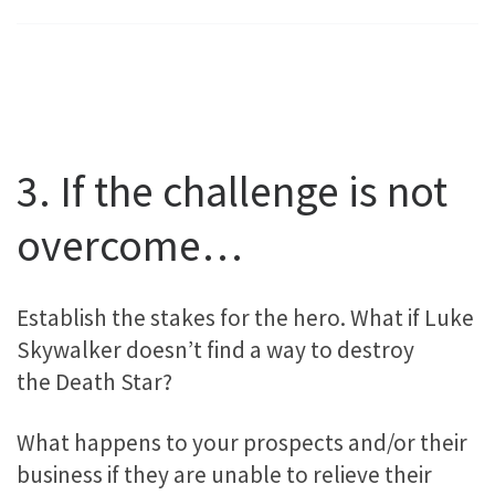
3. If the challenge is not
overcome…
Establish the stakes for the hero. What if Luke
Skywalker doesn’t find a way to destroy
the Death Star?
What happens to your prospects and/or their
business if they are unable to relieve their