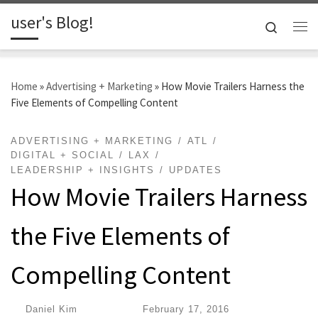
user's Blog!
Skip to content
Search
Me
Home
»
Advertising + Marketing
»
How Movie Trailers Harness the
Five Elements of Compelling Content
ADVERTISING + MARKETING
ATL
DIGITAL + SOCIAL
LAX
LEADERSHIP + INSIGHTS
UPDATES
How Movie Trailers Harness
the Five Elements of
Compelling Content
by
Daniel Kim
|
Published
February 17, 2016