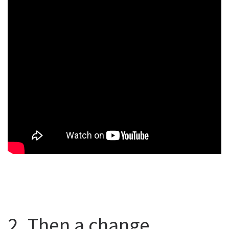
2. Then a change