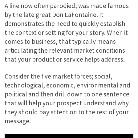
A line now often parodied, was made famous
by the late great Don LaFontaine. It
demonstrates the need to quickly establish
the context or setting for your story. When it
comes to business, that typically means
articulating the relevant market conditions
that your product or service helps address.
Consider the five market forces; social,
technological, economic, environmental and
political and then drill down to one sentence
that will help your prospect understand why
they should pay attention to the rest of your
message.