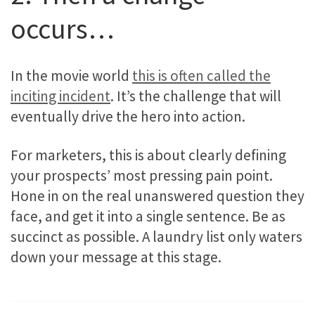
occurs…
In the movie world
this is often called the
inciting incident
. It’s the challenge that will
eventually drive the hero into action.
For marketers, this is about clearly defining
your prospects’ most pressing pain point.
Hone in on the real unanswered question they
face, and get it into a single sentence. Be as
succinct as possible. A laundry list only waters
down your message at this stage.