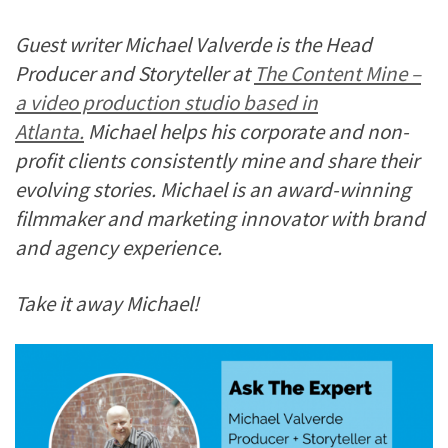
Guest writer Michael Valverde is the Head
Producer and Storyteller at
The Content Mine –
a video production studio based in
Atlanta.
Michael helps his corporate and non-
profit clients consistently mine and share their
evolving stories. Michael is an award-winning
filmmaker and marketing innovator with brand
and agency experience.
Take it away Michael!