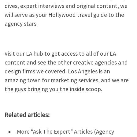
dives, expert interviews and original content, we
will serve as your Hollywood travel guide to the
agency stars.
Visit our LA hub
to get access to all of our LA
content and see the other creative agencies and
design firms we covered. Los Angeles is an
amazing town for marketing services, and we are
the guys bringing you the inside scoop.
Related articles:
More “Ask The Expert” Articles
(Agency