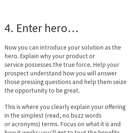
4. Enter hero…
Now you can introduce your solution as the
hero. Explain why your product or
service possesses the true force. Help your
prospect understand how you will answer
those pressing questions and help them seize
the opportunity to be great.
This is where you clearly explain your offering
in the simplest (read, no buzz words
or acronyms) terms. Focus on what it is and
how it works; you’ll get to tout the benefits