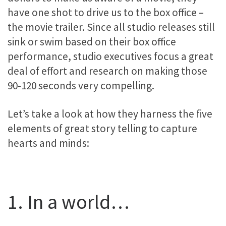
have one shot to drive us to the box office –
the movie trailer. Since all studio releases still
sink or swim based on their box office
performance, studio executives focus a great
deal of effort and research on making those
90-120 seconds very compelling.
Let’s take a look at how they harness the five
elements of great story telling to capture
hearts and minds:
1. In a world…