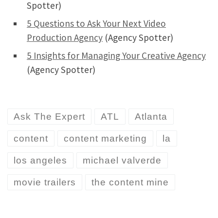
Spotter)
5 Questions to Ask Your Next Video
Production Agency
(Agency Spotter)
5 Insights for Managing Your Creative Agency
(Agency Spotter)
Ask The Expert
ATL
Atlanta
content
content marketing
la
los angeles
michael valverde
movie trailers
the content mine