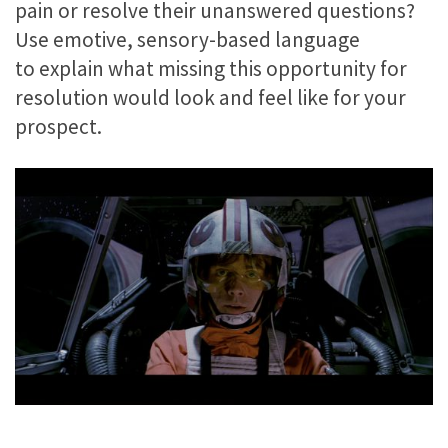
pain or resolve their unanswered questions?
Use emotive, sensory-based language
to explain what missing this opportunity for
resolution would look and feel like for your
prospect.