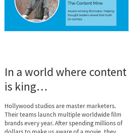
In a world where content
is king…
Hollywood studios are master marketers.
Their teams launch multiple worldwide film
brands every year. After spending millions of
dollars to make us aware of a movie, they