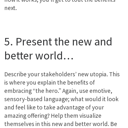
next.
5. Present the new and
better world…
Describe your stakeholders’ new utopia. This
is where you explain the benefits of
embracing “the hero.” Again, use emotive,
sensory-based language; what would it look
and feel like to take advantage of your
amazing offering? Help them visualize
themselves in this new and better world. Be