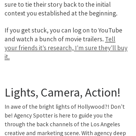
sure to tie their story back to the initial
context you established at the beginning.
If you get stuck, you can log on to YouTube
and watch a bunch of movie trailers.
Tell
your friends it’s research, I’m sure they’ll buy
it.
Lights, Camera, Action!
In awe of the bright lights of Hollywood?! Don’t
be! Agency Spotter is here to guide you the
through the back channels of the Los Angeles
creative and marketing scene. With agency deep