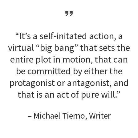
“It’s a self-initated action, a
virtual “big bang” that sets the
entire plot in motion, that can
be committed by either the
protagonist or antagonist, and
that is an act of pure will.”
– Michael Tierno, Writer