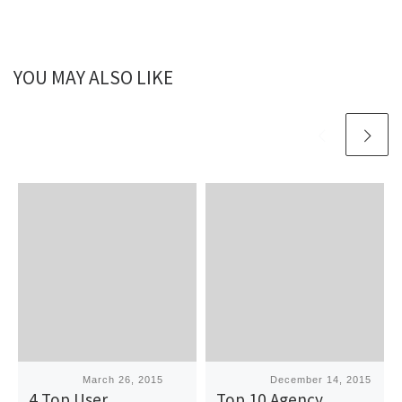
YOU MAY ALSO LIKE
Published
March 26, 2015
Published
December 14, 2015
4 Top User
Top 10 Agency