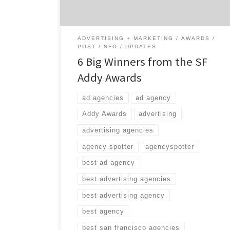
out six of […]
ADVERTISING + MARKETING
AWARDS
POST
SFO
UPDATES
6 Big Winners from the SF
Addy Awards
ad agencies
ad agency
Addy Awards
advertising
advertising agencies
agency spotter
agencyspotter
best ad agency
best advertising agencies
best advertising agency
best agency
best san francisco agencies