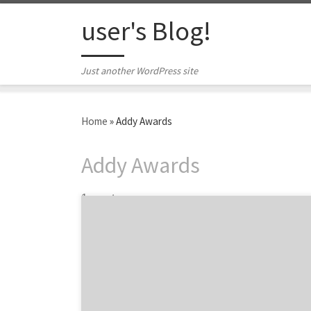
Skip to content
user's Blog!
Just another WordPress site
Home
»
Addy Awards
Addy Awards
1 post
March in San Francisco can only mean one
thing: the Greater San Francisco Ad Club’s
annual Addy Awards. The SF Addy Awards is a
big night in Fog City. 321 entries submitted
by 47 agencies were judged in a variety of
disciplines. For your convenience, we pulled