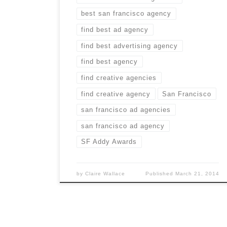
best san francisco agency
find best ad agency
find best advertising agency
find best agency
find creative agencies
find creative agency
San Francisco
san francisco ad agencies
san francisco ad agency
SF Addy Awards
by
Claire Wallace
Published
March 21, 2014