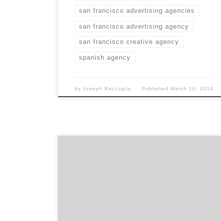
san francisco advertising agencies
san francisco advertising agency
san francisco creative agency
spanish agency
by
Joseph Raccuglia
Published
March 16, 2014
We’re a focused team of iconoclasts who like
our work and clients, and find our own thrill
in making a real difference to our clients’
businesses.