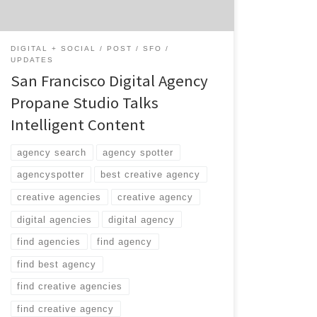
DIGITAL + SOCIAL
POST
SFO
UPDATES
San Francisco Digital Agency
Propane Studio Talks
Intelligent Content
agency search
agency spotter
agencyspotter
best creative agency
creative agencies
creative agency
digital agencies
digital agency
find agencies
find agency
find best agency
find creative agencies
find creative agency