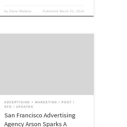
by
Claire Wallace
Published
March 21, 2014
Which elements of branding are most
challenging to marketers today? You don’t
want to be the marketing person who plunks
a bunch of money into Social Media and when
your boss asks for the ROI you don’t have a
satisfactory answer.
ADVERTISING + MARKETING
POST
SFO
UPDATES
San Francisco Advertising
Agency Arson Sparks A