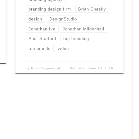
branding design firm
Brian Chesky
design
DesignStudio
Jonathan Ive
Jonathan Mildenhall
Paul Stafford
top branding
top brands
video
by
Brian Regienczuk
Published
June 13, 2016