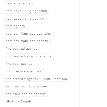
best ad agency
best advertising agencies
best advertising agency
best agency
best san francisco agencies
best san francisco agency
find best ad agency
find best advertising agency
find best agency
find creative agencies
find creative agency
San Francisco
san francisco ad agencies
san francisco ad agency
SF Addy Awards