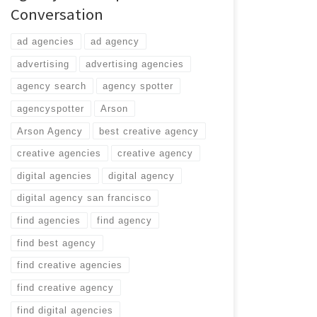
Conversation
ad agencies
ad agency
advertising
advertising agencies
agency search
agency spotter
agencyspotter
Arson
Arson Agency
best creative agency
creative agencies
creative agency
digital agencies
digital agency
digital agency san francisco
find agencies
find agency
find best agency
find creative agencies
find creative agency
find digital agencies