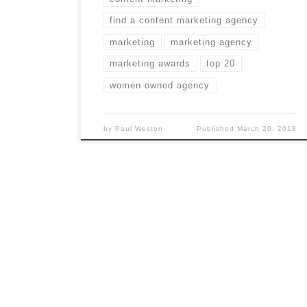
find a content marketing agency
marketing
marketing agency
marketing awards
top 20
women owned agency
by
Paul Weston
Published
March 20, 2018