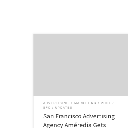
What makes Améredia unique? Diversity and
Multiculturalism. We represent various
ethnic demographics and enable brands and
non-brands to connect and grow uniquely
within these, nationally and globally.
ADVERTISING + MARKETING
POST
SFO
UPDATES
San Francisco Advertising
Agency Améredia Gets