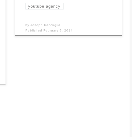
youtube agency
by
Joseph Raccuglia
Published
February 9, 2014