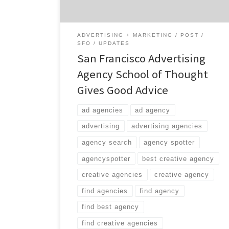
ADVERTISING + MARKETING
POST
SFO
UPDATES
San Francisco Advertising
Agency School of Thought
Gives Good Advice
ad agencies
ad agency
advertising
advertising agencies
agency search
agency spotter
agencyspotter
best creative agency
creative agencies
creative agency
find agencies
find agency
find best agency
find creative agencies