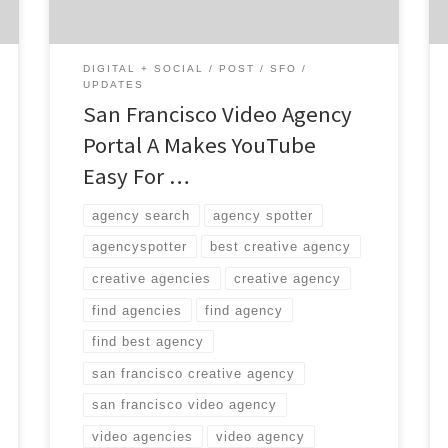
DIGITAL + SOCIAL
POST
SFO
UPDATES
San Francisco Video Agency
Portal A Makes YouTube
Easy For …
agency search
agency spotter
agencyspotter
best creative agency
creative agencies
creative agency
find agencies
find agency
find best agency
san francisco creative agency
san francisco video agency
video agencies
video agency