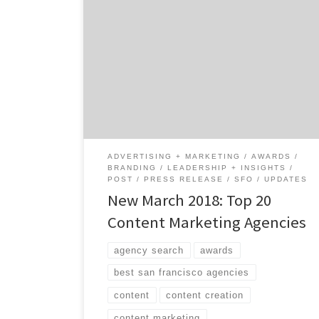
We just drafted the Top 20 Content Marketing
Agencies Report for March 2018, and it
showcases the 20 best content marketing
agencies out of the 330+ listed on Agency
Spotter. Brass Ideas Advertising earned the
#1 spot on the list this month. Based in San
Francisco, the agency specializes in […]
ADVERTISING + MARKETING
AWARDS
BRANDING
LEADERSHIP + INSIGHTS
POST
PRESS RELEASE
SFO
UPDATES
New March 2018: Top 20
Content Marketing Agencies
agency search
awards
best san francisco agencies
content
content creation
content marketing