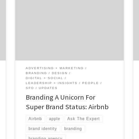
Do you even remember what Airbnb’s
branding was a little over two years ago? I
didn’t. I remembered that there was some
minor controversy about it. But, I certainly
recognize and remember the Airbnb brand
today. As Agency Spotter set out to cover
branding and branding agencies for two
weeks, […]
ADVERTISING + MARKETING
BRANDING
DESIGN
DIGITAL + SOCIAL
LEADERSHIP + INSIGHTS
PEOPLE
SFO
UPDATES
Branding A Unicorn For
Super Brand Status: Airbnb
Airbnb
apple
Ask The Expert
brand identity
branding
branding agency