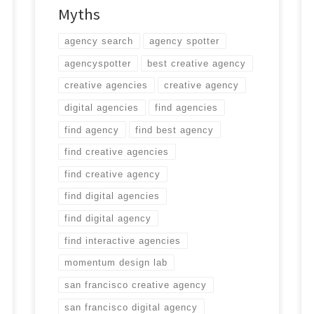
Myths
agency search
agency spotter
agencyspotter
best creative agency
creative agencies
creative agency
digital agencies
find agencies
find agency
find best agency
find creative agencies
find creative agency
find digital agencies
find digital agency
find interactive agencies
momentum design lab
san francisco creative agency
san francisco digital agency