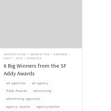
March in San Francisco can only mean one
thing: the Greater San Francisco Ad Club’s
annual Addy Awards. The SF Addy Awards is a
big night in Fog City. 321 entries submitted
by 47 agencies were judged in a variety of
disciplines. For your convenience, we pulled
out six of […]
ADVERTISING + MARKETING
AWARDS
POST
SFO
UPDATES
6 Big Winners from the SF
Addy Awards
ad agencies
ad agency
Addy Awards
advertising
advertising agencies
agency spotter
agencyspotter