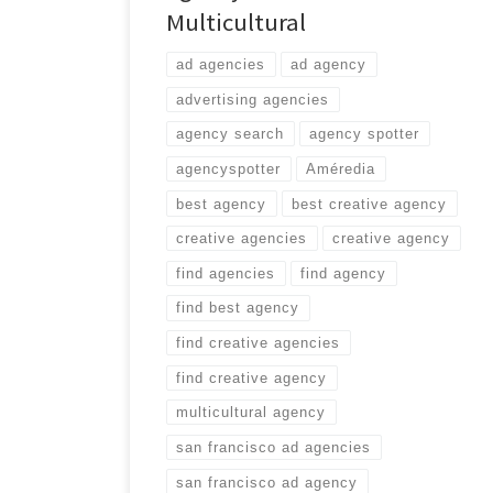
Multicultural
ad agencies
ad agency
advertising agencies
agency search
agency spotter
agencyspotter
Améredia
best agency
best creative agency
creative agencies
creative agency
find agencies
find agency
find best agency
find creative agencies
find creative agency
multicultural agency
san francisco ad agencies
san francisco ad agency