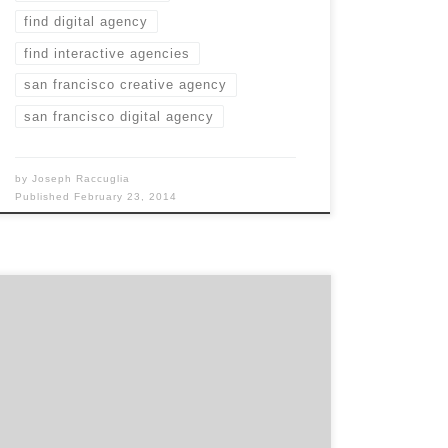
find digital agency
find interactive agencies
san francisco creative agency
san francisco digital agency
by
Joseph Raccuglia
Published
February 23, 2014
What makes us unique is that we don’t stop
once we’ve delivered a standard suite such as
a website or mobile app.