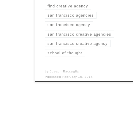
find creative agency
san francisco agencies
san francisco agency
san francisco creative agencies
san francisco creative agency
school of thought
by
Joseph Raccuglia
Published
February 16, 2014