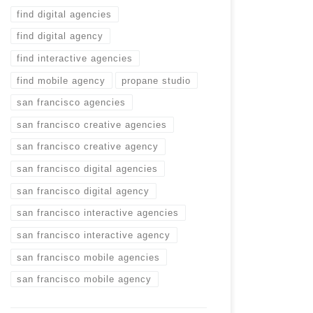
find digital agencies
find digital agency
find interactive agencies
find mobile agency
propane studio
san francisco agencies
san francisco creative agencies
san francisco creative agency
san francisco digital agencies
san francisco digital agency
san francisco interactive agencies
san francisco interactive agency
san francisco mobile agencies
san francisco mobile agency