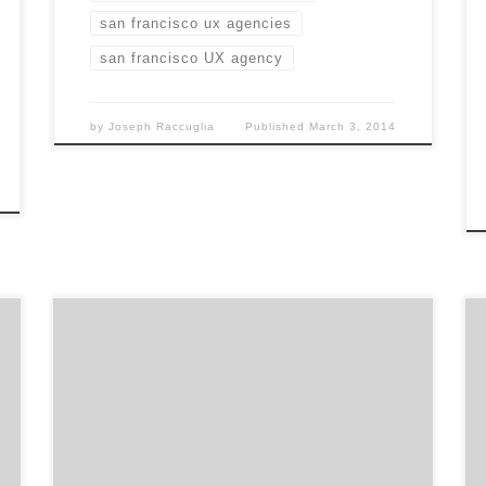
san francisco ux agencies
san francisco UX agency
by
Joseph Raccuglia
Published
March 3, 2014
We’re a creative company that’s laser-
focused on producing video built for the web,
especially for YouTube.