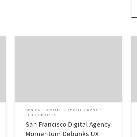
We’re in San Francisco meeting the diverse
agency talent in this creative mecca. To
make things interesting, we’re asking 3
questions, sharing 2 photos, and discussing a
recent milestone. Get To Know Momentum
Design Lab in 3, 2, 1… Core Service: Digital
Strategy Additional Services: Web, Mobile,
User Experience, Social Media, Design […]
DESIGN
DIGITAL + SOCIAL
POST
SFO
UPDATES
San Francisco Digital Agency
Momentum Debunks UX