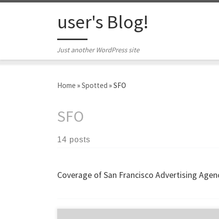
Skip to content
user's Blog!
Just another WordPress site
Home
»
Spotted
»
SFO
SFO
14 posts
Coverage of San Francisco Advertising Agenc