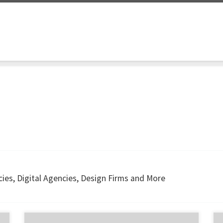
ies, Digital Agencies, Design Firms and More