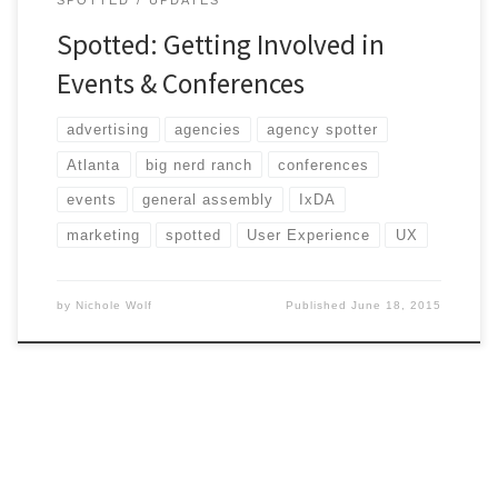
Spotted: Getting Involved in
Events & Conferences
advertising
agencies
agency spotter
Atlanta
big nerd ranch
conferences
events
general assembly
IxDA
marketing
spotted
User Experience
UX
by
Nichole Wolf
Published
June 18, 2015