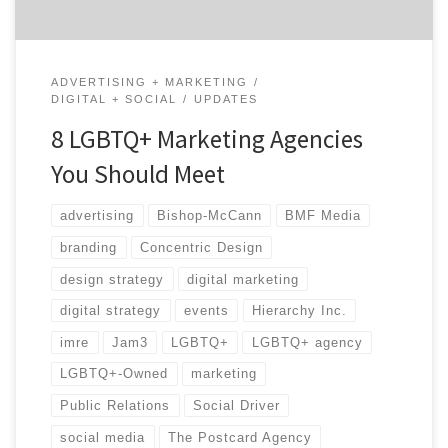
ADVERTISING + MARKETING
DIGITAL + SOCIAL
UPDATES
8 LGBTQ+ Marketing Agencies
You Should Meet
advertising
Bishop-McCann
BMF Media
branding
Concentric Design
design strategy
digital marketing
digital strategy
events
Hierarchy Inc.
imre
Jam3
LGBTQ+
LGBTQ+ agency
LGBTQ+-Owned
marketing
Public Relations
Social Driver
social media
The Postcard Agency