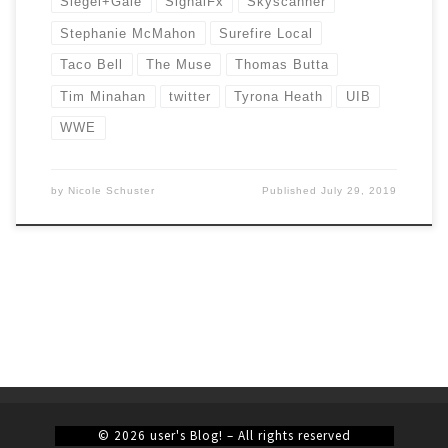
Siegel+Gale
SignalFx
Skyscanner
Stephanie McMahon
Surefire Local
Taco Bell
The Muse
Thomas Butta
Tim Minahan
twitter
Tyrona Heath
UIB
WWE
by
Nicole Schuster
Published
July 29, 2019
© 2026
user's Blog!
– All rights reserved