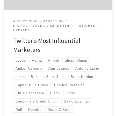
ADVERTISING + MARKETING
DIGITAL + SOCIAL
LEADERSHIP + INSIGHTS
UPDATES
Twitter’s Most Influential
Marketers
adobe
Aetna
Airbnb
alicia tillman
Amber Osborne
Ann Lewnes
Antonio Lucio
apple
Bozoma Saint John
Brian Kardon
Capital Blue Cross
Charles Pascalar
Chris Capossela
Cisco
Citrix
Consumers Credit Union
David Edelman
Dell
Deloitte
Diana O'Brien