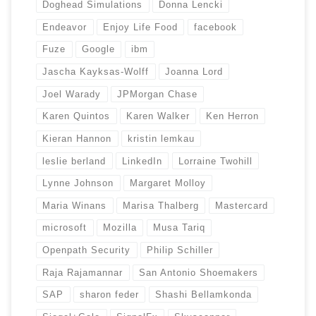
Doghead Simulations
Donna Lencki
Endeavor
Enjoy Life Food
facebook
Fuze
Google
ibm
Jascha Kayksas-Wolff
Joanna Lord
Joel Warady
JPMorgan Chase
Karen Quintos
Karen Walker
Ken Herron
Kieran Hannon
kristin lemkau
leslie berland
LinkedIn
Lorraine Twohill
Lynne Johnson
Margaret Molloy
Maria Winans
Marisa Thalberg
Mastercard
microsoft
Mozilla
Musa Tariq
Openpath Security
Philip Schiller
Raja Rajamannar
San Antonio Shoemakers
SAP
sharon feder
Shashi Bellamkonda