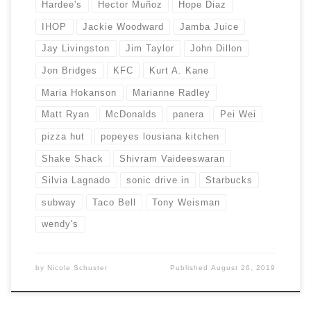
Hardee's
Hector Muñoz
Hope Diaz
IHOP
Jackie Woodward
Jamba Juice
Jay Livingston
Jim Taylor
John Dillon
Jon Bridges
KFC
Kurt A. Kane
Maria Hokanson
Marianne Radley
Matt Ryan
McDonalds
panera
Pei Wei
pizza hut
popeyes lousiana kitchen
Shake Shack
Shivram Vaideeswaran
Silvia Lagnado
sonic drive in
Starbucks
subway
Taco Bell
Tony Weisman
wendy's
by
Nicole Schuster
Published
August 26, 2019