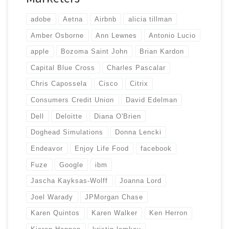
adobe
Aetna
Airbnb
alicia tillman
Amber Osborne
Ann Lewnes
Antonio Lucio
apple
Bozoma Saint John
Brian Kardon
Capital Blue Cross
Charles Pascalar
Chris Capossela
Cisco
Citrix
Consumers Credit Union
David Edelman
Dell
Deloitte
Diana O'Brien
Doghead Simulations
Donna Lencki
Endeavor
Enjoy Life Food
facebook
Fuze
Google
ibm
Jascha Kayksas-Wolff
Joanna Lord
Joel Warady
JPMorgan Chase
Karen Quintos
Karen Walker
Ken Herron