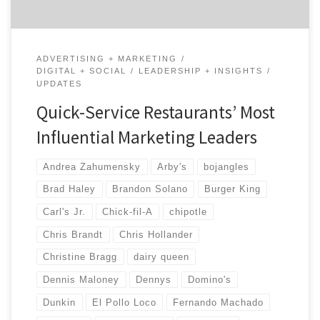
ADVERTISING + MARKETING
DIGITAL + SOCIAL
LEADERSHIP + INSIGHTS
UPDATES
Quick-Service Restaurants’ Most
Influential Marketing Leaders
Andrea Zahumensky
Arby's
bojangles
Brad Haley
Brandon Solano
Burger King
Carl's Jr.
Chick-fil-A
chipotle
Chris Brandt
Chris Hollander
Christine Bragg
dairy queen
Dennis Maloney
Dennys
Domino's
Dunkin
El Pollo Loco
Fernando Machado