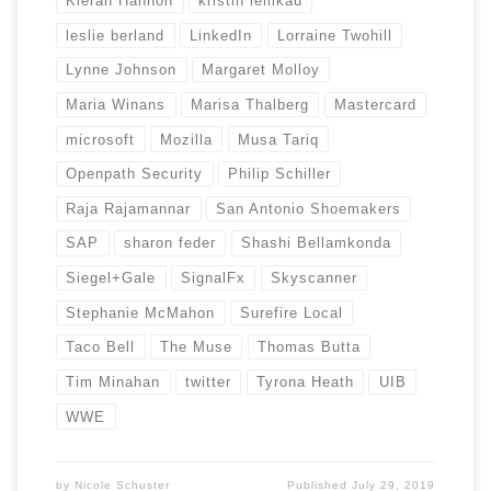
Kieran Hannon
kristin lemkau
leslie berland
LinkedIn
Lorraine Twohill
Lynne Johnson
Margaret Molloy
Maria Winans
Marisa Thalberg
Mastercard
microsoft
Mozilla
Musa Tariq
Openpath Security
Philip Schiller
Raja Rajamannar
San Antonio Shoemakers
SAP
sharon feder
Shashi Bellamkonda
Siegel+Gale
SignalFx
Skyscanner
Stephanie McMahon
Surefire Local
Taco Bell
The Muse
Thomas Butta
Tim Minahan
twitter
Tyrona Heath
UIB
WWE
by
Nicole Schuster
Published
July 29, 2019