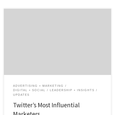
Chief Marketing Officers, Chief Brand Officers, Head of
Marketing, Chief Customer Officer…Agency Spotter
has garnered a list of Twitter’s 30 most influential
marketers. These men and women are some of the
most innovative, creative, and technology-savvy
business leaders on and off Twitter. We found leaders
who are revolutionizing their industry […]
ADVERTISING + MARKETING
DIGITAL + SOCIAL
LEADERSHIP + INSIGHTS
UPDATES
Twitter’s Most Influential
Marketers