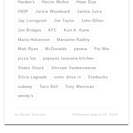
Hardee's
Hector Muñoz
Hope Diaz
IHOP
Jackie Woodward
Jamba Juice
Jay Livingston
Jim Taylor
John Dillon
Jon Bridges
KFC
Kurt A. Kane
Maria Hokanson
Marianne Radley
Matt Ryan
McDonalds
panera
Pei Wei
pizza hut
popeyes lousiana kitchen
Shake Shack
Shivram Vaideeswaran
Silvia Lagnado
sonic drive in
Starbucks
subway
Taco Bell
Tony Weisman
wendy's
by
Nicole Schuster
Published
August 26, 2019