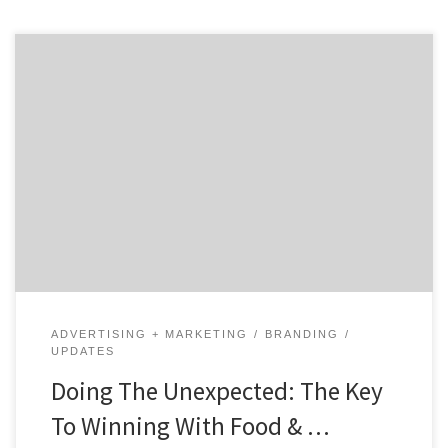
In a world with millions of brands, one of the most
creative ways to stand out is to engage in unexpected
food & beverage marketing. When a business does
something that their customers don’t expect, it grabs
their attention. And, it makes people remember
you. Today, more and more brands are doing […]
ADVERTISING + MARKETING
BRANDING
UPDATES
Doing The Unexpected: The Key
To Winning With Food & …