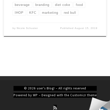
beverage
branding
diet coke
food
IHOP
KFC
marketing
red bull
by
Nicole Schuster
Published
August 15, 2019
© 2026
user's Blog!
– All rights reserved
Powered by
WP
– Designed with the
Customizr theme