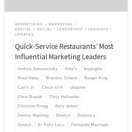
ADVERTISING + MARKETING
DIGITAL + SOCIAL
LEADERSHIP + INSIGHTS
UPDATES
Quick-Service Restaurants’ Most
Influential Marketing Leaders
Andrea Zahumensky
Arby's
bojangles
Brad Haley
Brandon Solano
Burger King
Carl's Jr.
Chick-fil-A
chipotle
Chris Brandt
Chris Hollander
Christine Bragg
dairy queen
Dennis Maloney
Dennys
Domino's
Dunkin
El Pollo Loco
Fernando Machado