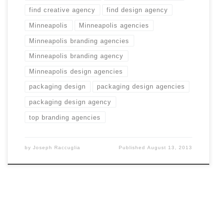
find creative agency
find design agency
Minneapolis
Minneapolis agencies
Minneapolis branding agencies
Minneapolis branding agency
Minneapolis design agencies
packaging design
packaging design agencies
packaging design agency
top branding agencies
by
Joseph Raccuglia
Published
August 13, 2013