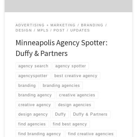
problems through design.
ADVERTISING + MARKETING
BRANDING
DESIGN
MPLS
POST
UPDATES
Minneapolis Agency Spotter:
Duffy & Partners
agency search
agency spotter
agencyspotter
best creative agency
branding
branding agencies
branding agency
creative agencies
creative agency
design agencies
design agency
Duffy
Duffy & Partners
find agencies
find best agency
find branding agency
find creative agencies