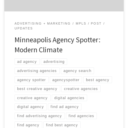
ADVERTISING + MARKETING
MPLS
POST
UPDATES
Minneapolis Agency Spotter:
Modern Climate
ad agency
advertising
advertising agencies
agency search
agency spotter
agencyspotter
best agency
best creative agency
creative agencies
creative agency
digital agencies
digital agency
find ad agency
find advertising agency
find agencies
find agency
find best agency