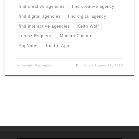
find creative agencies
find creative agency
find digital agencies
find digital agency
find interactive agencies
Keith Wolf
Lorenz Esguerra
Modern Climate
PopNotes
Post-it App
by
Joseph Raccuglia
Published
August 29, 2013