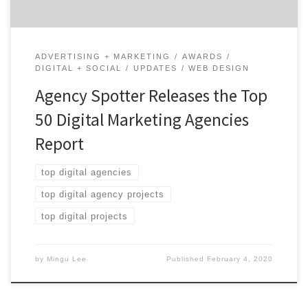
ADVERTISING + MARKETING
AWARDS
DIGITAL + SOCIAL
UPDATES
WEB DESIGN
Agency Spotter Releases the Top
50 Digital Marketing Agencies
Report
top digital agencies
top digital agency projects
top digital projects
by
Mingu Lee
Published
February 4, 2020