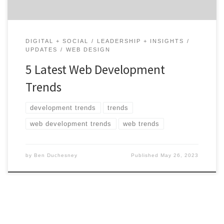
DIGITAL + SOCIAL
LEADERSHIP + INSIGHTS
UPDATES
WEB DESIGN
5 Latest Web Development
Trends
development trends
trends
web development trends
web trends
by
Ben Duchesney
Published
May 26, 2023