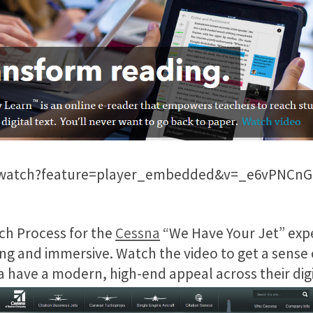
/watch?feature=player_embedded&v=_e6vPNCnG
rch Process for the
Cessna
“We Have Your Jet” exp
king and immersive. Watch the video to get a sense 
 have a modern, high-end appeal across their dig