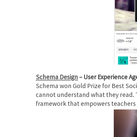
Schema Design
– User Experience Ag
Schema won Gold Prize for Best Socia
cannot understand what they read. T
framework that empowers teachers an