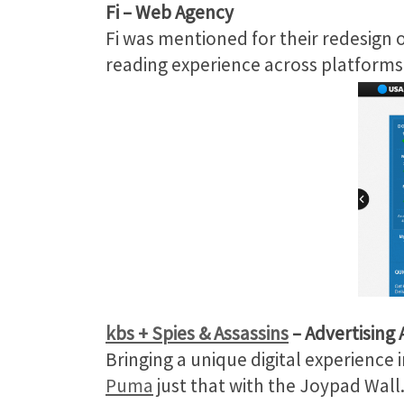
Fi
– Web Agency
Fi was mentioned for their redesign 
reading experience across platforms
kbs + Spies & Assassins
– Advertising
Bringing a unique digital experience 
Puma
just that with the Joypad Wall