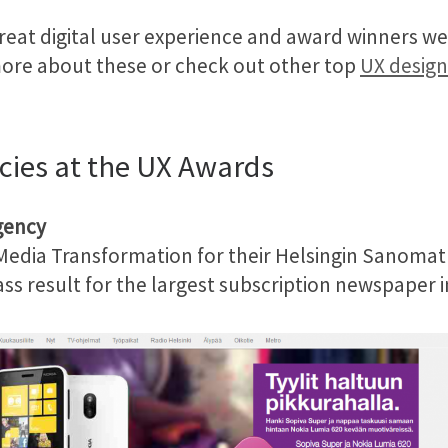
great digital user experience and award winners 
more about these or check out other top
UX design
cies at the UX Awards
gency
 Media Transformation for their Helsingin Sanomat
s result for the largest subscription newspaper in