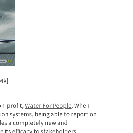
Mk]
on-profit,
Water For People
. When
tion systems, being able to report on
vides a completely new and
its efficacy to stakeholders.