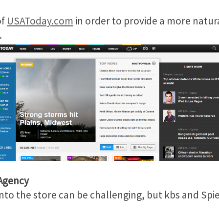
of
USAToday.com
in order to provide a more natur
.
 Agency
into the store can be challenging, but kbs and Spi
.