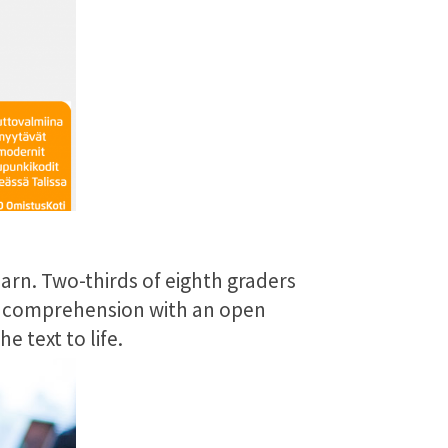
arn. Two-thirds of eighth graders
nd comprehension with an open
 text to life.