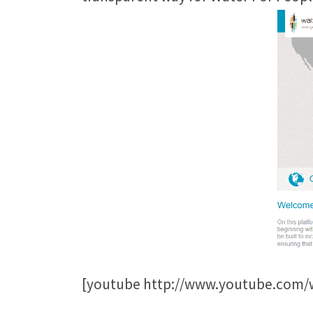
[youtube http://www.youtube.co