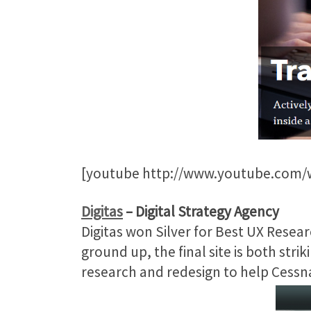
[youtube http://www.youtube.com
Digitas
– Digital Strategy Agency
Digitas won Silver for Best UX Resea
ground up, the final site is both stri
research and redesign to help Cessna