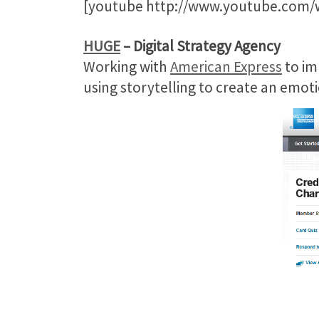
[youtube http://www.youtube.com
HUGE
– Digital Strategy Agency
Working with
American Express
to im
using storytelling to create an em