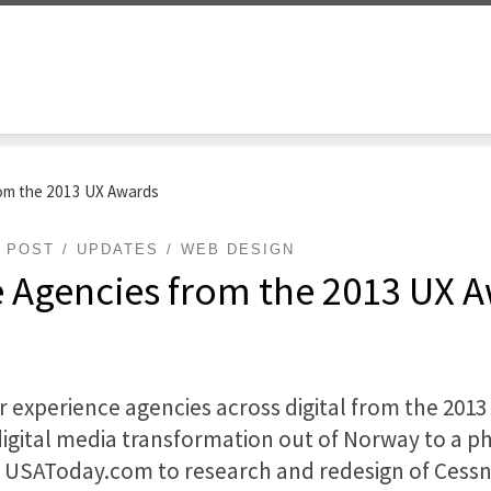
rom the 2013 UX Awards
POST
UPDATES
WEB DESIGN
e Agencies from the 2013 UX 
r experience agencies across digital from the 2013
igital media transformation out of Norway to a phy
 USAToday.com to research and redesign of Cessn