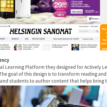
ency
l Learning Platform they designed for Actively Le
he goal of this design is to transform reading a
d students to author content that helps bring the