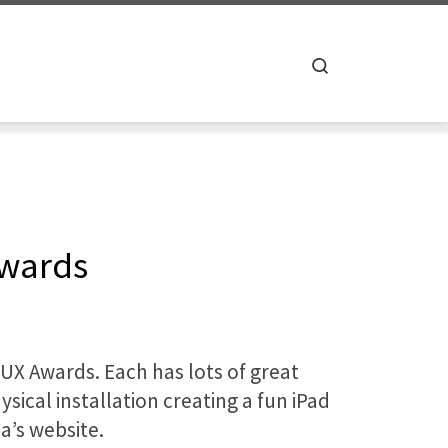
Search
Awards
 UX Awards. Each has lots of great
sical installation creating a fun iPad
a’s website.