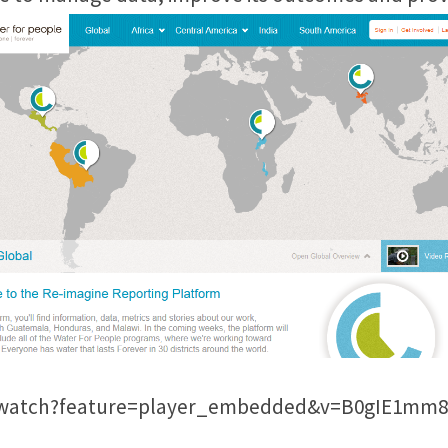
m/watch?feature=player_embedded&v=B0gIE1mm