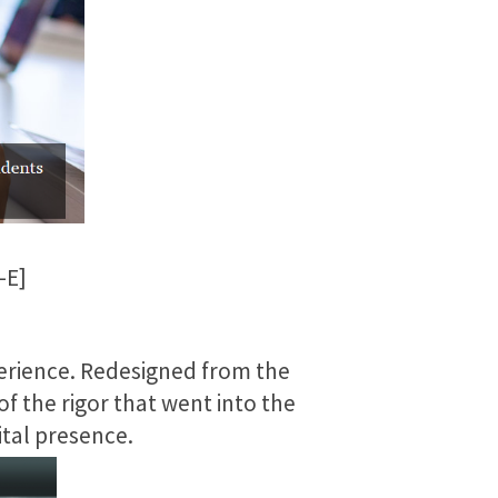
-E]
erience. Redesigned from the
of the rigor that went into the
ital presence.