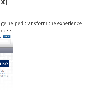
0E]
Huge helped transform the experience
mbers.