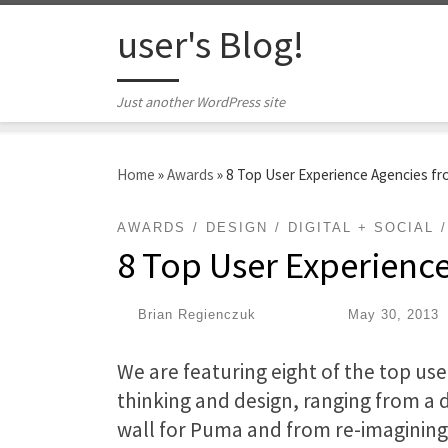
Skip to content
user's Blog!
Just another WordPress site
Home
»
Awards
»
8 Top User Experience Agencies f
AWARDS
DESIGN
DIGITAL + SOCIAL
8 Top User Experienc
by
Brian Regienczuk
|
Published
May 30, 2013
We are featuring eight of the top use
thinking and design, ranging from a d
wall for Puma and from re-imagining