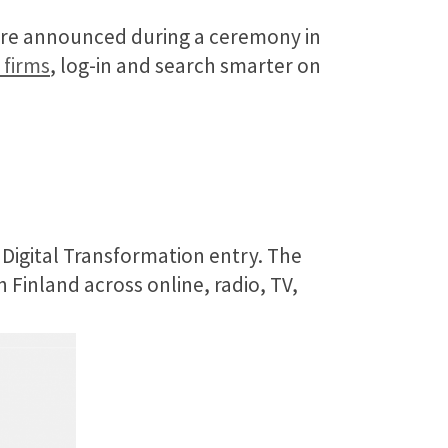
were announced during a ceremony in
 firms
, log-in and search smarter on
 Digital Transformation entry. The
 Finland across online, radio, TV,