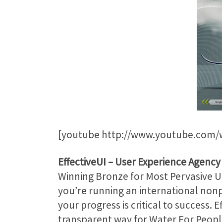
[youtube http://www.youtube.com
EffectiveUI
– User Experience Agency
Winning Bronze for Most Pervasive Us
you’re running an international nonp
your progress is critical to success.
transparent way for Water For Peopl