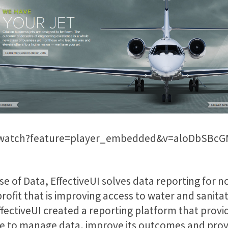
/watch?feature=player_embedded&v=aloDbSBcG
e of Data, EffectiveUI solves data reporting for n
rofit that is improving access to water and sanita
 EffectiveUI created a reporting platform that pro
e to manage data, improve its outcomes and prove 