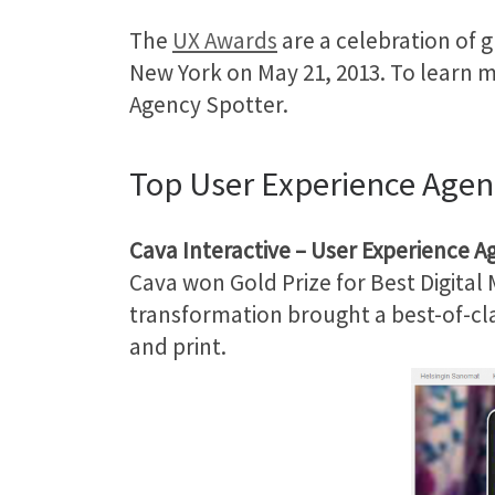
The
UX Awards
are a celebration of 
New York on May 21, 2013. To learn 
Agency Spotter.
Top User Experience Agen
Cava Interactive
– User Experience A
Cava won Gold Prize for Best Digital
transformation brought a best-of-clas
and print.