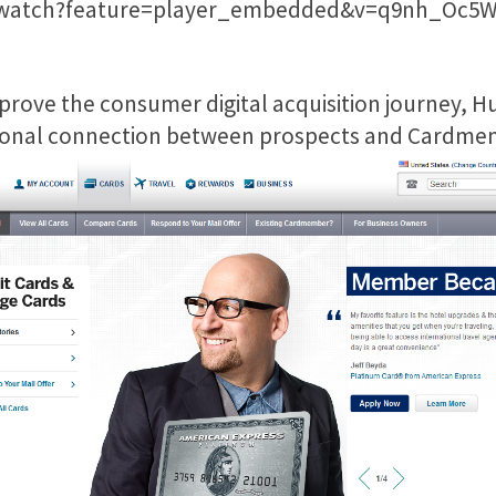
/watch?feature=player_embedded&v=q9nh_Oc5W
prove the consumer digital acquisition journey, 
otional connection between prospects and Cardme