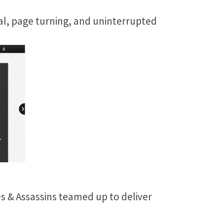
al, page turning, and uninterrupted
es & Assassins teamed up to deliver