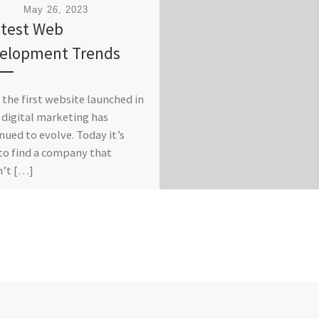
ished
May 26, 2023
atest Web
elopment Trends
 the first website launched in
 digital marketing has
nued to evolve. Today it’s
to find a company that
n’t […]