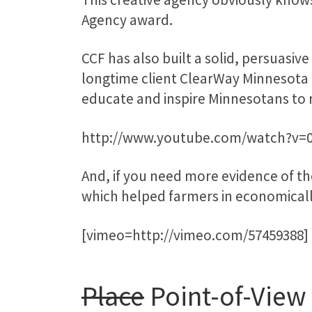
Agency award.
CCF has also built a solid, persuasive
longtime client ClearWay Minnesota 
educate and inspire Minnesotans to
http://www.youtube.com/watch?v
And, if you need more evidence of thei
which helped farmers in economical
[vimeo=http://vimeo.com/57459388]
Place
Point-of-View