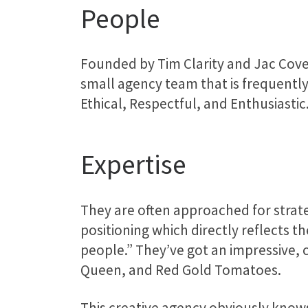
People
Founded by Tim Clarity and Jac Cover
small agency team that is frequently
Ethical, Respectful, and Enthusiastic
Expertise
They are often approached for strat
positioning which directly reflects 
people.” They’ve got an impressive, c
Queen, and Red Gold Tomatoes.
This creative agency obviously knows 