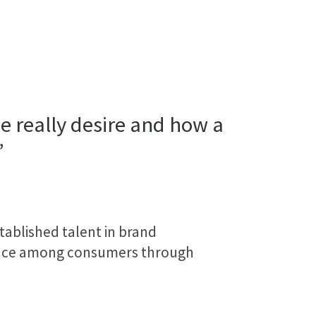
 really desire and how a
”
tablished talent in brand
rence among consumers through