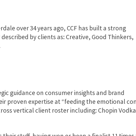
dale over 34 years ago, CCF has built a strong
 described by clients as: Creative, Good Thinkers,
.
egic guidance on consumer insights and brand
their proven expertise at “feeding the emotional 
ross vertical client roster including: Chopin Vodka
their stuff, having won or been a finalist 11 times