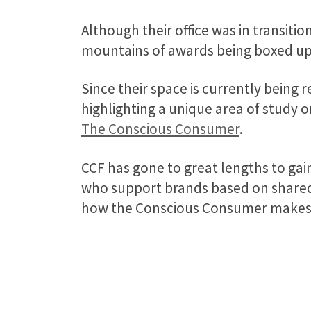
Although their office was in transit
mountains of awards being boxed up,
Since their space is currently being 
highlighting a unique area of study o
The Conscious Consumer
.
CCF has gone to great lengths to ga
who support brands based on shared 
how the Conscious Consumer makes b