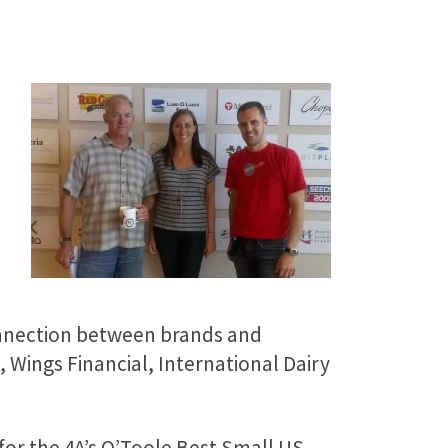
connection between brands and
, Wings Financial, International Dairy
 for the 4A’s O’Toole Best Small US