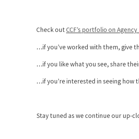
Check out
CCF’s portfolio on Agency
…if you’ve worked with them, give t
…if you like what you see, share thei
…if you’re interested in seeing how 
Stay tuned as we continue our up-clo