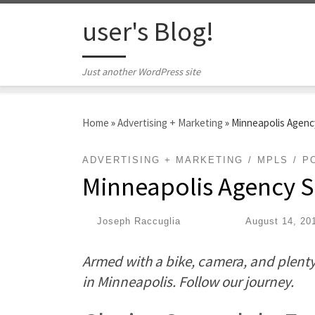
Skip to content
user's Blog!
Just another WordPress site
Home
»
Advertising + Marketing
»
Minneapolis Agency
ADVERTISING + MARKETING
MPLS
P
Minneapolis Agency Sp
by
Joseph Raccuglia
|
Published
August 14, 20
Armed with a bike, camera, and plenty 
in Minneapolis. Follow our journey.