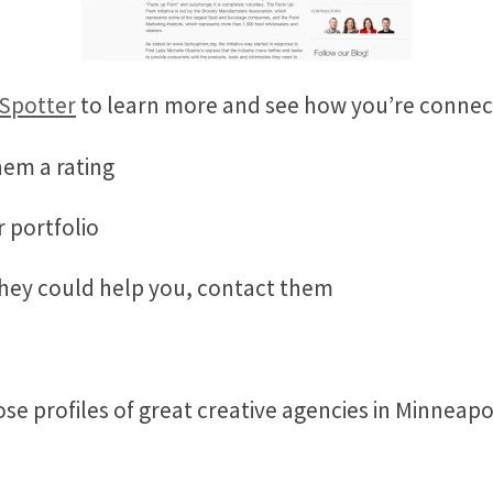
 Spotter
to learn more and see how you’re conn
hem a rating
r portfolio
they could help you, contact them
se profiles of great creative agencies in Minneapo