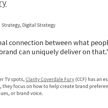
ry
 Strategy, Digital Strategy
al connection between what people
brand can uniquely deliver on that.
er TV spots,
Clarity Coverdale Fury
(CCF) has an es
t, they focus on how to help create brand prefe
ues, or brand voice.