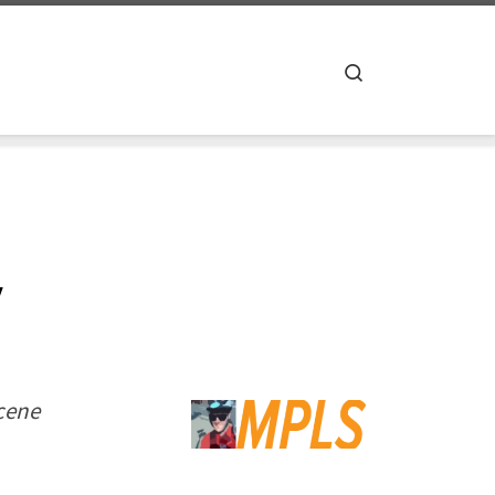
Search
y
scene