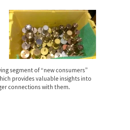
rowing segment of “new consumers”
ich provides valuable insights into
ger connections with them.