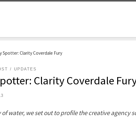
 Spotter: Clarity Coverdale Fury
OST
UPDATES
otter: Clarity Coverdale Fur
13
of water, we set out to profile the creative agency 