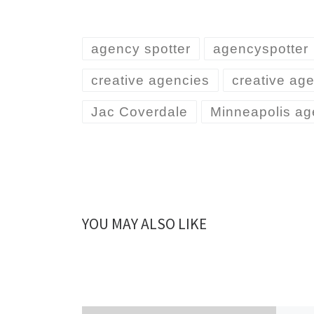
agency spotter
agencyspotter
creative agencies
creative ag
Jac Coverdale
Minneapolis ag
YOU MAY ALSO LIKE