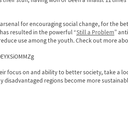
 arsenal for encouraging social change, for the bet
has resulted in the powerful “
Still a Problem
” ant
 reduce use among the youth. Check out more abou
=0EYXSiOMMZg
r focus on and ability to better society, take a lo
ly disadvantaged regions become more sustainable