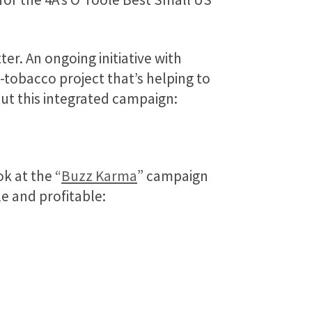
ter. An ongoing initiative with
i-tobacco project that’s helping to
t this integrated campaign:
ok at the “
Buzz Karma
” campaign
 and profitable: