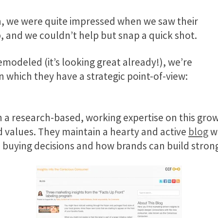
ion, we were quite impressed when we saw their
 and we couldn’t help but snap a quick shot.
remodeled (it’s looking great already!), we’re
n which they have a strategic point-of-view:
in a research-based, working expertise on this g
values. They maintain a hearty and active
blog
wh
uying decisions and how brands can build stron