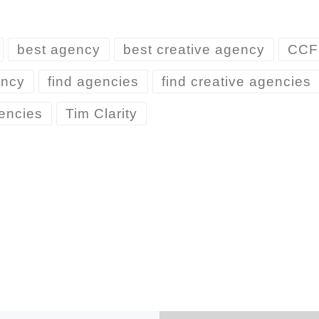
best agency
best creative agency
CCF
ency
find agencies
find creative agencies
encies
Tim Clarity