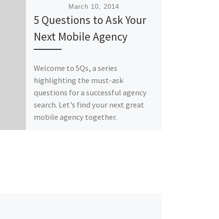
Published
March 10, 2014
5 Questions to Ask Your
Next Mobile Agency
Welcome to 5Qs, a series
highlighting the must-ask
questions for a successful agency
search. Let’s find your next great
mobile agency together.