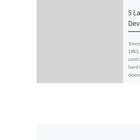
Publ
5 L
Dev
Since
1983,
conti
hard 
does