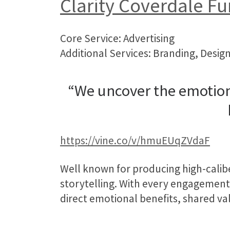
Clarity Coverdale Fu
Core Service: Advertising
Additional Services: Branding, Design
“We uncover the emotion
https://vine.co/v/hmuEUqZVdaF
Well known for producing high-calib
storytelling. With every engagemen
direct emotional benefits, shared val