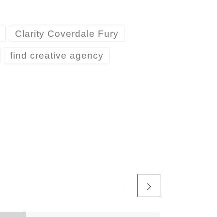
Clarity Coverdale Fury
find creative agency