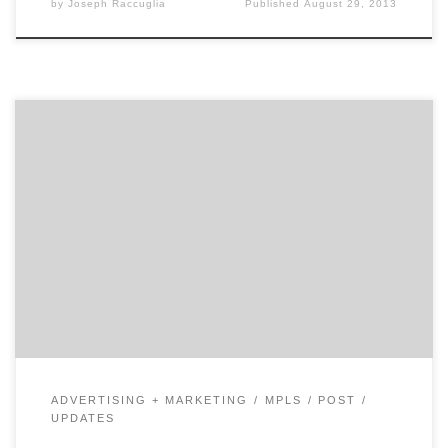
by
Joseph Raccuglia
Published
August 29, 2013
Everybody wants to be liked. This is where LEVEL can
help, with an exhaustive research, alignment, and
communication process that in the end, delivers
loyalty, revenue, and growth.
ADVERTISING + MARKETING
MPLS
POST
UPDATES