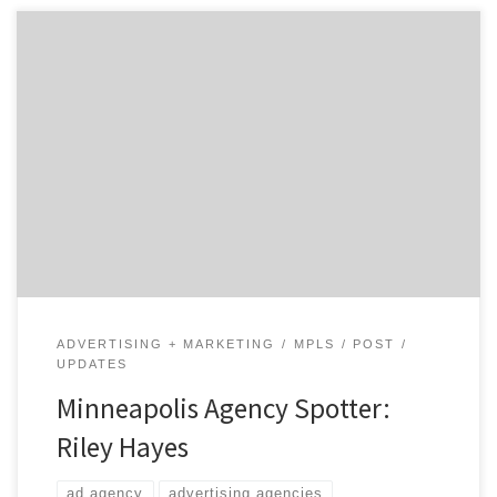
This powerful little shop covers the spectrum of in-
demand marketing services going deep across creative,
digital, media, and analytics.
ADVERTISING + MARKETING
MPLS
POST
UPDATES
Minneapolis Agency Spotter:
Riley Hayes
ad agency
advertising agencies