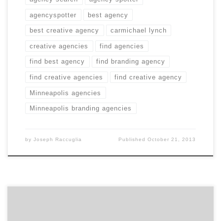
agencyspotter
best agency
best creative agency
carmichael lynch
creative agencies
find agencies
find best agency
find branding agency
find creative agencies
find creative agency
Minneapolis agencies
Minneapolis branding agencies
by
Joseph Raccuglia
Published
October 21, 2013