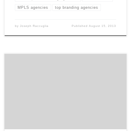
MPLS agencies
top branding agencies
by
Joseph Raccuglia
Published
August 15, 2013
Well known for producing high-caliber TV spots, Clarity
Coverdale Fury has an established talent in brand
storytelling. With every engagement, they focus on
how to help create brand preference among
consumers through direct emotional benefits, shared
values, or brand voice.