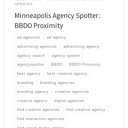
UPDATES
Minneapolis Agency Spotter:
BBDO Proximity
ad agencies
ad agency
advertising agencies
advertising agency
agency search
agency spotter
agencyspotter
BBDO
BBDO Proximity
best agency
best creative agency
branding
branding agencies
branding agency
creative agencies
creative agency
digital agencies
find creative agencies
find creative agency
find interactive agencies
find social media agency