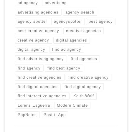
ad agency
advertising
advertising agencies
agency search
agency spotter
agencyspotter
best agency
best creative agency
creative agencies
creative agency
digital agencies
digital agency
find ad agency
find advertising agency
find agencies
find agency
find best agency
find creative agencies
find creative agency
find digital agencies
find digital agency
find interactive agencies
Keith Wolf
Lorenz Esguerra
Modern Climate
PopNotes
Post-it App