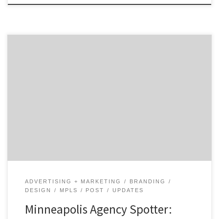
Highly respected and renowned throughout
Minneapolis, the U.S., and across the globe, Duffy &
Partners have a unique ability to use design as a
differentiator, enabling a brand's language to be
communicated beyond the shelf. Their small size has
enabled them to continually collaborate with clients
on a personal level, which has resulted in long-
standing relationships focused on solving business
problems through design.
ADVERTISING + MARKETING
BRANDING
DESIGN
MPLS
POST
UPDATES
Minneapolis Agency Spotter: