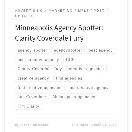
ADVERTISING + MARKETING
MPLS
POST
UPDATES
Minneapolis Agency Spotter:
Clarity Coverdale Fury
agency spotter
agencyspotter
best agency
best creative agency
CCF
Clarity Coverdale Fury
creative agencies
creative agency
find agencies
find creative agencies
find creative agency
Jac Coverdale
Minneapolis agencies
Tim Clarity
by
Joseph Raccuglia
Published
August 14, 2013