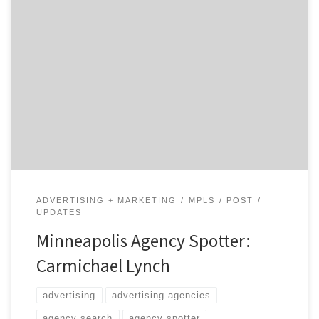
Carmichael Lynch has become a destination agency for
brands large and small because they have their finger
on the pulse of our culture.
ADVERTISING + MARKETING
MPLS
POST
UPDATES
Minneapolis Agency Spotter:
Carmichael Lynch
advertising
advertising agencies
agency search
agency spotter