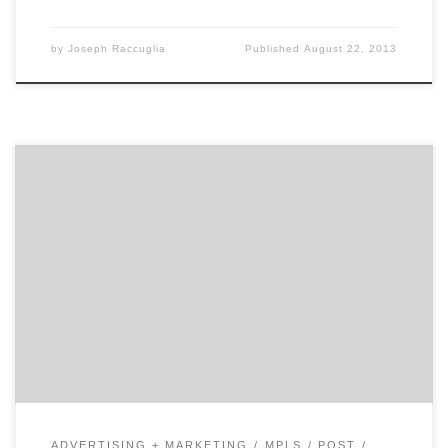
by
Joseph Raccuglia
Published
August 22, 2013
BBDO Proximity is a small(er) advertising agency that
stands on its own, in front of those four big letters,
not behind them. They've got a reputation for some of
the most outstanding work in a highly creative and
competitive market. And, they've got resources at
their fingertips that you couldn't find anywhere else.
ADVERTISING + MARKETING
MPLS
POST