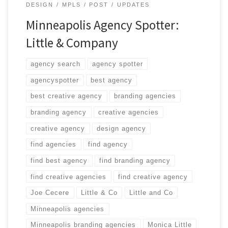
DESIGN
MPLS
POST
UPDATES
Minneapolis Agency Spotter:
Little & Company
agency search
agency spotter
agencyspotter
best agency
best creative agency
branding agencies
branding agency
creative agencies
creative agency
design agency
find agencies
find agency
find best agency
find branding agency
find creative agencies
find creative agency
Joe Cecere
Little & Co
Little and Co
Minneapolis agencies
Minneapolis branding agencies
Monica Little