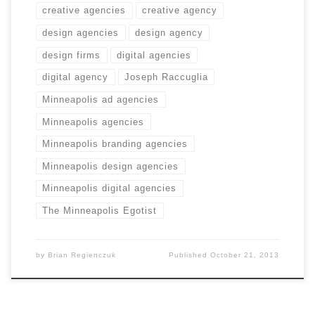
creative agencies
creative agency
design agencies
design agency
design firms
digital agencies
digital agency
Joseph Raccuglia
Minneapolis ad agencies
Minneapolis agencies
Minneapolis branding agencies
Minneapolis design agencies
Minneapolis digital agencies
The Minneapolis Egotist
by
Brian Regienczuk
Published
October 21, 2013