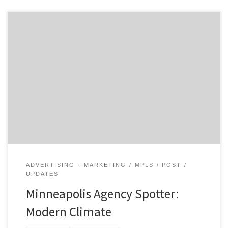
Armed with a bike, camera, and plenty of water, we set
out to profile the creative agency scene
in Minneapolis. Follow our journey. Modern Climate
Core Service: Advertising Additional Services: Digital
Strategy, Mobile “We deliver the ideas AND the code
through excellence in execution.” What’s new with
advertising agency Modern Climate? Everything. […]
ADVERTISING + MARKETING
MPLS
POST
UPDATES
Minneapolis Agency Spotter:
Modern Climate