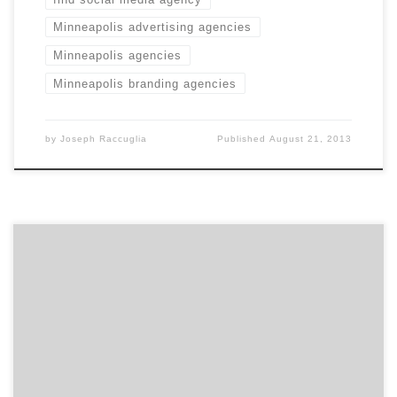
Minneapolis advertising agencies
Minneapolis agencies
Minneapolis branding agencies
by
Joseph Raccuglia
Published
August 21, 2013
Sevnthsin takes mobile seriously. With beautiful
interfaces that simplify the complex, this mobile
agency designs and creates apps people want to use.
And like they say, "the internet's in your pants." So, who
doesn't want to get in there?!