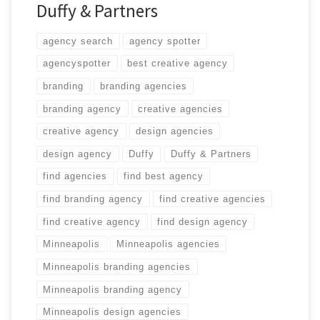
Duffy & Partners
agency search
agency spotter
agencyspotter
best creative agency
branding
branding agencies
branding agency
creative agencies
creative agency
design agencies
design agency
Duffy
Duffy & Partners
find agencies
find best agency
find branding agency
find creative agencies
find creative agency
find design agency
Minneapolis
Minneapolis agencies
Minneapolis branding agencies
Minneapolis branding agency
Minneapolis design agencies