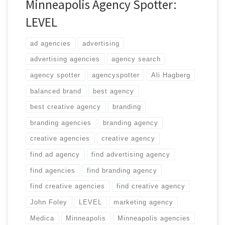
Minneapolis Agency Spotter:
LEVEL
ad agencies
advertising
advertising agencies
agency search
agency spotter
agencyspotter
Ali Hagberg
balanced brand
best agency
best creative agency
branding
branding agencies
branding agency
creative agencies
creative agency
find ad agency
find advertising agency
find agencies
find branding agency
find creative agencies
find creative agency
John Foley
LEVEL
marketing agency
Medica
Minneapolis
Minneapolis agencies