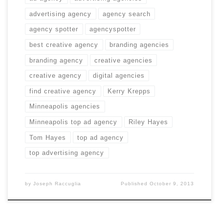
advertising agency
agency search
agency spotter
agencyspotter
best creative agency
branding agencies
branding agency
creative agencies
creative agency
digital agencies
find creative agency
Kerry Krepps
Minneapolis agencies
Minneapolis top ad agency
Riley Hayes
Tom Hayes
top ad agency
top advertising agency
by
Joseph Raccuglia
Published
October 9, 2013