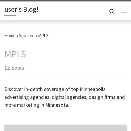
user's Blog!
Skip to content
Search
Me
Home
»
Spotted
»
MPLS
MPLS
12 posts
Discover in-depth coverage of top Minneapolis
advertising agencies, digital agencies, design firms and
more marketing in Minnesota.