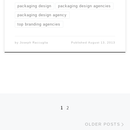
packaging design
packaging design agencies
packaging design agency
top branding agencies
by
Joseph Raccuglia
Published
August 13, 2013
Posts navigation
1
2
Ol
OLDER POSTS