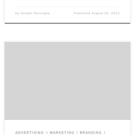
by
Joseph Raccuglia
Published
August 20, 2013
Recently rebranded simply as Little, this branding
agency has a knack for not only designing a brand but
also communicating its essence across all touchpoints.
Once you get to know them, you might ask, what's in a
name because their work, clients, and talent are
anything but little.
ADVERTISING + MARKETING
BRANDING