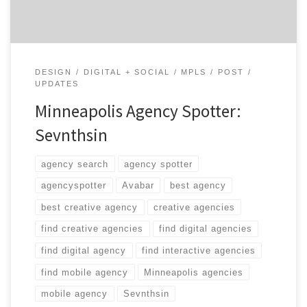
DESIGN
DIGITAL + SOCIAL
MPLS
POST
UPDATES
Minneapolis Agency Spotter:
Sevnthsin
agency search
agency spotter
agencyspotter
Avabar
best agency
best creative agency
creative agencies
find creative agencies
find digital agencies
find digital agency
find interactive agencies
find mobile agency
Minneapolis agencies
mobile agency
Sevnthsin