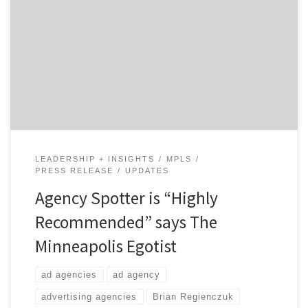
Agency Spotter continues to get great coverage as we
help brands discover new ad agencies, digital agencies
and design firms across the US. Towards the end of the
summer, we jumped on a bike and grabbed a camera as
we were on a mission to get an intimate profile of […]
LEADERSHIP + INSIGHTS
MPLS
PRESS RELEASE
UPDATES
Agency Spotter is “Highly
Recommended” says The
Minneapolis Egotist
ad agencies
ad agency
advertising agencies
Brian Regienczuk