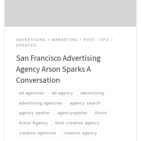
satisfactory answer.
ADVERTISING + MARKETING
POST
SFO
UPDATES
San Francisco Advertising
Agency Arson Sparks A
Conversation
ad agencies
ad agency
advertising
advertising agencies
agency search
agency spotter
agencyspotter
Arson
Arson Agency
best creative agency
creative agencies
creative agency