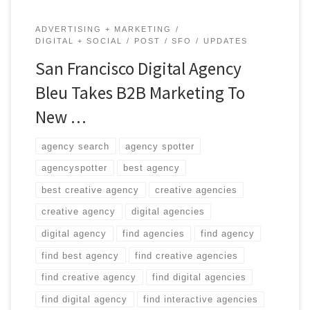
ADVERTISING + MARKETING
DIGITAL + SOCIAL
POST
SFO
UPDATES
San Francisco Digital Agency
Bleu Takes B2B Marketing To
New …
agency search
agency spotter
agencyspotter
best agency
best creative agency
creative agencies
creative agency
digital agencies
digital agency
find agencies
find agency
find best agency
find creative agencies
find creative agency
find digital agencies
find digital agency
find interactive agencies