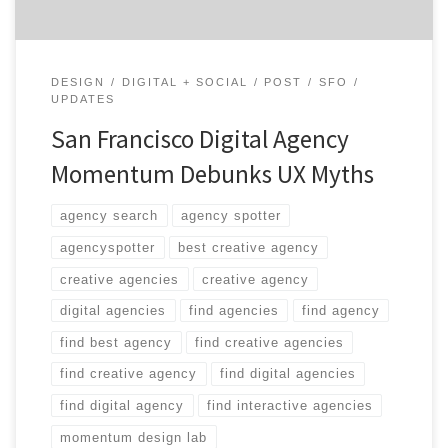
DESIGN
DIGITAL + SOCIAL
POST
SFO
UPDATES
San Francisco Digital Agency
Momentum Debunks UX Myths
agency search
agency spotter
agencyspotter
best creative agency
creative agencies
creative agency
digital agencies
find agencies
find agency
find best agency
find creative agencies
find creative agency
find digital agencies
find digital agency
find interactive agencies
momentum design lab