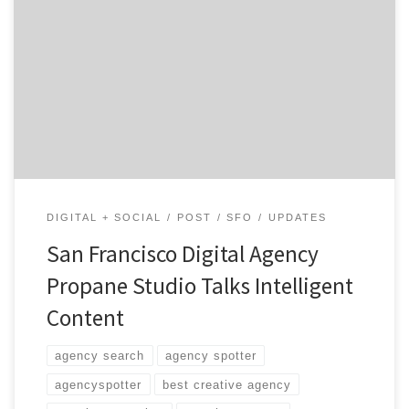
What makes us unique is that we don’t stop once we’ve
delivered a standard suite such as a website or mobile
app.
DIGITAL + SOCIAL
POST
SFO
UPDATES
San Francisco Digital Agency
Propane Studio Talks Intelligent
Content
agency search
agency spotter
agencyspotter
best creative agency