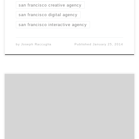
san francisco creative agency
san francisco digital agency
san francisco interactive agency
by
Joseph Raccuglia
Published
January 25, 2014
If money were not an issue, what would EXTRACTABLE
love to work on? If money was no object, we would love
to work on digital extension and delivery of healthcare.