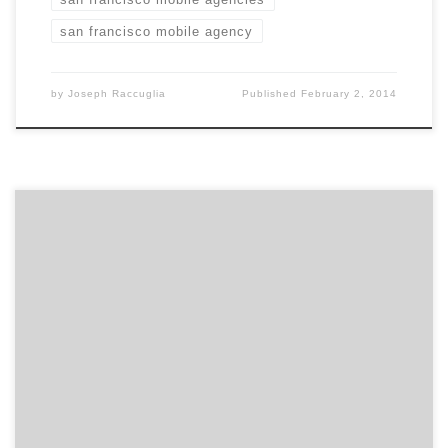
san francisco mobile agency
by
Joseph Raccuglia
Published
February 2, 2014
For the second year in a row, Bleu took a Davey Gold
Award for Interactive Multimedia. To date, Bleu is the
only agency on the west coast to win a gold.