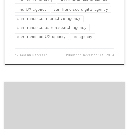
find digital agency
find interactive agencies
find UX agency
san francisco digital agency
san francisco interactive agency
san francisco user research agency
san francisco UX agency
ux agency
by
Joseph Raccuglia
Published
December 15, 2013
If Prolific could give the power of mobile to one
moment in history, what would it be? All Paul Revere
really had to do was send a GroupMe message, “the