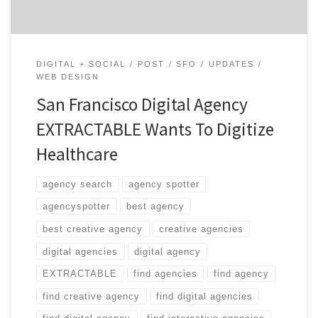
DIGITAL + SOCIAL
POST
SFO
UPDATES
WEB DESIGN
San Francisco Digital Agency
EXTRACTABLE Wants To Digitize
Healthcare
agency search
agency spotter
agencyspotter
best agency
best creative agency
creative agencies
digital agencies
digital agency
EXTRACTABLE
find agencies
find agency
find creative agency
find digital agencies