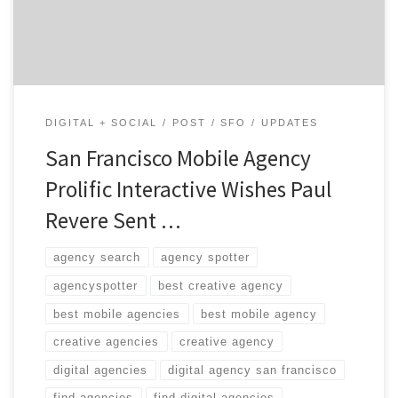
brits are coming”
DIGITAL + SOCIAL
POST
SFO
UPDATES
San Francisco Mobile Agency
Prolific Interactive Wishes Paul
Revere Sent …
agency search
agency spotter
agencyspotter
best creative agency
best mobile agencies
best mobile agency
creative agencies
creative agency
digital agencies
digital agency san francisco
find agencies
find digital agencies