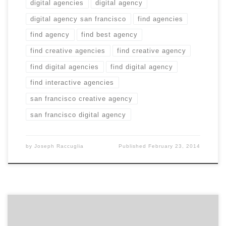
digital agencies
digital agency
digital agency san francisco
find agencies
find agency
find best agency
find creative agencies
find creative agency
find digital agencies
find digital agency
find interactive agencies
san francisco creative agency
san francisco digital agency
by
Joseph Raccuglia
Published
February 23, 2014