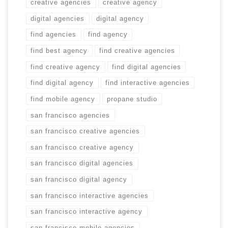
creative agencies
creative agency
digital agencies
digital agency
find agencies
find agency
find best agency
find creative agencies
find creative agency
find digital agencies
find digital agency
find interactive agencies
find mobile agency
propane studio
san francisco agencies
san francisco creative agencies
san francisco creative agency
san francisco digital agencies
san francisco digital agency
san francisco interactive agencies
san francisco interactive agency
san francisco mobile agencies