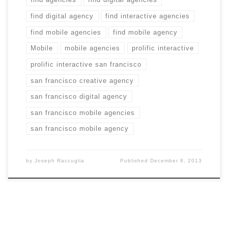
find digital agency
find interactive agencies
find mobile agencies
find mobile agency
Mobile
mobile agencies
prolific interactive
prolific interactive san francisco
san francisco creative agency
san francisco digital agency
san francisco mobile agencies
san francisco mobile agency
by
Joseph Raccuglia
Published
December 8, 2013