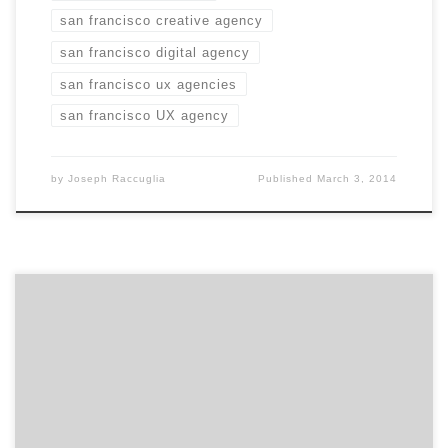
san francisco creative agency
san francisco digital agency
san francisco ux agencies
san francisco UX agency
by
Joseph Raccuglia
Published
March 3, 2014
Which elements of branding are most challenging to
marketers today? You don’t want to be the marketing
person who plunks a bunch of money into Social Media
and when your boss asks for the ROI you don’t have a