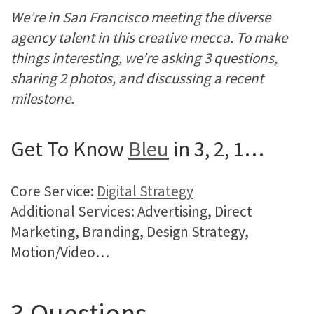
We’re in San Francisco meeting the diverse
agency talent in this creative mecca. To make
things interesting, we’re asking 3 questions,
sharing 2 photos, and discussing a recent
milestone.
Get To Know
Bleu
in 3, 2, 1…
Core Service:
Digital Strategy
Additional Services: Advertising, Direct
Marketing, Branding, Design Strategy,
Motion/Video…
3 Questions