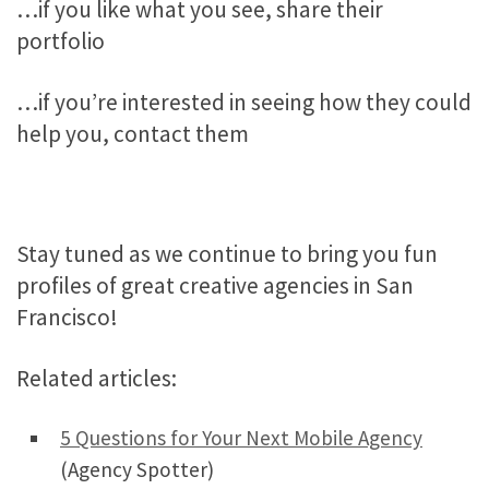
…if you like what you see, share their
portfolio
…if you’re interested in seeing how they could
help you, contact them
Stay tuned as we continue to bring you fun
profiles of great creative agencies in San
Francisco!
Related articles:
5 Questions for Your Next Mobile Agency
(Agency Spotter)