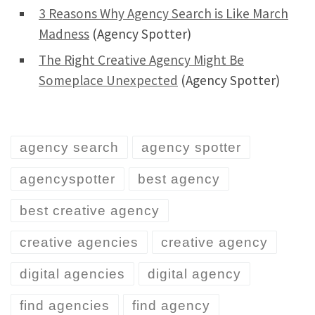
3 Reasons Why Agency Search is Like March
Madness
(Agency Spotter)
The Right Creative Agency Might Be
Someplace Unexpected
(Agency Spotter)
agency search
agency spotter
agencyspotter
best agency
best creative agency
creative agencies
creative agency
digital agencies
digital agency
find agencies
find agency