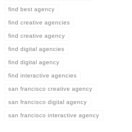
find best agency
find creative agencies
find creative agency
find digital agencies
find digital agency
find interactive agencies
san francisco creative agency
san francisco digital agency
san francisco interactive agency