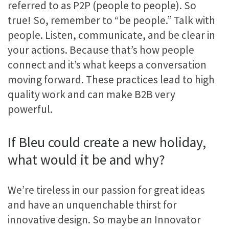
referred to as P2P (people to people). So
true! So, remember to “be people.” Talk with
people. Listen, communicate, and be clear in
your actions. Because that’s how people
connect and it’s what keeps a conversation
moving forward. These practices lead to high
quality work and can make B2B very
powerful.
If Bleu could create a new holiday,
what would it be and why?
We’re tireless in our passion for great ideas
and have an unquenchable thirst for
innovative design. So maybe an Innovator