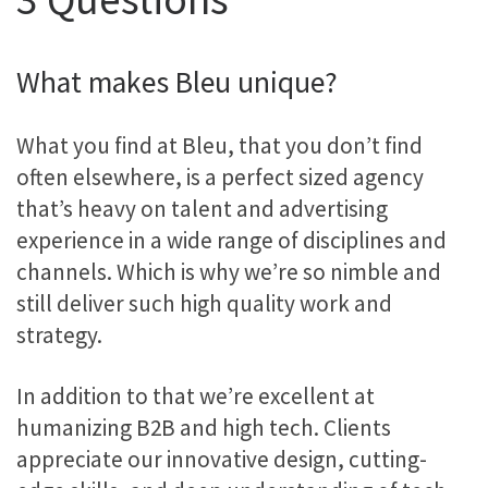
What makes Bleu unique?
What you find at Bleu, that you don’t find
often elsewhere, is a perfect sized agency
that’s heavy on talent and advertising
experience in a wide range of disciplines and
channels. Which is why we’re so nimble and
still deliver such high quality work and
strategy.
In addition to that we’re excellent at
humanizing B2B and high tech. Clients
appreciate our innovative design, cutting-