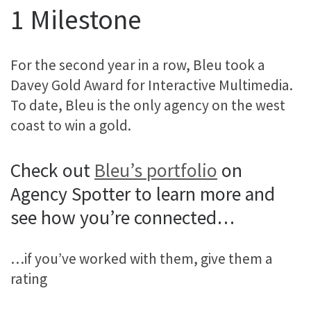
1 Milestone
For the second year in a row, Bleu took a
Davey Gold Award for Interactive Multimedia.
To date, Bleu is the only agency on the west
coast to win a gold.
Check out
Bleu’s portfolio
on
Agency Spotter to learn more and
see how you’re connected…
…if you’ve worked with them, give them a
rating