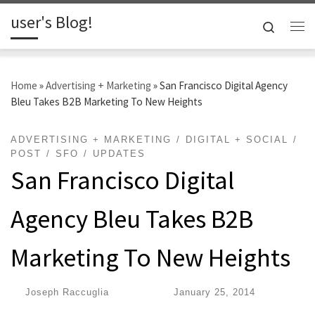
user's Blog!
Skip to content
Search
Me
Home
»
Advertising + Marketing
»
San Francisco Digital Agency
Bleu Takes B2B Marketing To New Heights
ADVERTISING + MARKETING
DIGITAL + SOCIAL
POST
SFO
UPDATES
San Francisco Digital
Agency Bleu Takes B2B
Marketing To New Heights
by
Joseph Raccuglia
|
Published
January 25, 2014