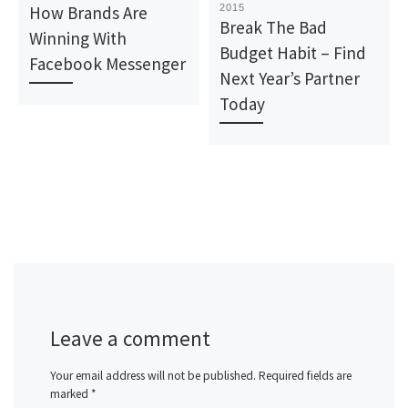
How Brands Are
2015
Break The Bad
Winning With
Budget Habit – Find
Facebook Messenger
Next Year’s Partner
Today
Leave a comment
Your email address will not be published.
Required fields are
marked
*