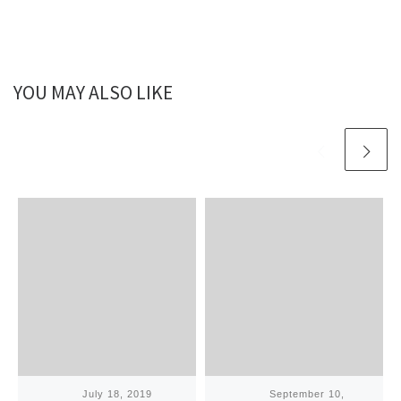
YOU MAY ALSO LIKE
Published
July 18, 2019
Published
September 10,