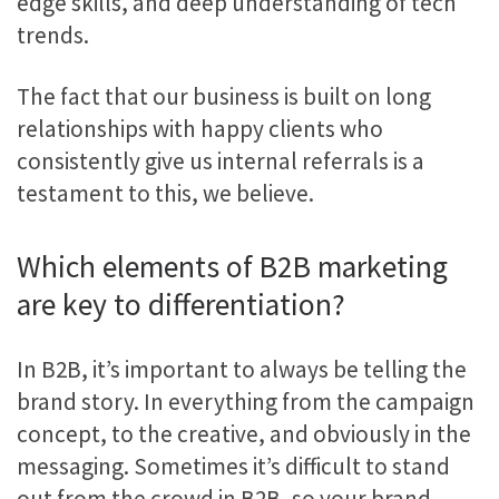
edge skills, and deep understanding of tech
trends.
The fact that our business is built on long
relationships with happy clients who
consistently give us internal referrals is a
testament to this, we believe.
Which elements of B2B marketing
are key to differentiation?
In B2B, it’s important to always be telling the
brand story. In everything from the campaign
concept, to the creative, and obviously in the
messaging. Sometimes it’s difficult to stand
out from the crowd in B2B, so your brand