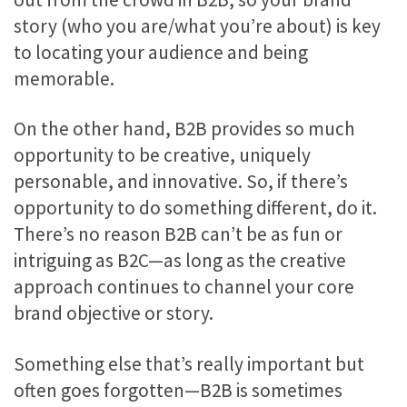
story (who you are/what you’re about) is key
to locating your audience and being
memorable.
On the other hand, B2B provides so much
opportunity to be creative, uniquely
personable, and innovative. So, if there’s
opportunity to do something different, do it.
There’s no reason B2B can’t be as fun or
intriguing as B2C—as long as the creative
approach continues to channel your core
brand objective or story.
Something else that’s really important but
often goes forgotten—B2B is sometimes