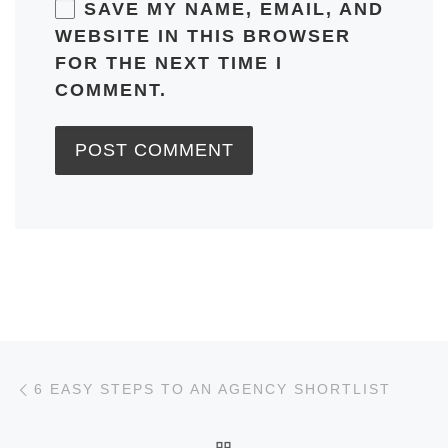
SAVE MY NAME, EMAIL, AND
WEBSITE IN THIS BROWSER
FOR THE NEXT TIME I
COMMENT.
Post navigation
Previous post
6 EASY STEPS TO AN AGENCY SHORTLIST
BACK TO POST LIST