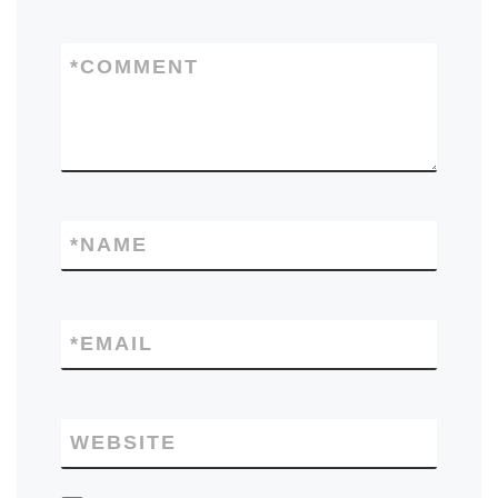
*
COMMENT
*
NAME
*
EMAIL
WEBSITE