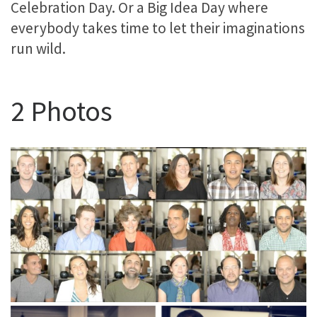
Celebration Day. Or a Big Idea Day where
everybody takes time to let their imaginations
run wild.
2 Photos