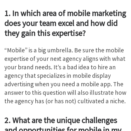
1. In which area of mobile marketing
does your team excel and how did
they gain this expertise?
“Mobile” is a big umbrella. Be sure the mobile
expertise of your next agency aligns with what
your brand needs. It’s a bad idea to hire an
agency that specializes in mobile display
advertising when you need a mobile app. The
answer to this question will also illustrate how
the agency has (or has not) cultivated a niche.
2. What are the unique challenges
and opportunities for mobile in my