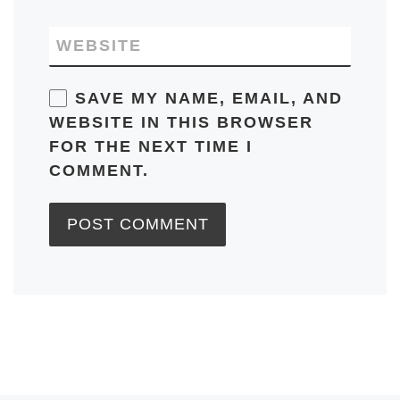
WEBSITE
SAVE MY NAME, EMAIL, AND
WEBSITE IN THIS BROWSER
FOR THE NEXT TIME I
COMMENT.