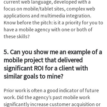
current web language, developed with a
focus on mobile/tablet sites, complex web
applications and multimedia integration.
Know before the pitch: is it a priority for you to
have a mobile agency with one or both of
these skills?
5. Can you show me an example of a
mobile project that delivered
significant ROI for a client with
similar goals to mine?
Prior work is often a good indicator of future
work. Did the agency’s past mobile work
significantly increase customer acquisition or