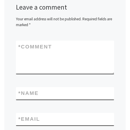
Leave a comment
Your email address will not be published.
Required fields are
marked
*
*
COMMENT
*
NAME
*
EMAIL