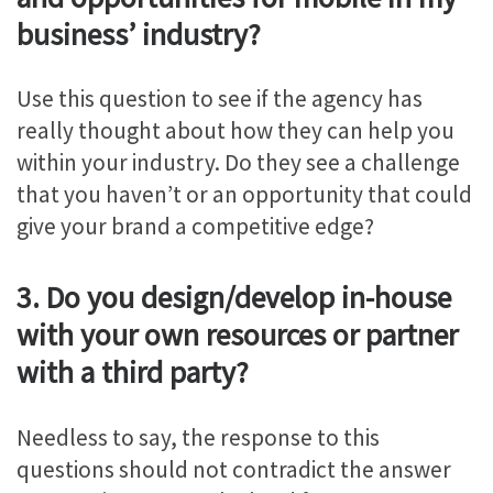
business’ industry?
Use this question to see if the agency has
really thought about how they can help you
within your industry. Do they see a challenge
that you haven’t or an opportunity that could
give your brand a competitive edge?
3. Do you design/develop in-house
with your own resources or partner
with a third party?
Needless to say, the response to this
questions should not contradict the answer