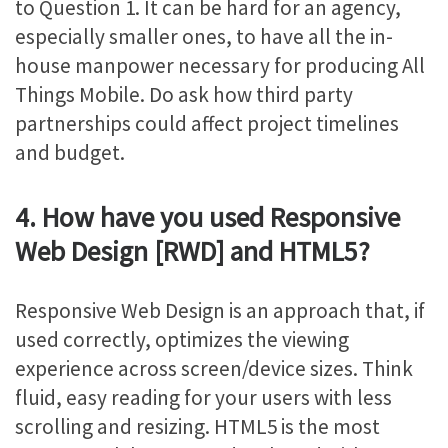
to Question 1. It can be hard for an agency,
especially smaller ones, to have all the in-
house manpower necessary for producing All
Things Mobile. Do ask how third party
partnerships could affect project timelines
and budget.
4. How have you used Responsive
Web Design [RWD] and HTML5?
Responsive Web Design is an approach that, if
used correctly, optimizes the viewing
experience across screen/device sizes. Think
fluid, easy reading for your users with less
scrolling and resizing. HTML5 is the most