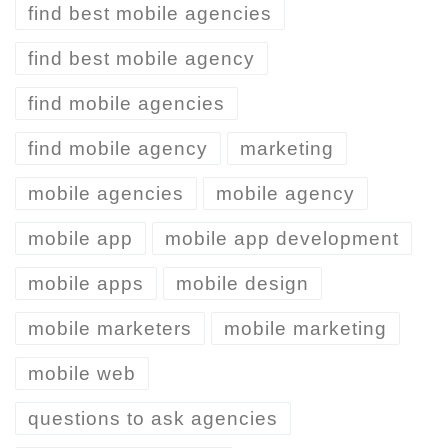
find best mobile agencies
find best mobile agency
find mobile agencies
find mobile agency
marketing
mobile agencies
mobile agency
mobile app
mobile app development
mobile apps
mobile design
mobile marketers
mobile marketing
mobile web
questions to ask agencies