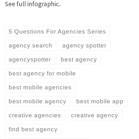
See full infographic.
5 Questions For Agencies Series
agency search
agency spotter
agencyspotter
best agency
best agency for mobile
best mobile agencies
best mobile agency
best mobile app
creative agencies
creative agency
find best agency