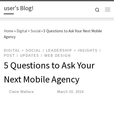
user's Blog!
Skip to content
Search
Me
Home
»
Digital + Social
»
5 Questions to Ask Your Next Mobile
Agency
DIGITAL + SOCIAL
LEADERSHIP + INSIGHTS
POST
UPDATES
WEB DESIGN
5 Questions to Ask Your
Next Mobile Agency
by
Claire Wallace
|
Published
March 10, 2014