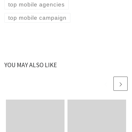
top mobile agencies
top mobile campaign
YOU MAY ALSO LIKE