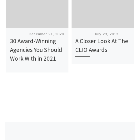
Published
December 21, 2020
Published
July 23, 2013
30 Award-Winning
A Closer Look At The
Agencies You Should
CLIO Awards
Work With in 2021