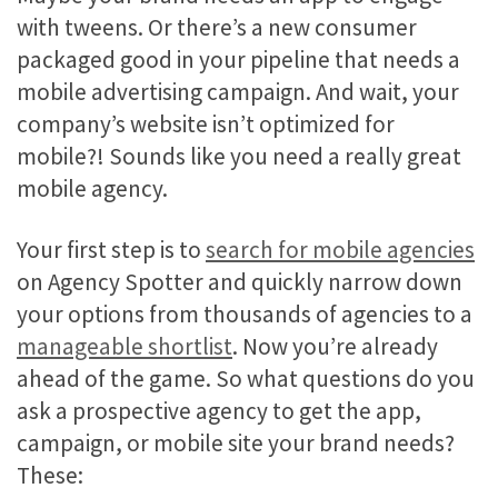
with tweens. Or there’s a new consumer
packaged good in your pipeline that needs a
mobile advertising campaign. And wait, your
company’s website isn’t optimized for
mobile?! Sounds like you need a really great
mobile agency.
Your first step is to
search for mobile agencies
on Agency Spotter and quickly narrow down
your options from thousands of agencies to a
manageable shortlist
. Now you’re already
ahead of the game. So what questions do you
ask a prospective agency to get the app,
campaign, or mobile site your brand needs?
These: