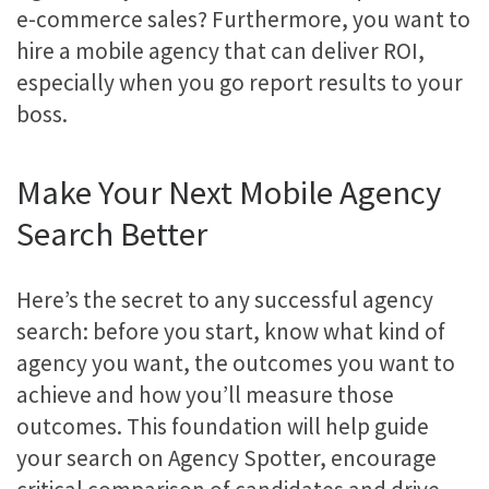
e-commerce sales? Furthermore, you want to
hire a mobile agency that can deliver ROI,
especially when you go report results to your
boss.
Make Your Next Mobile Agency
Search Better
Here’s the secret to any successful agency
search: before you start, know what kind of
agency you want, the outcomes you want to
achieve and how you’ll measure those
outcomes. This foundation will help guide
your search on Agency Spotter, encourage