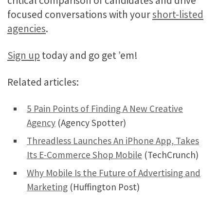
critical comparison of candidates and drive
focused conversations with your
short-listed
agencies
.
Sign up
today and go get ’em!
Related articles:
5 Pain Points of Finding A New Creative
Agency
(Agency Spotter)
Threadless Launches An iPhone App, Takes
Its E-Commerce Shop Mobile
(TechCrunch)
Why Mobile Is the Future of Advertising and
Marketing
(Huffington Post)