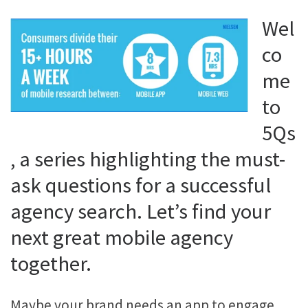
Wel
co
me
to
5Qs
, a series highlighting the must-
ask questions for a successful
agency search. Let’s find your
next great mobile agency
together.
Maybe your brand needs an app to engage