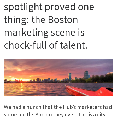
spotlight proved one
thing: the Boston
marketing scene is
chock-full of talent.
We had a hunch that the Hub’s marketers had
some hustle. And do they ever! This is a city