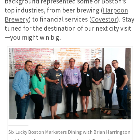
background represented some of Boston’s
top industries, from beer brewing (
Harpoon
Brewery
) to financial services (
Covestor
). Stay
tuned for the destination of our next city visit
—
you might win big!
Six Lucky Boston Marketers Dining with Brian Harrington