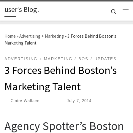
user's Blog!
Skip to content
Search
Me
Home
»
Advertising + Marketing
»
3 Forces Behind Boston’s
Marketing Talent
ADVERTISING + MARKETING
BOS
UPDATES
3 Forces Behind Boston’s
Marketing Talent
by
Claire Wallace
|
Published
July 7, 2014
Agency Spotter’s Boston