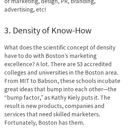
of marketing, design, PR, branding,
advertising, etc!
3. Density of Know-How
What does the scientific concept of density
have to do with Boston’s marketing
excellence? A lot. There are 53 accredited
colleges and universities in the Boston area.
From MIT to Babson, these schools incubate
great ideas that bump into each other—the
“bump factor,” as Kathy Kiely puts it. The
result is new products, companies and
services that need skilled marketers.
Fortunately, Boston has them.