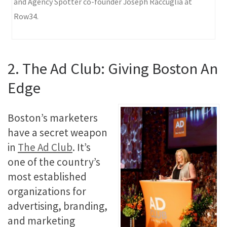
and Agency Spotter co-founder Joseph Raccuglia at
Row34.
2. The Ad Club: Giving Boston An
Edge
Boston’s marketers
have a secret weapon
in
The Ad Club
. It’s
one of the country’s
most established
organizations for
advertising, branding,
and marketing