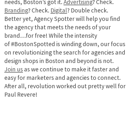
needs, Boston’s got it.
Advertising
? Check.
Branding
? Check.
Digital
? Double check.
Better yet, Agency Spotter will help you find
the agency that meets the needs of your
brand…for free! While the intensity
of #BostonSpotted is winding down, our focus
on revolutionizing the search for agencies and
design shops in Boston and beyond is not.
Join us
as we continue to make it faster and
easy for marketers and agencies to connect.
After all, revolution worked out pretty well for
Paul Revere!