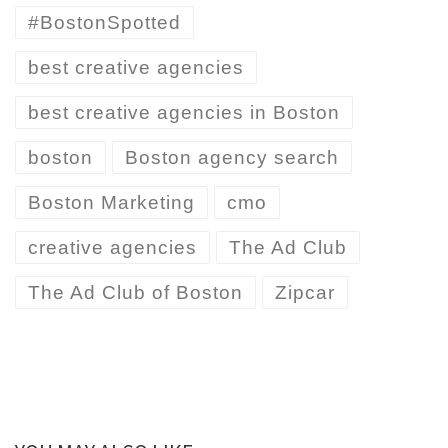
#BostonSpotted
best creative agencies
best creative agencies in Boston
boston
Boston agency search
Boston Marketing
cmo
creative agencies
The Ad Club
The Ad Club of Boston
Zipcar