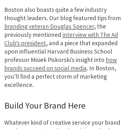
Boston also boasts quite a few industry
thought leaders. Our blog featured tips from
branding veteran Douglas Spencer
, the
previously mentioned
interview with The Ad
Club’s president
, and a piece that expanded
upon influential Harvard Business School
professor Misiek Piskorski’s insight into
how
brands succeed on social media
. In Boston,
you’ll find a perfect storm of marketing
excellence.
Build Your Brand Here
Whatever kind of creative service your brand