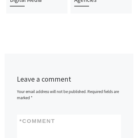
Leave a comment
Your email address will not be published.
Required fields are
marked
*
*
COMMENT