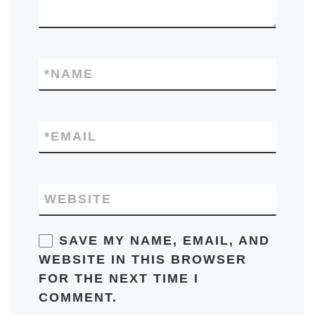
*
NAME
*
EMAIL
WEBSITE
SAVE MY NAME, EMAIL, AND
WEBSITE IN THIS BROWSER
FOR THE NEXT TIME I
COMMENT.