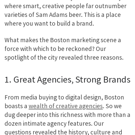
where smart, creative people far outnumber
varieties of Sam Adams beer. This is a place
where you want to build a brand.
What makes the Boston marketing scene a
force with which to be reckoned? Our
spotlight of the city revealed three reasons.
1. Great Agencies, Strong Brands
From media buying to digital design, Boston
boasts a
wealth of creative agencies
. So we
dug deeper into this richness with more than a
dozen intimate agency features. Our
questions revealed the history, culture and