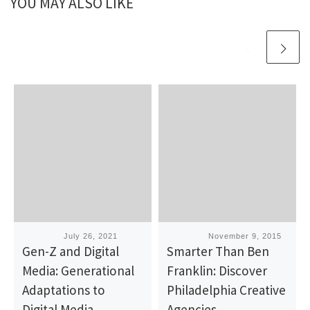
YOU MAY ALSO LIKE
Published
July 26, 2021
Published
November 9, 2015
Gen-Z and Digital
Smarter Than Ben
Media: Generational
Franklin: Discover
Adaptations to
Philadelphia Creative
Digital Media
Agencies