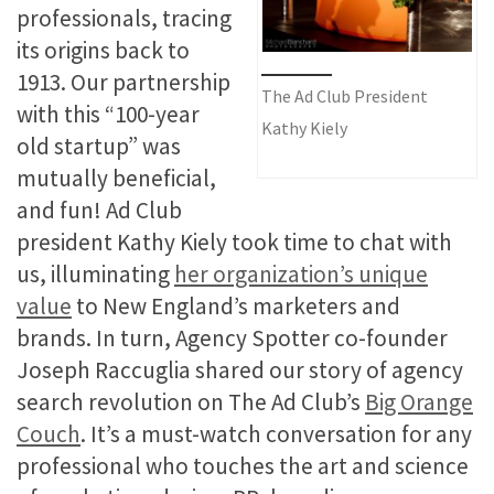
professionals, tracing
its origins back to
1913. Our partnership
The Ad Club President
with this “100-year
Kathy Kiely
old startup” was
mutually beneficial,
and fun! Ad Club
president Kathy Kiely took time to chat with
us, illuminating
her organization’s unique
value
to New England’s marketers and
brands. In turn, Agency Spotter co-founder
Joseph Raccuglia shared our story of agency
search revolution on The Ad Club’s
Big Orange
Couch
. It’s a must-watch conversation for any
professional who touches the art and science