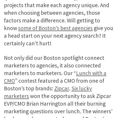
projects that make each agency unique. And
when choosing between agencies, those
factors make a difference. Will getting to
know
some of Boston’s best agencies
give you
a head start on your next agency search? It
certainly can’t hurt!
Not only did our Boston spotlight connect
marketers to agencies, it also connected
marketers to marketers. Our “
Lunch with a
CMO
” contest featured a CMO from one of
Boston’s top brands:
Zipcar
.
Six lucky
marketers
won the opportunity to ask Zipcar
EVP/CMO Brian Harrington all their burning
marketing questions over lunch. The winners’