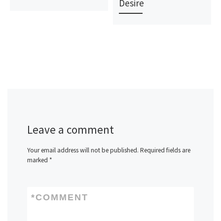
Desire
Leave a comment
Your email address will not be published.
Required fields are
marked
*
*
COMMENT