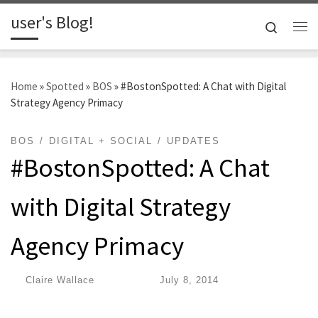
user's Blog!
Skip to content
Search
Me
Home
»
Spotted
»
BOS
»
#BostonSpotted: A Chat with Digital
Strategy Agency Primacy
BOS
DIGITAL + SOCIAL
UPDATES
#BostonSpotted: A Chat
with Digital Strategy
Agency Primacy
by
Claire Wallace
|
Published
July 8, 2014