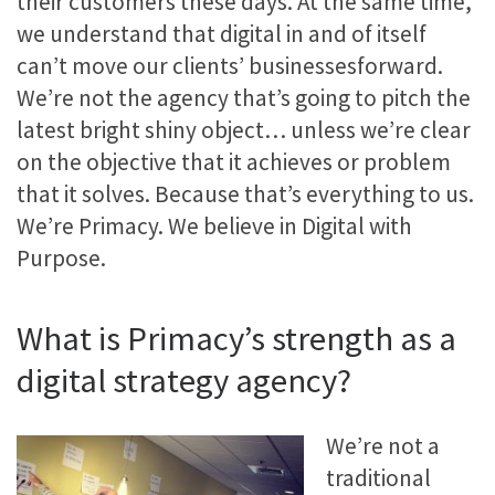
their customers these days. At the same time,
we understand that digital in and of itself
can’t move our clients’ businessesforward.
We’re not the agency that’s going to pitch the
latest bright shiny object… unless we’re clear
on the objective that it achieves or problem
that it solves. Because that’s everything to us.
We’re Primacy. We believe in Digital with
Purpose.
What is Primacy’s strength as a
digital strategy agency?
We’re not a
traditional