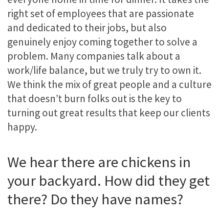
right set of employees that are passionate
and dedicated to their jobs, but also
genuinely enjoy coming together to solve a
problem. Many companies talk about a
work/life balance, but we truly try to own it.
We think the mix of great people and a culture
that doesn’t burn folks out is the key to
turning out great results that keep our clients
happy.
We hear there are chickens in
your backyard. How did they get
there? Do they have names?