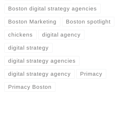
Boston digital strategy agencies
Boston Marketing
Boston spotlight
chickens
digital agency
digital strategy
digital strategy agencies
digital strategy agency
Primacy
Primacy Boston