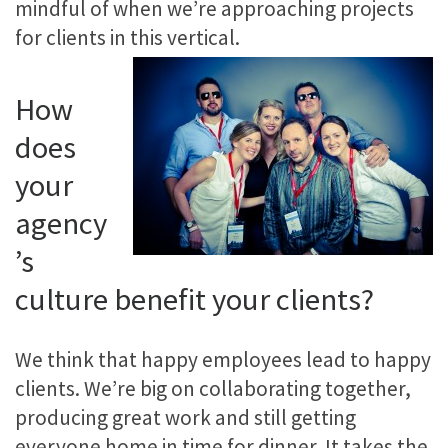
mindful of when we’re approaching projects
for clients in this vertical.
How
does
your
agency
’s
culture benefit your clients?
We think that happy employees lead to happy
clients. We’re big on collaborating together,
producing great work and still getting
everyone home in time for dinner. It takes the