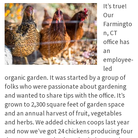
It’s true!
Our
Farmingto
n, CT
office has
an
employee-
led
organic garden. It was started by a group of
folks who were passionate about gardening
and wanted to share tips with the office. It’s
grown to 2,300 square feet of garden space
and an annual harvest of fruit, vegetables
and herbs. We added chicken coops last year
and now we’ve got 24 chickens producing four