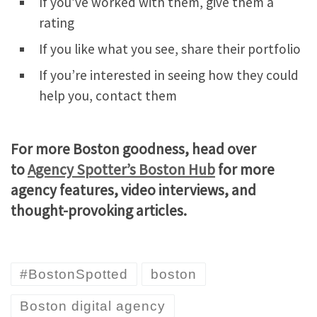
If you’ve worked with them, give them a
rating
If you like what you see, share their portfolio
If you’re interested in seeing how they could
help you, contact them
For more Boston goodness, head over
to
Agency Spotter’s Boston Hub
for more
agency features, video interviews, and
thought-provoking articles.
#BostonSpotted
boston
Boston digital agency