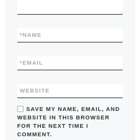
*
NAME
*
EMAIL
WEBSITE
SAVE MY NAME, EMAIL, AND
WEBSITE IN THIS BROWSER
FOR THE NEXT TIME I
COMMENT.