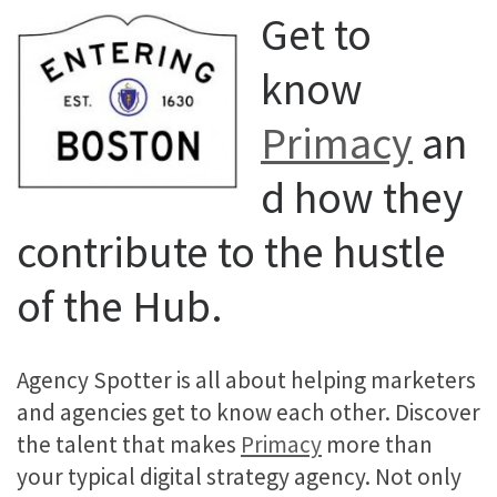
Get to
know
Primacy
an
d how they
contribute to the hustle
of the Hub.
Agency Spotter is all about helping marketers
and agencies get to know each other. Discover
the talent that makes
Primacy
more than
your typical digital strategy agency. Not only