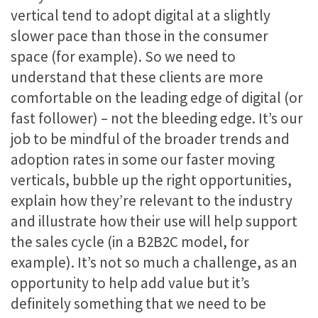
vertical tend to adopt digital at a slightly
slower pace than those in the consumer
space (for example). So we need to
understand that these clients are more
comfortable on the leading edge of digital (or
fast follower) – not the bleeding edge. It’s our
job to be mindful of the broader trends and
adoption rates in some our faster moving
verticals, bubble up the right opportunities,
explain how they’re relevant to the industry
and illustrate how their use will help support
the sales cycle (in a B2B2C model, for
example). It’s not so much a challenge, as an
opportunity to help add value but it’s
definitely something that we need to be