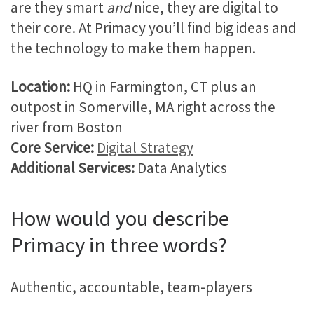
are they smart
and
nice, they are digital to
their core. At Primacy you’ll find big ideas and
the technology to make them happen.
Location:
HQ in Farmington, CT plus an
outpost in Somerville, MA right across the
river from Boston
Core Service:
Digital Strategy
Additional Services:
Data Analytics
How would you describe
Primacy in three words?
Authentic, accountable, team-players