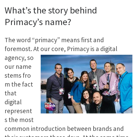
What’s the story behind
Primacy’s name?
The word “primacy” means first and
foremost. At our core, Primacy is a
digital
agency, so
our name
stems fro
m the fact
that
digital
represent
s the most
common introduction between brands and