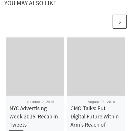
YOU MAY ALSO LIKE
Published
October 2, 2015
Published
August 24, 2016
NYC Advertising
CMO Talks: Put
Week 2015: Recap in
Digital Future Within
Tweets
Arm’s Reach of