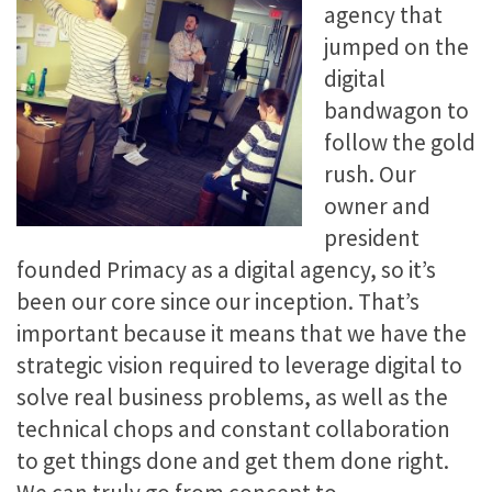
agency that
jumped on the
digital
bandwagon to
follow the gold
rush. Our
owner and
president
founded Primacy as a digital agency, so it’s
been our core since our inception. That’s
important because it means that we have the
strategic vision required to leverage digital to
solve real business problems, as well as the
technical chops and constant collaboration
to get things done and get them done right.