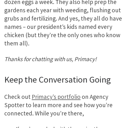
dozen eggs a week. They also help prep the
gardens each year with weeding, flushing out
grubs and fertilizing. And yes, they all do have
names – our president’s kids named every
chicken (but they’re the only ones who know
them all).
Thanks for chatting with us, Primacy!
Keep the Conversation Going
Check out
Primacy’s portfolio
on Agency
Spotter to learn more and see how you’re
connected. While you’re there,