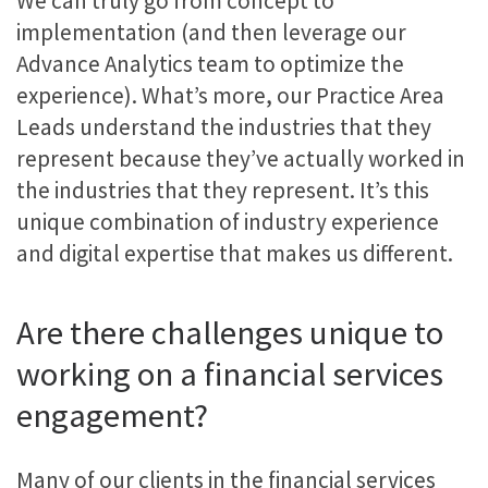
We can truly go from concept to
implementation (and then leverage our
Advance Analytics team to optimize the
experience). What’s more, our Practice Area
Leads understand the industries that they
represent because they’ve actually worked in
the industries that they represent. It’s this
unique combination of industry experience
and digital expertise that makes us different.
Are there challenges unique to
working on a financial services
engagement?
Many of our clients in the financial services