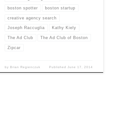
boston spotter
boston startup
creative agency search
Joseph Raccuglia
Kathy Kiely
The Ad Club
The Ad Club of Boston
Zipcar
by
Brian Regienczuk
Published
June 17, 2014