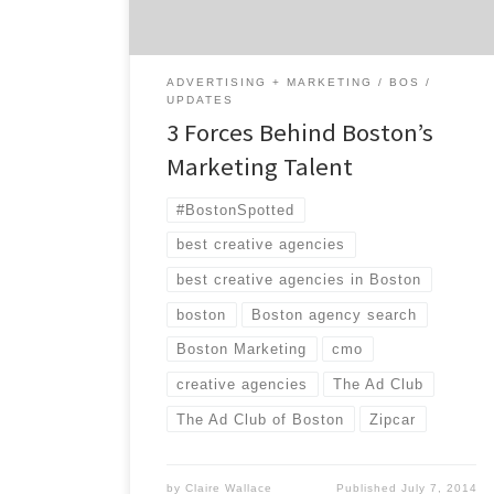
Adams beer. This is a place where […]
ADVERTISING + MARKETING
BOS
UPDATES
3 Forces Behind Boston’s
Marketing Talent
#BostonSpotted
best creative agencies
best creative agencies in Boston
boston
Boston agency search
Boston Marketing
cmo
creative agencies
The Ad Club
The Ad Club of Boston
Zipcar
by
Claire Wallace
Published
July 7, 2014