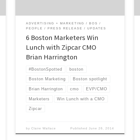
with deep marketing talent. Kathy Kiely,
president of The […]
ADVERTISING + MARKETING
BOS
PEOPLE
PRESS RELEASE
UPDATES
6 Boston Marketers Win
Lunch with Zipcar CMO
Brian Harrington
#BostonSpotted
boston
Boston Marketing
Boston spotlight
Brian Harrington
cmo
EVP/CMO
Marketers
Win Lunch with a CMO
Zipcar
by
Claire Wallace
Published
June 26, 2014