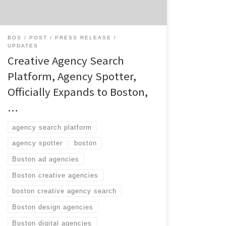
web11947103.htm CONTACT: Blair Broussard
AR|PR 504.208.2655
Blair@arpr.co
June 17,
2014 (BOSTON) – Boston and Atlanta-based,
BOS
POST
PRESS RELEASE
innovative agency search solution, Agency
UPDATES
Spotter, announces its Boston market
Creative Agency Search
activation […]
Platform, Agency Spotter,
Officially Expands to Boston,
…
agency search platform
agency spotter
boston
Boston ad agencies
Boston creative agencies
boston creative agency search
Boston design agencies
Boston digital agencies