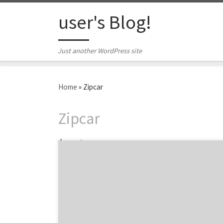
Skip to content
user's Blog!
Just another WordPress site
Home
»
Zipcar
Zipcar
4 posts
Agency Spotter’s Boston spotlight proved
one thing: the Boston marketing scene is
chock-full of talent. We had a hunch that the
Hub’s marketers had some hustle. And do
they ever! This is a city where smart, creative
people far outnumber varieties of Sam