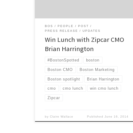
and your colleagues, entered before
Wednesday, June 25!
BOS
PEOPLE
POST
PRESS RELEASE
UPDATES
Win Lunch with Zipcar CMO
Brian Harrington
#BostonSpotted
boston
Boston CMO
Boston Marketing
Boston spotlight
Brian Harrington
cmo
cmo lunch
win cmo lunch
Zipcar
by
Claire Wallace
Published
June 16, 2014