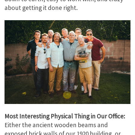
about getting it done right.
Most Interesting Physical Thing in Our Office:
Either the ancient wooden beams and
exposed brick walls of our 1920 building, or