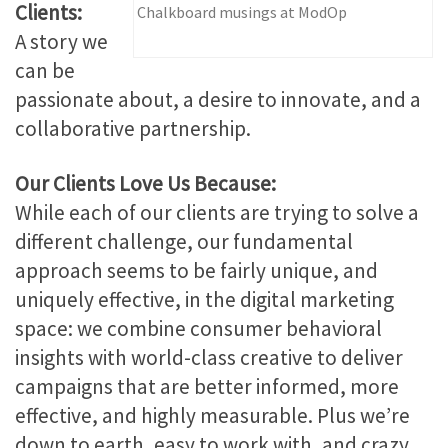
Clients:
Chalkboard musings at ModOp
A story we
can be
passionate about, a desire to innovate, and a
collaborative partnership.
Our Clients Love Us Because:
While each of our clients are trying to solve a
different challenge, our fundamental
approach seems to be fairly unique, and
uniquely effective, in the digital marketing
space: we combine consumer behavioral
insights with world-class creative to deliver
campaigns that are better informed, more
effective, and highly measurable. Plus we’re
down to earth, easy to work with, and crazy