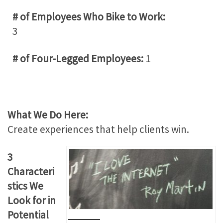
# of Employees Who Bike to Work:
3
# of Four-Legged Employees:
1
What We Do Here:
Create experiences that help clients win.
3
Characteri
stics We
Look for in
Potential