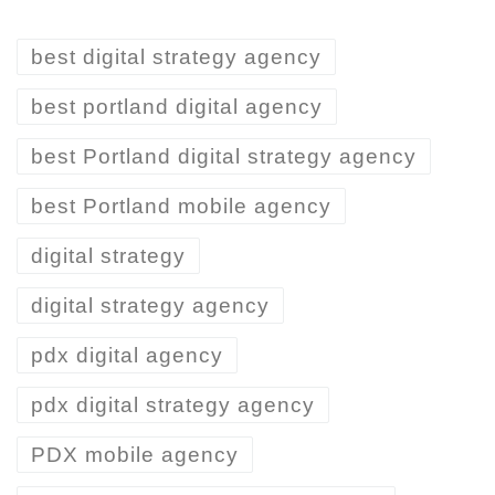
best digital strategy agency
best portland digital agency
best Portland digital strategy agency
best Portland mobile agency
digital strategy
digital strategy agency
pdx digital agency
pdx digital strategy agency
PDX mobile agency