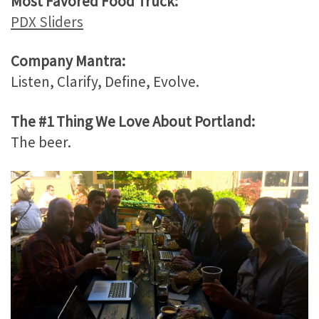
Most Favored Food Truck:
PDX Sliders
Company Mantra:
Listen, Clarify, Define, Evolve.
The #1 Thing We Love About Portland:
The beer.