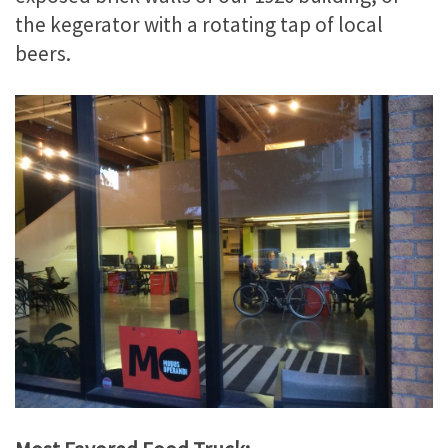
the kegerator with a rotating tap of local
beers.