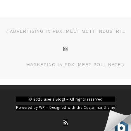
Post navigation
Previous post
ADVERTISING IN PDX: MEET MUTT INDUSTRIES
BACK TO POST LIST
Ne
MARKETING IN PDX: MEET POLLINATE
© 2026
user's Blog!
– All rights reserved
Powered by
WP
– Designed with the
Customizr theme