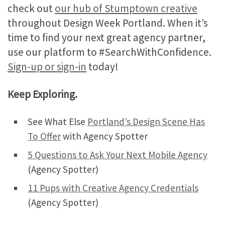
check out
our hub of Stumptown creative
throughout Design Week Portland. When it’s
time to find your next great agency partner,
use our platform to #SearchWithConfidence.
Sign-up or sign-in
today!
Keep Exploring.
See What Else
Portland’s Design Scene Has
To Offer
with Agency Spotter
5 Questions to Ask Your Next Mobile Agency
(Agency Spotter)
11 Pups with Creative Agency Credentials
(Agency Spotter)