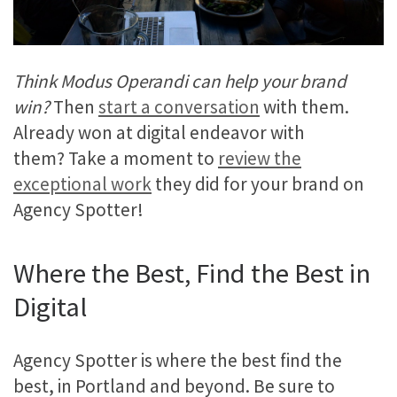
Think Modus Operandi can help your brand
win?
Then
start a conversation
with them.
Already won at digital endeavor with
them? Take a moment to
review the
exceptional work
they did for your brand on
Agency Spotter!
Where the Best, Find the Best in
Digital
Agency Spotter is where the best find the
best, in Portland and beyond. Be sure to