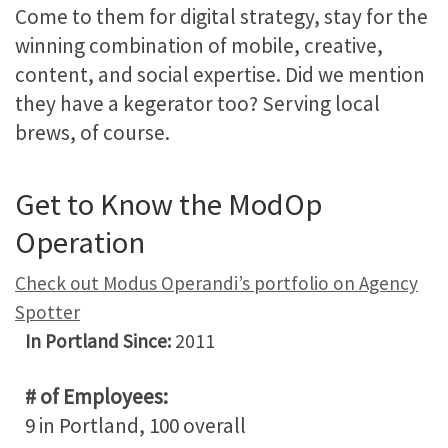
Come to them for digital strategy, stay for the
winning combination of mobile, creative,
content, and social expertise. Did we mention
they have a kegerator too? Serving local
brews, of course.
Get to Know the ModOp
Operation
Check out Modus Operandi’s portfolio on Agency
Spotter
In Portland Since:
2011
# of Employees:
9 in Portland, 100 overall