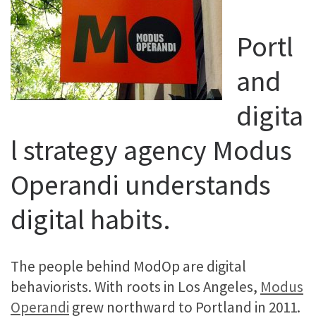
Portl
and
digita
l strategy agency Modus
Operandi understands
digital habits.
The people behind ModOp are digital
behaviorists. With roots in Los Angeles,
Modus
Operandi
grew northward to Portland in 2011.