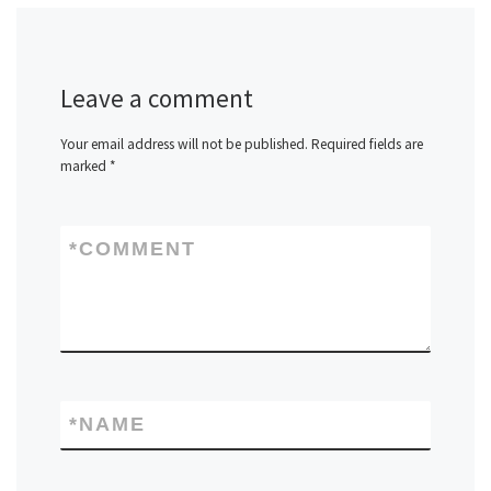
Leave a comment
Your email address will not be published.
Required fields are
marked
*
*
COMMENT
*
NAME