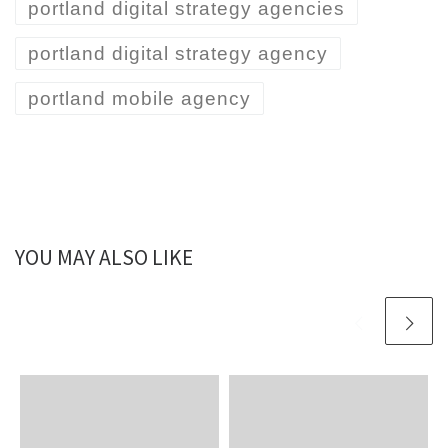
portland digital strategy agencies
portland digital strategy agency
portland mobile agency
YOU MAY ALSO LIKE