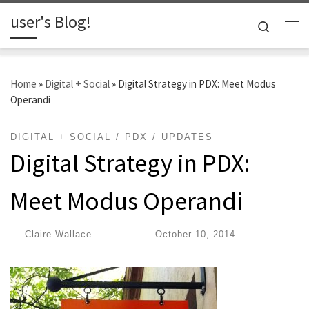
user's Blog!
Skip to content
Search
Me
Home
»
Digital + Social
»
Digital Strategy in PDX: Meet Modus
Operandi
DIGITAL + SOCIAL
PDX
UPDATES
Digital Strategy in PDX:
Meet Modus Operandi
by
Claire Wallace
|
Published
October 10, 2014