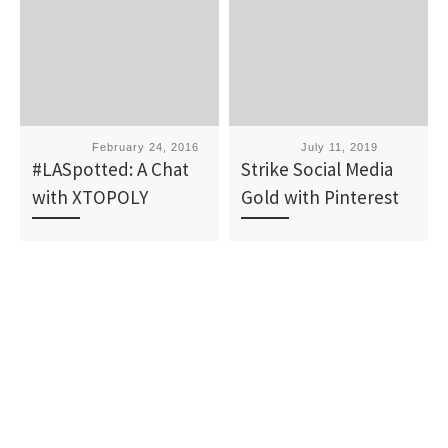
Published
February 24, 2016
Published
July 11, 2019
#LASpotted: A Chat
Strike Social Media
with XTOPOLY
Gold with Pinterest