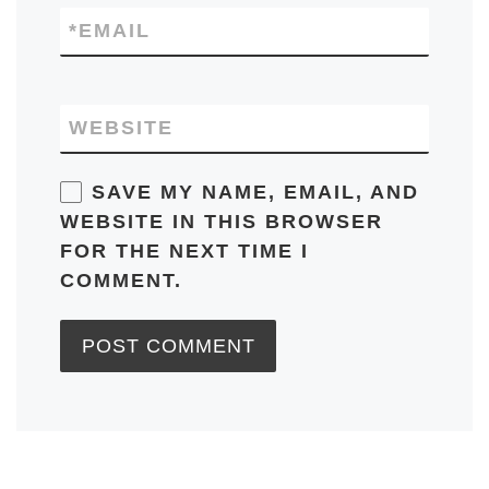
*
EMAIL
WEBSITE
SAVE MY NAME, EMAIL, AND
WEBSITE IN THIS BROWSER
FOR THE NEXT TIME I
COMMENT.