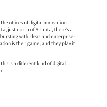
the offices of digital innovation
ta, just north of Atlanta, there’s a
 bursting with ideas and enterprise-
tion is their game, and they play it
is is a different kind of digital
e?