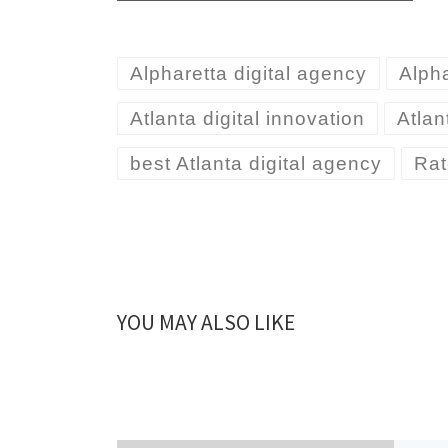
Alpharetta digital agency
Alph
Atlanta digital innovation
Atlan
best Atlanta digital agency
Rat
YOU MAY ALSO LIKE