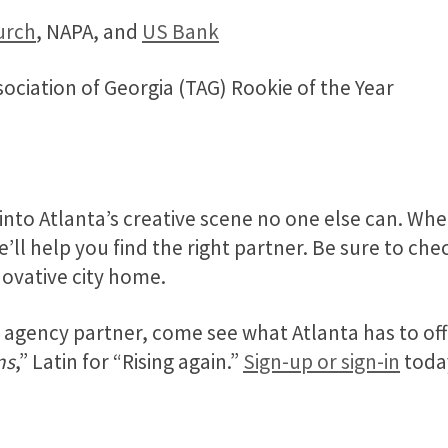
urch
, NAPA, and
US Bank
ciation of Georgia (TAG) Rookie of the Year
 into Atlanta’s creative scene no one else can. W
e’ll help you find the right partner. Be sure to ch
nnovative city home.
at agency partner, come see what Atlanta has to of
ns
,” Latin for “Rising again.”
Sign-up or sign-in
toda