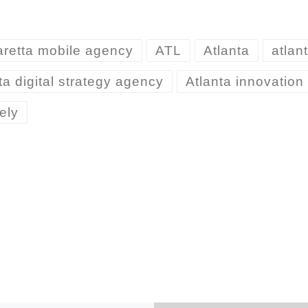
aretta mobile agency
ATL
Atlanta
atlan
ta digital strategy agency
Atlanta innovatio
ely