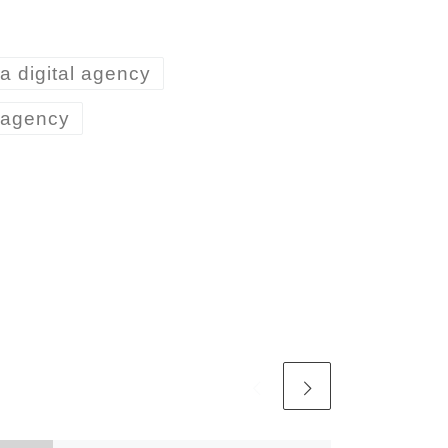
ta digital agency
n agency