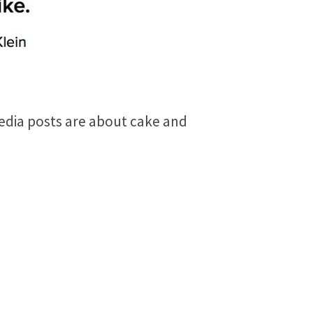
media posts are about cake and