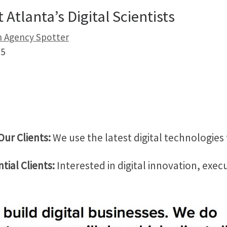
Atlanta’s Digital Scientists
on Agency Spotter
5
Our Clients:
We use the latest digital technologies
tial Clients:
Interested in digital innovation, exec