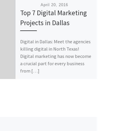
Published
April 20, 2016
Top 7 Digital Marketing
Projects in Dallas
Digital in Dallas: Meet the agencies
killing digital in North Texas!
Digital marketing has now become
a crucial part for every business
from […]