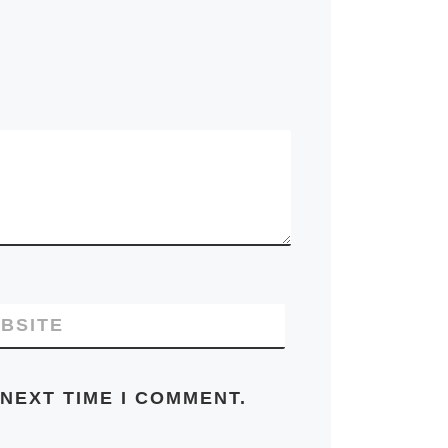
BSITE
NEXT TIME I COMMENT.