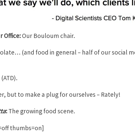
 Office:
Our Bouloum chair.
late… (and food in general – half of our social 
 (ATD).
r, but to make a plug for ourselves – Rately!
tta
:
The growing food scene.
o=off thumbs=on]