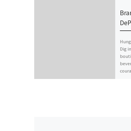
Publ
Bra
DeP
Hungr
Dig i
bouti
bever
coura