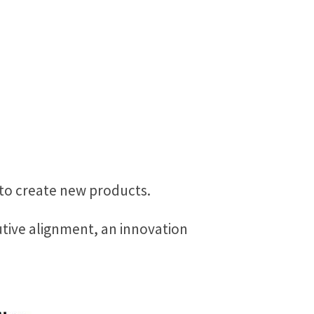
 to create new products.
utive alignment, an innovation