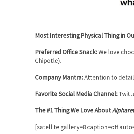
Most Interesting Physical Thing in Our
Preferred Office Snack:
We love choco
Chipotle).
Company Mantra:
Attention to detail
Favorite Social Media Channel:
Twitte
The #1 Thing We Love About
Alphare
[satellite gallery=8 caption=off aut