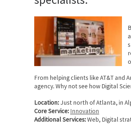
B
s
r
o
From helping clients like AT&T and Aut
agency. Why not see how Digital Scie
Location:
Just north of Atlanta, in A
Core Service:
Innovation
Additional Services:
Web, Digital stra