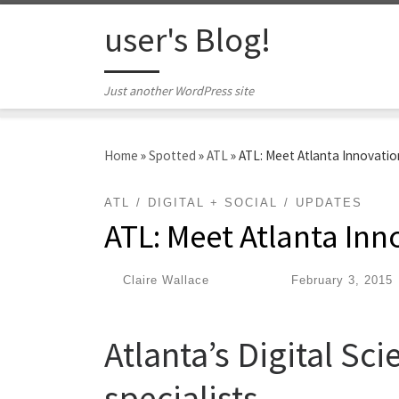
Skip to content
user's Blog!
Just another WordPress site
Home
»
Spotted
»
ATL
»
ATL: Meet Atlanta Innovation
ATL
DIGITAL + SOCIAL
UPDATES
ATL: Meet Atlanta Inn
by
Claire Wallace
|
Published
February 3, 2015
Atlanta’s Digital Sc
specialists.