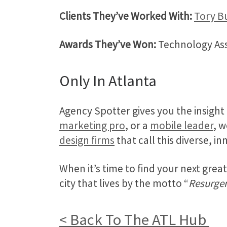
Clients They’ve Worked With:
Tory B
Awards They’ve Won:
Technology Asso
Only In Atlanta
Agency Spotter gives you the insight
marketing pro
, or a
mobile leader
, w
design firms
that call this diverse, i
When it’s time to find your next gre
city that lives by the motto “
Resurge
< Back To The ATL Hub