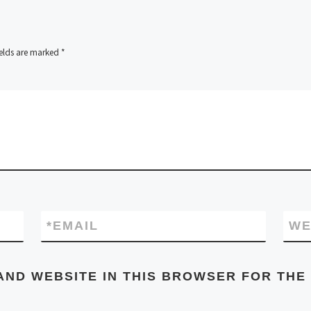
ields are marked
*
*
EMAIL
WE
AND WEBSITE IN THIS BROWSER FOR THE 