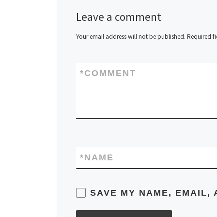
Leave a comment
Your email address will not be published.
Required f
*
COMMENT
*
NAME
SAVE MY NAME, EMAIL, 