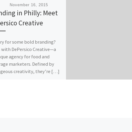
ished
November 16, 2015
nding in Philly: Meet
ersico Creative
y for some bold branding?
n with DePersico Creative—a
que agency for food and
age marketers. Defined by
geous creativity, they’re […]