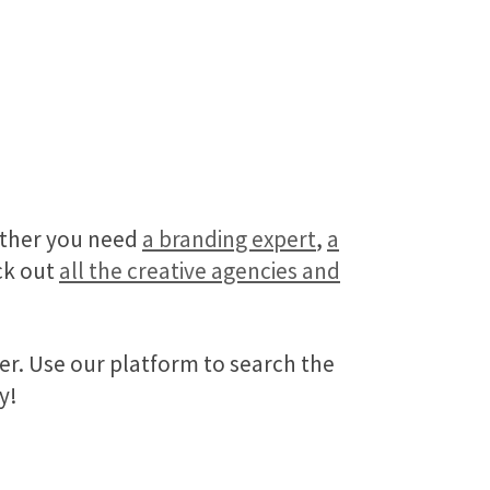
hether you need
a branding expert
,
a
eck out
all the creative agencies and
fer. Use our platform to search the
y!