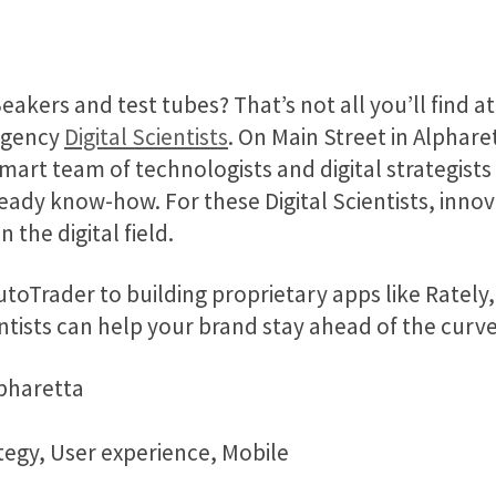
eakers and test tubes? That’s not all you’ll find at 
agency
Digital Scientists
. On Main Street in Alpharet
mart team of technologists and digital strategists
eady know-how. For these Digital Scientists, innova
n the digital field.
oTrader to building proprietary apps like Rately, th
ntists can help your brand stay ahead of the curv
lpharetta
tegy, User experience, Mobile