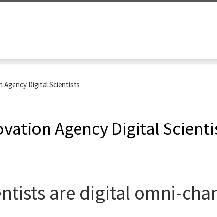
 Agency Digital Scientists
ovation Agency Digital Scienti
ientists are digital omni-ch