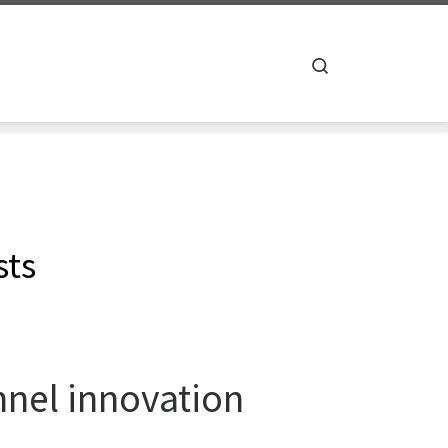
Search
sts
annel innovation