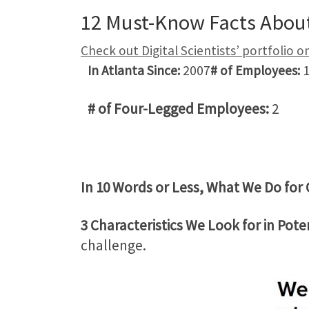
12 Must-Know Facts About 
Check out Digital Scientists’ portfolio 
In Atlanta Since:
2007
# of Employees:
1
# of Four-Legged Employees:
2
In 10 Words or Less, What We Do for 
3 Characteristics We Look for in Poten
challenge.