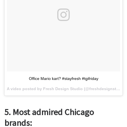
Office Mario kart? #stayfresh #tgifriday
A video posted by Fresh Design Studio (@freshdesignstudio) on
5. Most admired Chicago
brands: