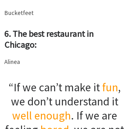
Bucketfeet
6. The best restaurant in
Chicago:
Alinea
“If we can’t make it
fun
,
we don’t understand it
well enough
. If we are