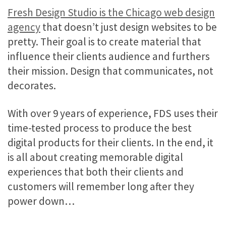
Fresh Design Studio is the Chicago web design
agency
that doesn’t just design websites to be
pretty. Their goal is to create material that
influence their clients audience and furthers
their mission. Design that communicates, not
decorates.
With over 9 years of experience, FDS uses their
time-tested process to produce the best
digital products for their clients. In the end, it
is all about creating memorable digital
experiences that both their clients and
customers will remember long after they
power down…