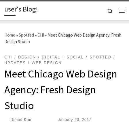
user's Blog!
Skip to content
Search
Me
Home
»
Spotted
»
CHI
»
Meet Chicago Web Design Agency: Fresh
Design Studio
CHI
DESIGN
DIGITAL + SOCIAL
SPOTTED
UPDATES
WEB DESIGN
Meet Chicago Web Design
Agency: Fresh Design
Studio
by
Daniel Kim
|
Published
January 23, 2017