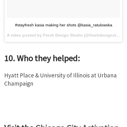
#stayfresh kasia making her shots @kasia_ratulowska
A video posted by Fresh Design Studio (@freshdesignstudio) on
10. Who they helped:
Hyatt Place & University of Illinois at Urbana
Champaign