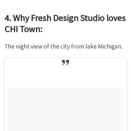
4. Why Fresh Design Studio loves
CHI Town:
The night view of the city from lake Michigan.