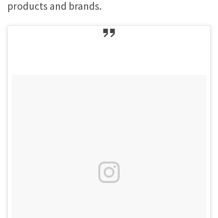
products and brands.