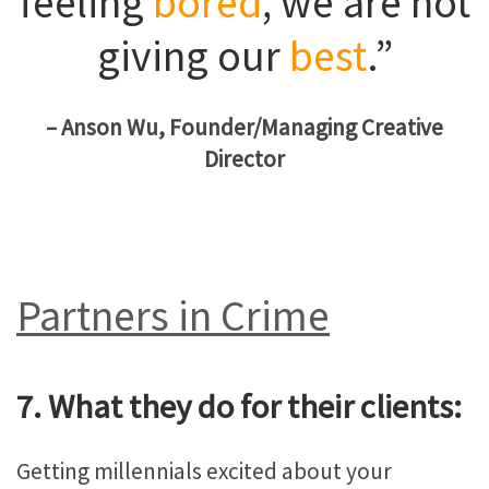
feeling
bored
, we are not
giving our
best
.”
– Anson Wu, Founder/Managing Creative
Director
Partners in Crime
7. What they do for their clients:
Getting millennials excited about your