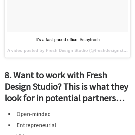
It's a fast-paced office. #stayfresh
A video posted by Fresh Design Studio (@freshdesignstudio) on
8. Want to work with Fresh
Design Studio? This is what they
look for in potential partners…
Open-minded
Entrepreneurial