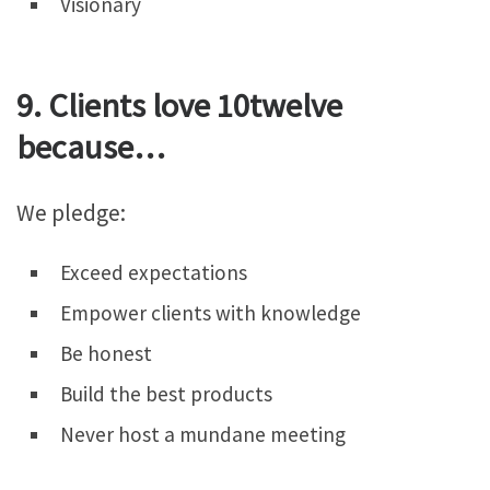
Visionary
9. Clients love 10twelve
because…
We pledge:
Exceed expectations
Empower clients with knowledge
Be honest
Build the best products
Never host a mundane meeting