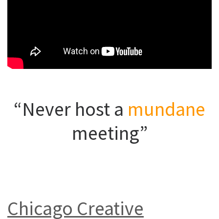
“Never host a
mundane
meeting”
Chicago Creative