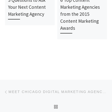
5 Questions to Ask
6 Top Content
Your Next Content
Marketing Agencies
Marketing Agency
from the 2015
Content Marketing
Awards
Post navigation
Previous post
MEET CHICAGO DIGITAL MARKETING AGENCY: COMRADE WEB AGENCY
BACK TO POST LIST