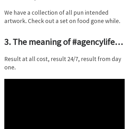
We have a collection of all pun intended
artwork. Check out a set on food gone while.
3. The meaning of #agencylife…
Result at all cost, result 24/7, result from day
one.