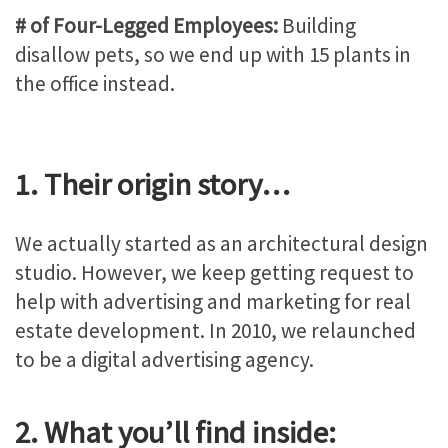
# of Four-Legged Employees:
Building
disallow pets, so we end up with 15 plants in
the office instead.
1. Their origin story…
We actually started as an architectural design
studio. However, we keep getting request to
help with advertising and marketing for real
estate development. In 2010, we relaunched
to be a digital advertising agency.
2. What you’ll find inside: