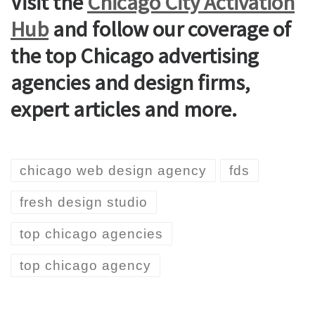
Visit the
Chicago City Activation
Hub
and follow our coverage of
the top Chicago advertising
agencies and design firms,
expert articles and more.
chicago web design agency
fds
fresh design studio
top chicago agencies
top chicago agency