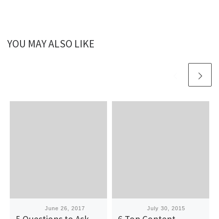
YOU MAY ALSO LIKE
Published
June 26, 2017
Published
July 30, 2015