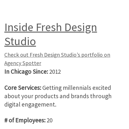
Inside Fresh Design
Studio
Check out Fresh Design Studio’s portfolio on
Agency Spotter
In Chicago Since:
2012
Core Services:
Getting millennials excited
about your products and brands through
digital engagement.
# of Employees:
20