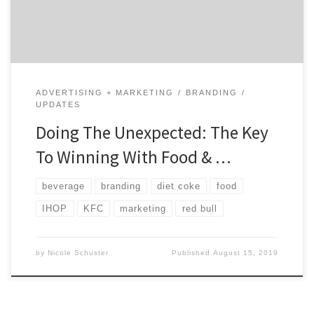
you. Today, more and more brands are doing […]
ADVERTISING + MARKETING
BRANDING
UPDATES
Doing The Unexpected: The Key
To Winning With Food & …
beverage
branding
diet coke
food
IHOP
KFC
marketing
red bull
by
Nicole Schuster
Published
August 15, 2019