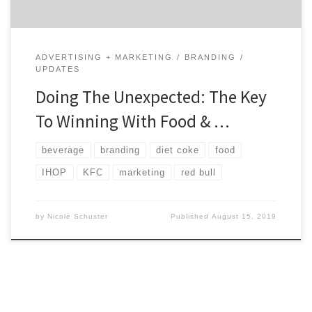
ADVERTISING + MARKETING
BRANDING
UPDATES
Doing The Unexpected: The Key
To Winning With Food & …
beverage
branding
diet coke
food
IHOP
KFC
marketing
red bull
by
Nicole Schuster
Published
August 15, 2019