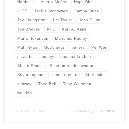
Hardee's
Hector Muñoz
Hope Diaz
IHOP
Jackie Woodward
Jamba Juice
Jay Livingston
Jim Taylor
John Dillon
Jon Bridges
KFC
Kurt A. Kane
Maria Hokanson
Marianne Radley
Matt Ryan
McDonalds
panera
Pei Wei
pizza hut
popeyes lousiana kitchen
Shake Shack
Shivram Vaideeswaran
Silvia Lagnado
sonic drive in
Starbucks
subway
Taco Bell
Tony Weisman
wendy's
by
Nicole Schuster
Published
August 26, 2019