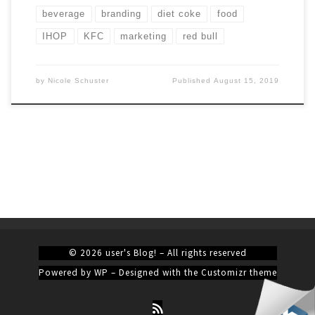
beverage
branding
diet coke
food
IHOP
KFC
marketing
red bull
by
Nicole Schuster
Published
August 15, 2019
© 2026
user's Blog!
– All rights reserved
Powered by
WP
– Designed with the
Customizr theme