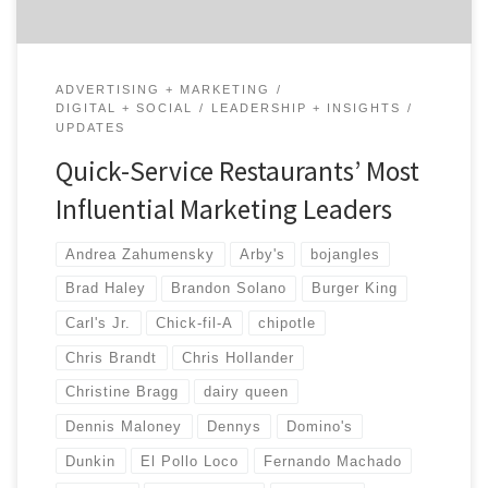
ADVERTISING + MARKETING
DIGITAL + SOCIAL
LEADERSHIP + INSIGHTS
UPDATES
Quick-Service Restaurants’ Most
Influential Marketing Leaders
Andrea Zahumensky
Arby's
bojangles
Brad Haley
Brandon Solano
Burger King
Carl's Jr.
Chick-fil-A
chipotle
Chris Brandt
Chris Hollander
Christine Bragg
dairy queen
Dennis Maloney
Dennys
Domino's
Dunkin
El Pollo Loco
Fernando Machado