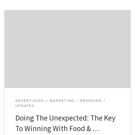
In a world with millions of brands, one of the most
creative ways to stand out is to engage in unexpected
food & beverage marketing. When a business does
something that their customers don’t expect, it grabs
their attention. And, it makes people remember
you. Today, more and more brands are doing […]
ADVERTISING + MARKETING
BRANDING
UPDATES
Doing The Unexpected: The Key
To Winning With Food & …