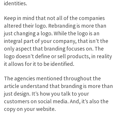
identities.
Keep in mind that not all of the companies
altered their logo. Rebranding is more than
just changing a logo. While the logo is an
integral part of your company, that isn’t the
only aspect that branding focuses on. The
logo doesn’t define or sell products, in reality
it allows for it to be identified.
The agencies mentioned throughout the
article understand that branding is more than
just design. It’s how you talk to your
customers on social media. And, it’s also the
copy on your website.