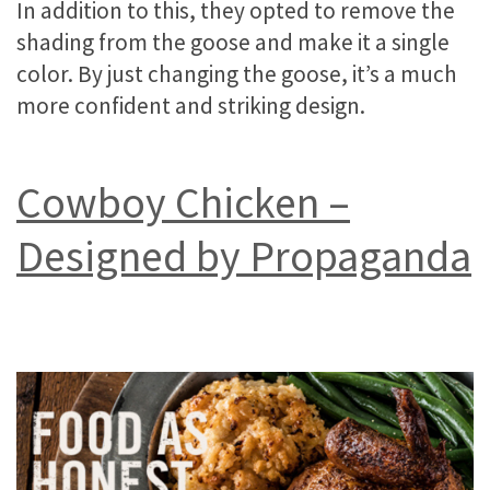
In addition to this, they opted to remove the
shading from the goose and make it a single
color. By just changing the goose, it’s a much
more confident and striking design.
Cowboy Chicken –
Designed by Propaganda