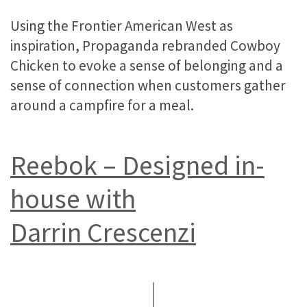
Using the Frontier American West as
inspiration, Propaganda rebranded Cowboy
Chicken to evoke a sense of belonging and a
sense of connection when customers gather
around a campfire for a meal.
Reebok – Designed in-
house with
Darrin Crescenzi