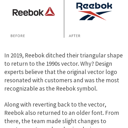
In 2019, Reebok ditched their triangular shape
to return to the 1990s vector. Why? Design
experts believe that the original vector logo
resonated with customers and was the most
recognizable as the Reebok symbol.
Along with reverting back to the vector,
Reebok also returned to an older font. From
there, the team made slight changes to