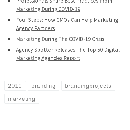
Professionals Share Best Practices From
Marketing During COVID-19
Four Steps: How CMOs Can Help Marketing
Agency Partners
Marketing During The COVID-19 Crisis
Agency Spotter Releases The Top 50 Digital
Marketing Agencies Report
2019
branding
brandingprojects
marketing