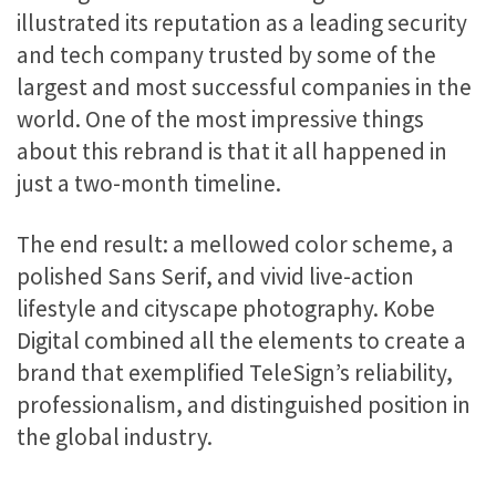
illustrated its reputation as a leading security
and tech company trusted by some of the
largest and most successful companies in the
world. One of the most impressive things
about this rebrand is that it all happened in
just a two-month timeline.
The end result: a mellowed color scheme, a
polished Sans Serif, and vivid live-action
lifestyle and cityscape photography. Kobe
Digital combined all the elements to create a
brand that exemplified TeleSign’s reliability,
professionalism, and distinguished position in
the global industry.