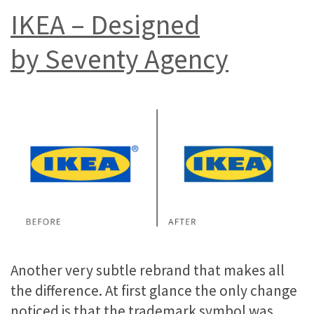
IKEA – Designed
by Seventy Agency
Another very subtle rebrand that makes all
the difference. At first glance the only change
noticed is that the trademark symbol was