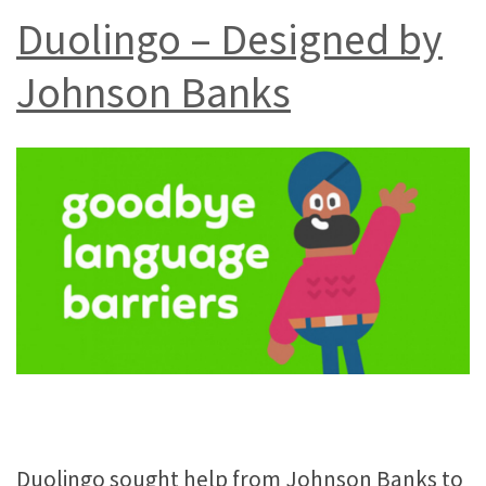
Duolingo – Designed by
Johnson Banks
Duolingo sought help from Johnson Banks to