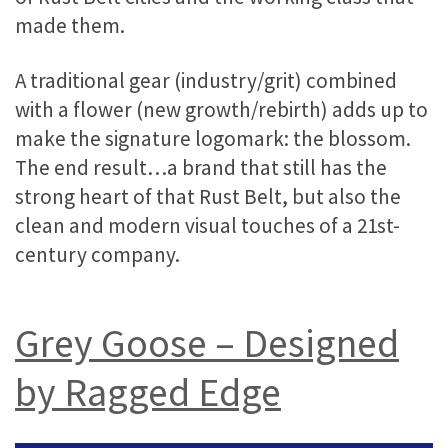
made them.
A traditional gear (industry/grit) combined
with a flower (new growth/rebirth) adds up to
make the signature logomark: the blossom.
The end result…a brand that still has the
strong heart of that Rust Belt, but also the
clean and modern visual touches of a 21st-
century company.
Grey Goose – Designed
by Ragged Edge