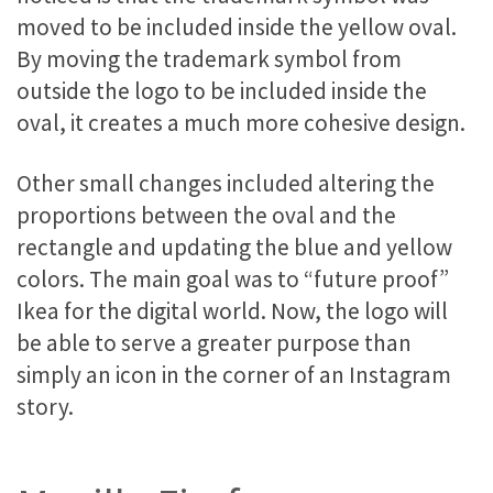
moved to be included inside the yellow oval.
By moving the trademark symbol from
outside the logo to be included inside the
oval, it creates a much more cohesive design.
Other small changes included altering the
proportions between the oval and the
rectangle and updating the blue and yellow
colors. The main goal was to “future proof”
Ikea for the digital world. Now, the logo will
be able to serve a greater purpose than
simply an icon in the corner of an Instagram
story.