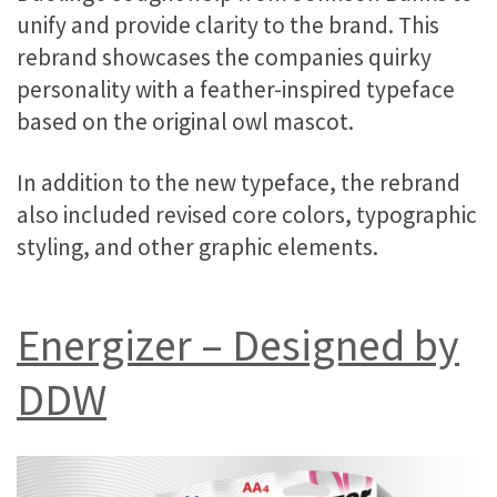
unify and provide clarity to the brand. This
rebrand showcases the companies quirky
personality with a feather-inspired typeface
based on the original owl mascot.
In addition to the new typeface, the rebrand
also included revised core colors, typographic
styling, and other graphic elements.
Energizer – Designed by
DDW