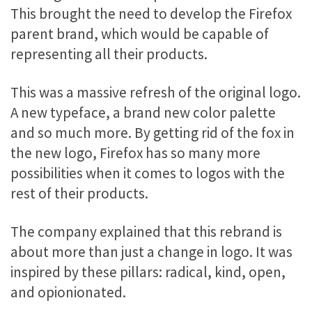
This brought the need to develop the Firefox
parent brand, which would be capable of
representing all their products.
This was a massive refresh of the original logo.
A new typeface, a brand new color palette
and so much more. By getting rid of the fox in
the new logo, Firefox has so many more
possibilities when it comes to logos with the
rest of their products.
The company explained that this rebrand is
about more than just a change in logo. It was
inspired by these pillars: radical, kind, open,
and opionionated.