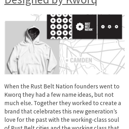
When the Rust Belt Nation founders went to
Kworq they had a few name ideas, but not
much else. Together they worked to create a
brand that celebrates this new generation’s
love for the past with the working-class soul
of Rust Belt cities and the working class that