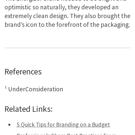
optimistic so naturally, they developed an
extremely clean design. They also brought the
brand’s icon to the forefront of the packaging.
References
¹ UnderConsideration
Related Links:
5 Quick Tips for Branding on a Budget