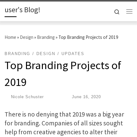
user's Blog!
Skip to content
Search
Me
Home
»
Design
»
Branding
»
Top Branding Projects of 2019
BRANDING
DESIGN
UPDATES
Top Branding Projects of
2019
by
Nicole Schuster
|
Published
June 16, 2020
There is no denying that 2019 was a big year
for branding. Companies of all sizes sought
help from creative agencies to alter their