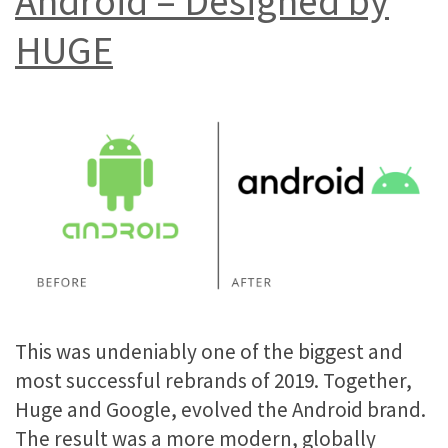
Android – Designed by
HUGE
This was undeniably one of the biggest and
most successful rebrands of 2019. Together,
Huge and Google, evolved the Android brand.
The result was a more modern, globally