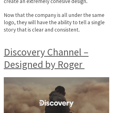
create an extremely cohesive design.
Now that the company is all under the same
logo, they will have the ability to tell a single
story that is clear and consistent.
Discovery Channel –
Designed by Roger