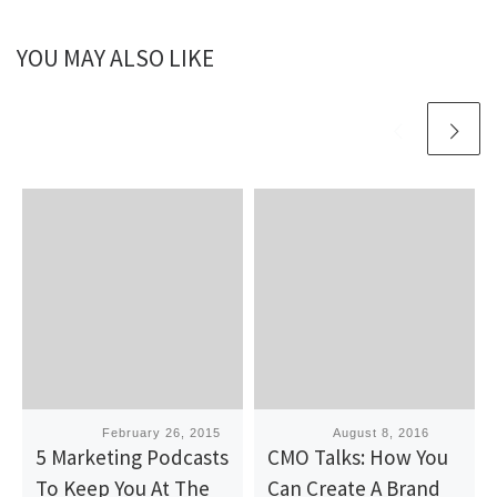
YOU MAY ALSO LIKE
Published
February 26, 2015
Published
August 8, 2016
5 Marketing Podcasts
CMO Talks: How You
To Keep You At The
Can Create A Brand