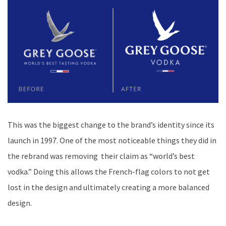
This was the biggest change to the brand’s identity since its
launch in 1997. One of the most noticeable things they did in
the rebrand was removing their claim as “world’s best
vodka.” Doing this allows the French-flag colors to not get
lost in the design and ultimately creating a more balanced
design.