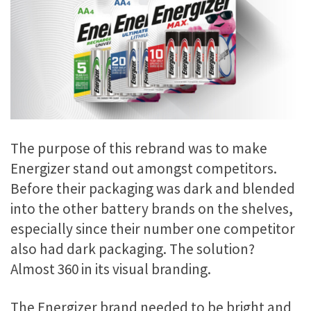
The purpose of this rebrand was to make
Energizer stand out amongst competitors.
Before their packaging was dark and blended
into the other battery brands on the shelves,
especially since their number one competitor
also had dark packaging. The solution?
Almost 360 in its visual branding.
The Energizer brand needed to be bright and