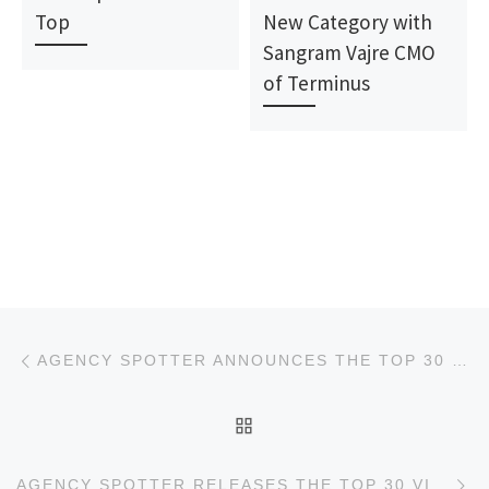
Top
New Category with
Sangram Vajre CMO
of Terminus
Post navigation
Previous post
AGENCY SPOTTER ANNOUNCES THE TOP 30 UX DESIGN AGENCIES REPORT
BACK TO POST LIST
Ne
AGENCY SPOTTER RELEASES THE TOP 30 VIDEO PRODUCTION AGENCIES REPORT