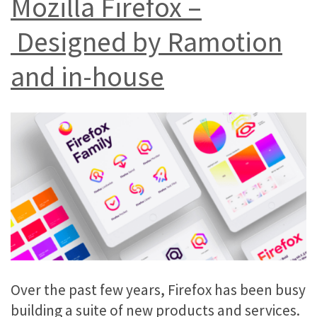
Mozilla Firefox –
Designed by Ramotion
and in-house
Over the past few years, Firefox has been busy
building a suite of new products and services.