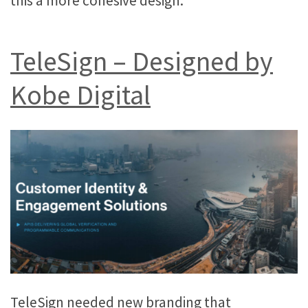
this a more cohesive design.
TeleSign – Designed by
Kobe Digital
TeleSign needed new branding that