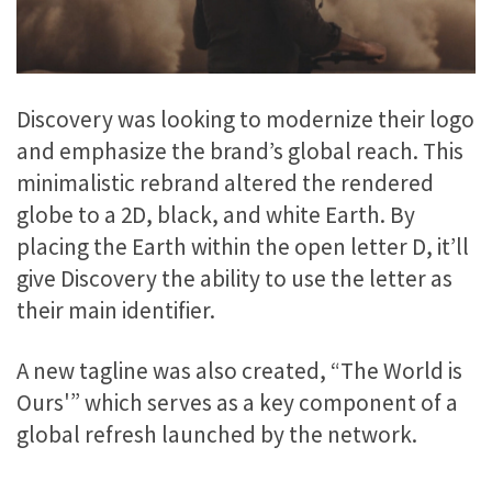
Discovery was looking to modernize their logo
and emphasize the brand’s global reach. This
minimalistic rebrand altered the rendered
globe to a 2D, black, and white Earth. By
placing the Earth within the open letter D, it’ll
give Discovery the ability to use the letter as
their main identifier.
A new tagline was also created, “The World is
Ours'” which serves as a key component of a
global refresh launched by the network.