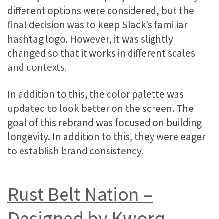
different options were considered, but the
final decision was to keep Slack’s familiar
hashtag logo. However, it was slightly
changed so that it works in different scales
and contexts.
In addition to this, the color palette was
updated to look better on the screen. The
goal of this rebrand was focused on building
longevity. In addition to this, they were eager
to establish brand consistency.
Rust Belt Nation –
Designed by Kworq