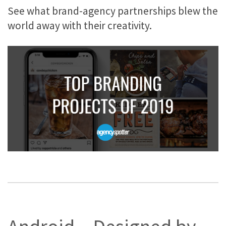
See what brand-agency partnerships blew the
world away with their creativity.