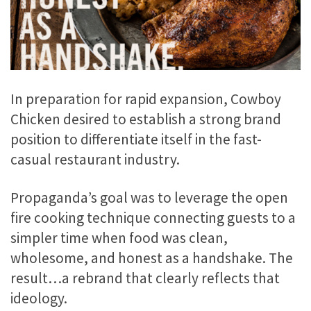
In preparation for rapid expansion, Cowboy
Chicken desired to establish a strong brand
position to differentiate itself in the fast-
casual restaurant industry.
Propaganda’s goal was to leverage the open
fire cooking technique connecting guests to a
simpler time when food was clean,
wholesome, and honest as a handshake. The
result…a rebrand that clearly reflects that
ideology.