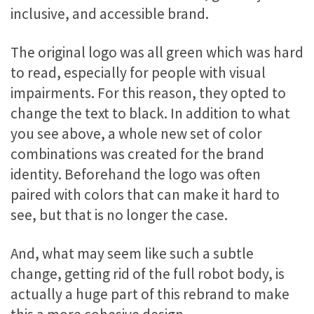
inclusive, and accessible brand.
The original logo was all green which was hard
to read, especially for people with visual
impairments. For this reason, they opted to
change the text to black. In addition to what
you see above, a whole new set of color
combinations was created for the brand
identity. Beforehand the logo was often
paired with colors that can make it hard to
see, but that is no longer the case.
And, what may seem like such a subtle
change, getting rid of the full robot body, is
actually a huge part of this rebrand to make