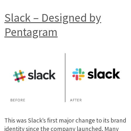
Slack – Designed by
Pentagram
This was Slack’s first major change to its brand
identity since the company launched. Many